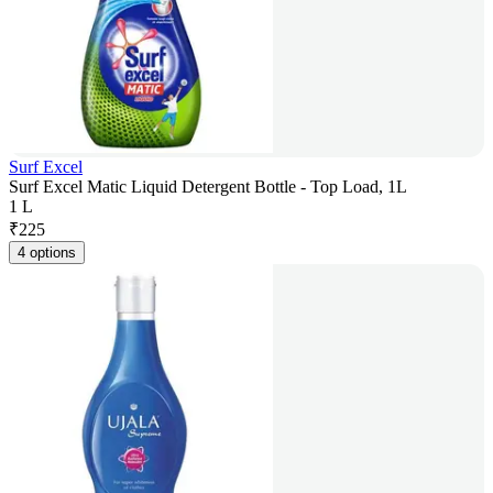
Surf Excel
Surf Excel Matic Liquid Detergent Bottle - Top Load, 1L
1 L
₹
225
4 options