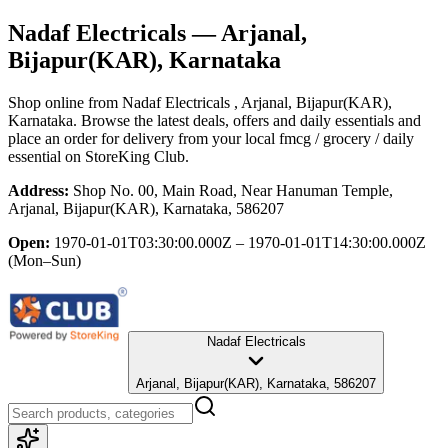
Nadaf Electricals
— Arjanal,
Bijapur(KAR), Karnataka
Shop online from
Nadaf Electricals
, Arjanal, Bijapur(KAR),
Karnataka
. Browse the latest deals, offers and daily essentials and
place an order for delivery from your local
fmcg / grocery / daily
essential
on StoreKing Club.
Address:
Shop No. 00, Main Road, Near Hanuman Temple,
Arjanal, Bijapur(KAR), Karnataka, 586207
Open:
1970-01-01T03:30:00.000Z – 1970-01-01T14:30:00.000Z
(Mon–Sun)
Nadaf Electricals
Arjanal, Bijapur(KAR), Karnataka, 586207