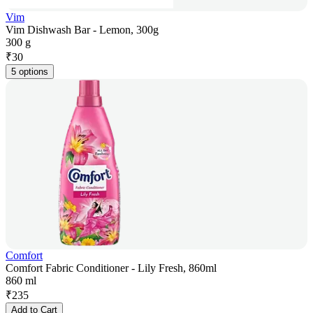
Vim
Vim Dishwash Bar - Lemon, 300g
300 g
₹
30
5 options
Comfort
Comfort Fabric Conditioner - Lily Fresh, 860ml
860 ml
₹
235
Add to Cart