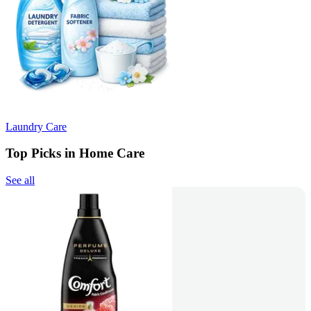
Laundry Care
Top Picks in Home Care
See all