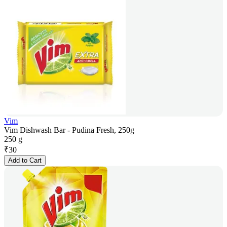
Vim
Vim Dishwash Bar - Pudina Fresh, 250g
250 g
₹
30
Add to Cart