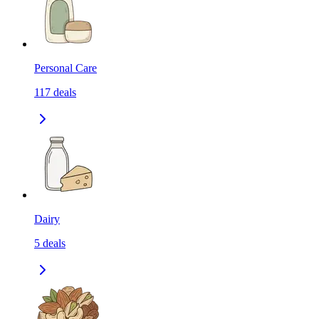
Personal Care
117
deals
Dairy
5
deals