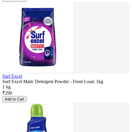
Surf Excel
Surf Excel Matic Detergent Powder - Front Load, 1kg
1 kg
₹
290
Add to Cart