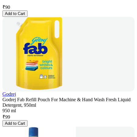
₹
90
Add to Cart
Godrej
Godrej Fab Refill Pouch For Machine & Hand Wash Fresh Liquid
Detergent, 950ml
950 ml
₹
99
Add to Cart