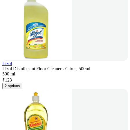
Lizol
Lizol Disinfectant Floor Cleaner - Citrus, 500ml
500 ml
₹
123
2 options