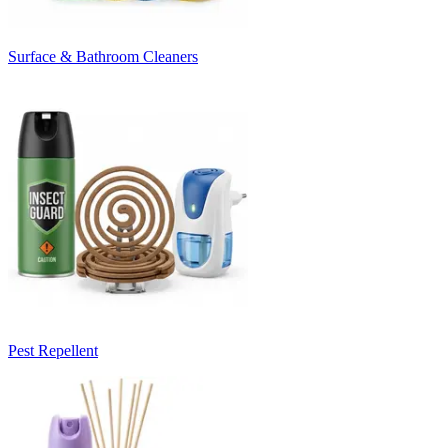
Surface & Bathroom Cleaners
Pest Repellent