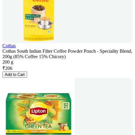
Cothas
Cothas South Indian Filter Coffee Powder Pouch - Speciality Blend,
200g (85% Coffee 15% Chicory)
200 g
₹
206
Add to Cart