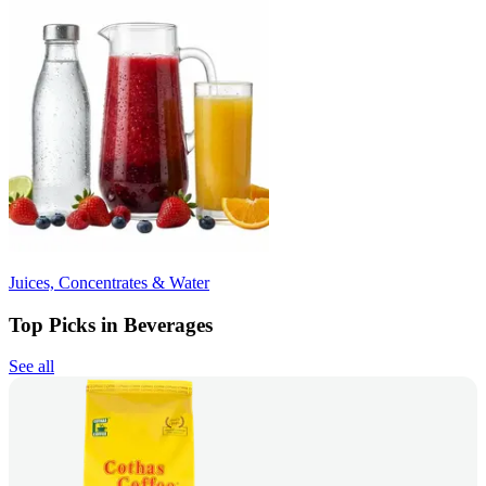
Juices, Concentrates & Water
Top Picks in Beverages
See all