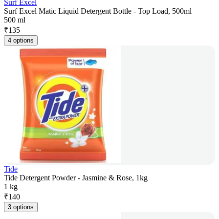
Surf Excel
Surf Excel Matic Liquid Detergent Bottle - Top Load, 500ml
500 ml
₹
135
4 options
Tide
Tide Detergent Powder - Jasmine & Rose, 1kg
1 kg
₹
140
3 options