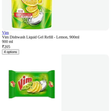
Vim
Vim Dishwash Liquid Gel Refill - Lemon, 900ml
900 ml
₹
205
4 options