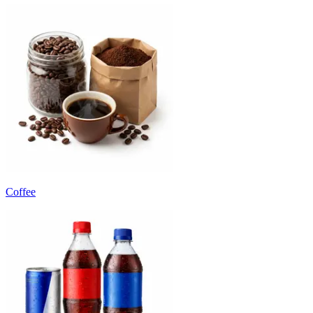
Coffee