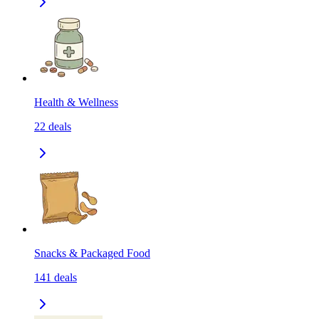
Health & Wellness
22
deals
Snacks & Packaged Food
141
deals