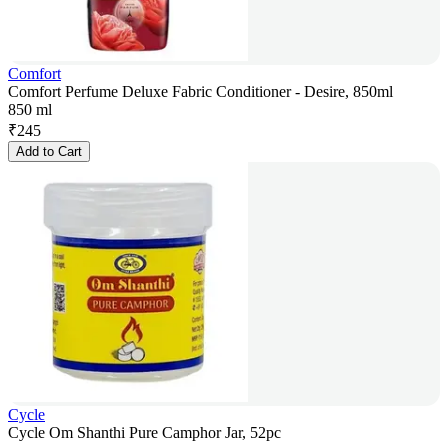
Comfort
Comfort Perfume Deluxe Fabric Conditioner - Desire, 850ml
850 ml
₹
245
Add to Cart
Cycle
Cycle Om Shanthi Pure Camphor Jar, 52pc