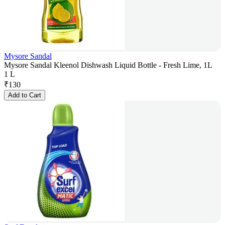
Mysore Sandal
Mysore Sandal Kleenol Dishwash Liquid Bottle - Fresh Lime, 1L
1 L
₹
130
Add to Cart