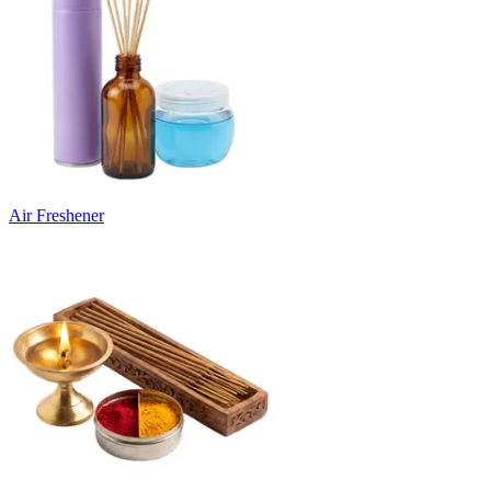
Air Freshener