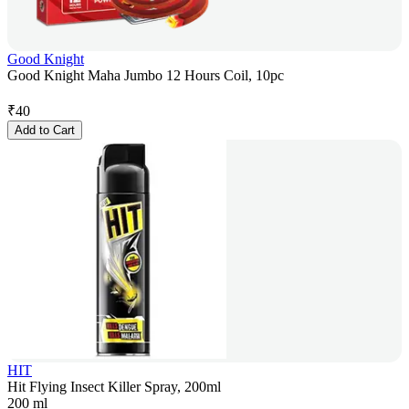
Good Knight
Good Knight Maha Jumbo 12 Hours Coil, 10pc
₹
40
Add to Cart
HIT
Hit Flying Insect Killer Spray, 200ml
200 ml