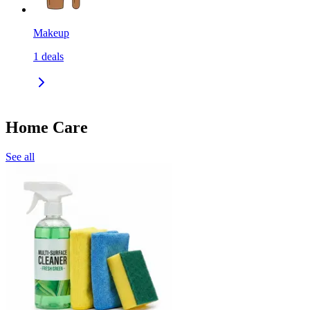
Makeup
1
deals
Home Care
See all