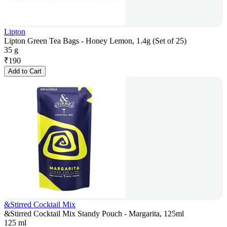
Lipton
Lipton Green Tea Bags - Honey Lemon, 1.4g (Set of 25)
35 g
₹
190
Add to Cart
&Stirred Cocktail Mix
&Stirred Cocktail Mix Standy Pouch - Margarita, 125ml
125 ml