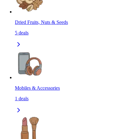
Dried Fruits, Nuts & Seeds
5
deals
Mobiles & Accessories
1
deals