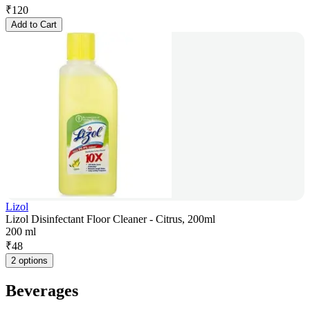
₹
120
Add to Cart
Lizol
Lizol Disinfectant Floor Cleaner - Citrus, 200ml
200 ml
₹
48
2 options
Beverages