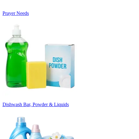
Prayer Needs
Dishwash Bar, Powder & Liquids