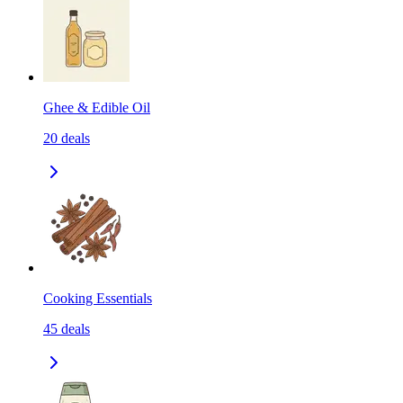
Ghee & Edible Oil
20
deals
Cooking Essentials
45
deals