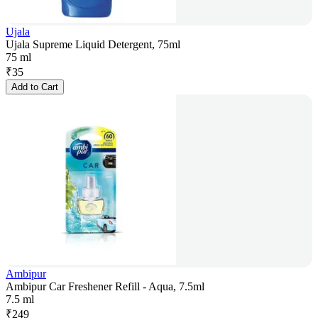
Ujala
Ujala Supreme Liquid Detergent, 75ml
75 ml
₹
35
Add to Cart
Ambipur
Ambipur Car Freshener Refill - Aqua, 7.5ml
7.5 ml
₹
249