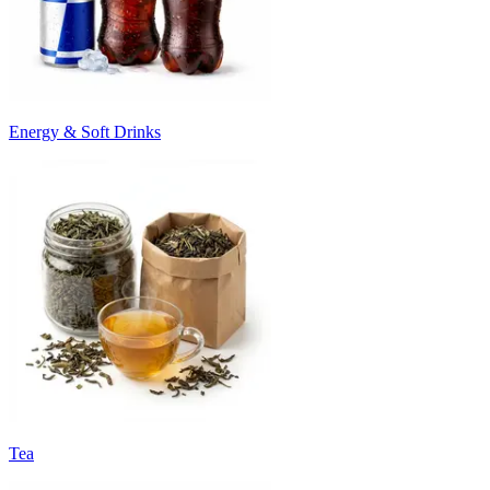
Energy & Soft Drinks
Tea