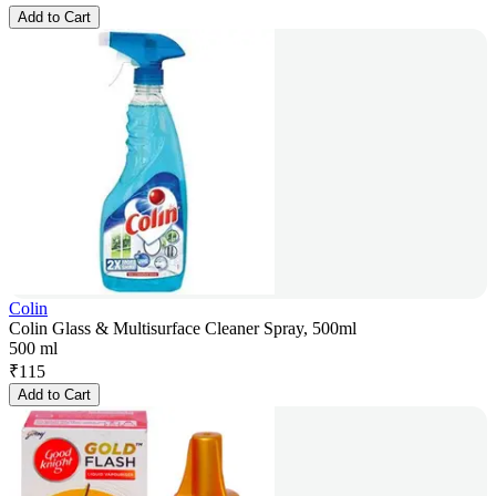
Add to Cart
Colin
Colin Glass & Multisurface Cleaner Spray, 500ml
500 ml
₹
115
Add to Cart