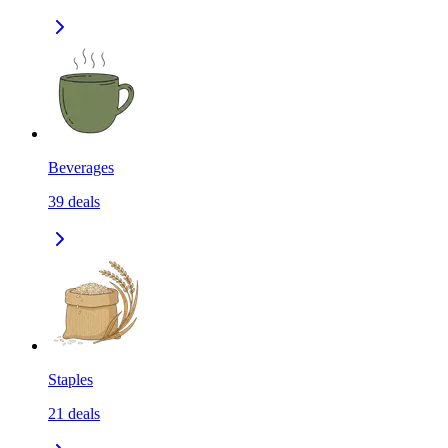
Beverages
39
deals
Staples
21
deals