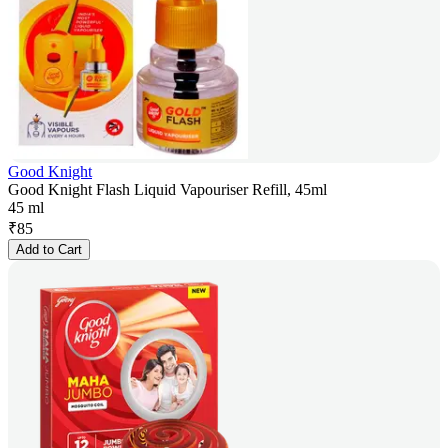
Good Knight
Good Knight Flash Liquid Vapouriser Refill, 45ml
45 ml
₹
85
Add to Cart