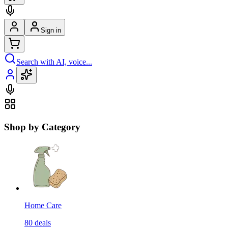
Sign in
Search with AI, voice...
Shop by Category
Home Care
80
deals