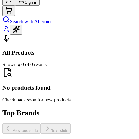
Sign in
Search with AI, voice...
All Products
Showing 0 of 0 results
No products found
Check back soon for new products.
Top Brands
Previous slide
Next slide