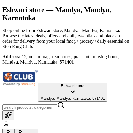
Eshwari store
— Mandya, Mandya,
Karnataka
Shop online from
Eshwari store
, Mandya, Mandya, Karnataka
.
Browse the latest deals, offers and daily essentials and place an
order for delivery from your local
fmcg / grocery / daily essential
on
StoreKing Club.
Address:
12, neharu nagar 3rd cross, prashanth nursing home,
Mandya, Mandya, Karnataka, 571401
Eshwari store
Mandya, Mandya, Karnataka, 571401