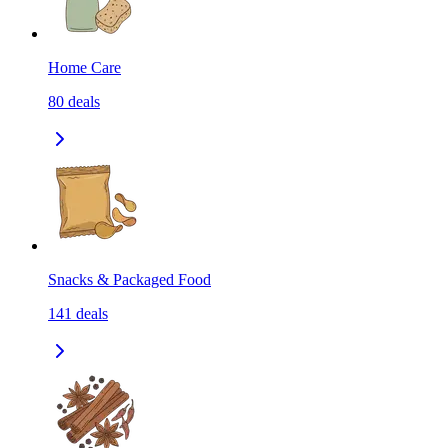
Home Care
80
deals
Snacks & Packaged Food
141
deals