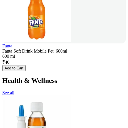
Fanta
Fanta Soft Drink Mobile Pet, 600ml
600 ml
₹
40
Add to Cart
Health & Wellness
See all