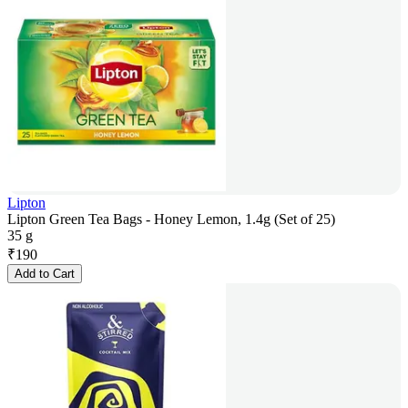
Lipton
Lipton Green Tea Bags - Honey Lemon, 1.4g (Set of 25)
35 g
₹
190
Add to Cart