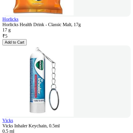
Horlicks
Horlicks Health Drink - Classic Malt, 17g
17 g
₹
5
Add to Cart
Vicks
Vicks Inhaler Keychain, 0.5ml
0.5 ml