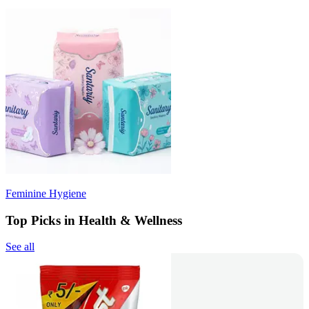
Feminine Hygiene
Top Picks in Health & Wellness
See all