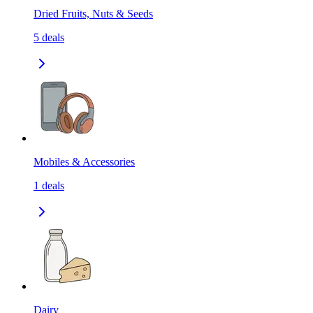
Dried Fruits, Nuts & Seeds
5
deals
Mobiles & Accessories
1
deals
Dairy