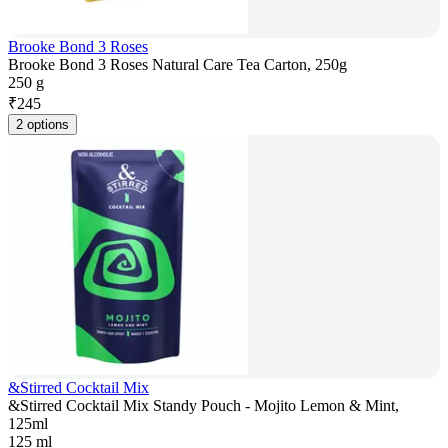
Brooke Bond 3 Roses
Brooke Bond 3 Roses Natural Care Tea Carton, 250g
250 g
₹
245
2 options
&Stirred Cocktail Mix
&Stirred Cocktail Mix Standy Pouch - Mojito Lemon & Mint,
125ml
125 ml