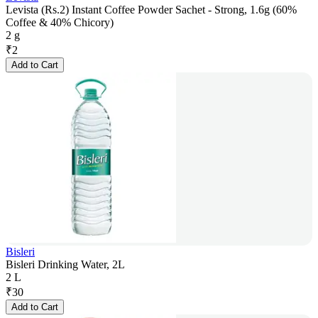
Levista (Rs.2) Instant Coffee Powder Sachet - Strong, 1.6g (60%
Coffee & 40% Chicory)
2 g
₹
2
Add to Cart
Bisleri
Bisleri Drinking Water, 2L
2 L
₹
30
Add to Cart