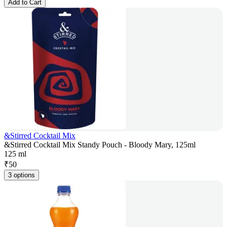
Add to Cart
&Stirred Cocktail Mix
&Stirred Cocktail Mix Standy Pouch - Bloody Mary, 125ml
125 ml
₹
50
3 options