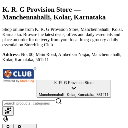
K. R. G Provision Store
—
Manchennahalli, Kolar, Karnataka
Shop online from
K. R. G Provision Store
, Manchennahalli, Kolar,
Karnataka
. Browse the latest deals, offers and daily essentials and
place an order for delivery from your local
fmcg / grocery / daily
essential
on StoreKing Club.
Address:
No. 00, Main Road, Ambedkar Nagar, Manchennahalli,
Kolar, Karnataka, 561211
K. R. G Provision Store
Manchennahalli, Kolar, Karnataka, 561211