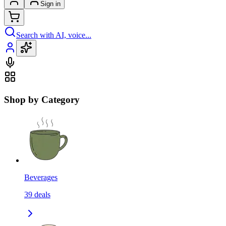
Sign in
Search with AI, voice...
Shop by Category
Beverages
39
deals