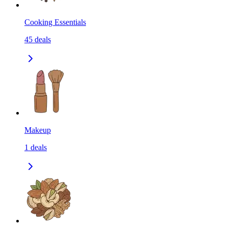
Cooking Essentials
45
deals
Makeup
1
deals