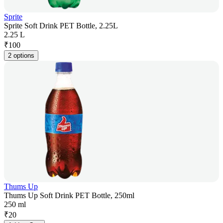
Sprite
Sprite Soft Drink PET Bottle, 2.25L
2.25 L
₹
100
2 options
Thums Up
Thums Up Soft Drink PET Bottle, 250ml
250 ml
₹
20