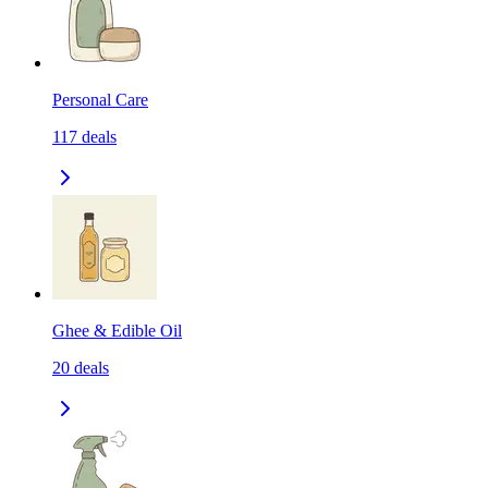
Personal Care
117
deals
Ghee & Edible Oil
20
deals