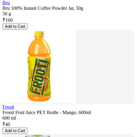
Bru
Bru 100% Instant Coffee Powder Jar, 50g
50 g
₹
160
Add to Cart
Frooti
Frooti Fruit Juice PET Bottle - Mango, 600ml
600 ml
₹
40
Add to Cart