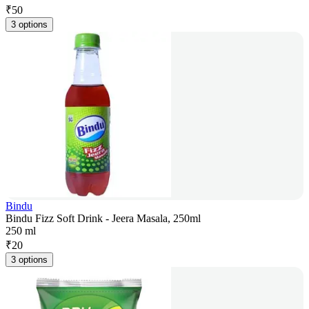
₹
50
3 options
Bindu
Bindu Fizz Soft Drink - Jeera Masala, 250ml
250 ml
₹
20
3 options