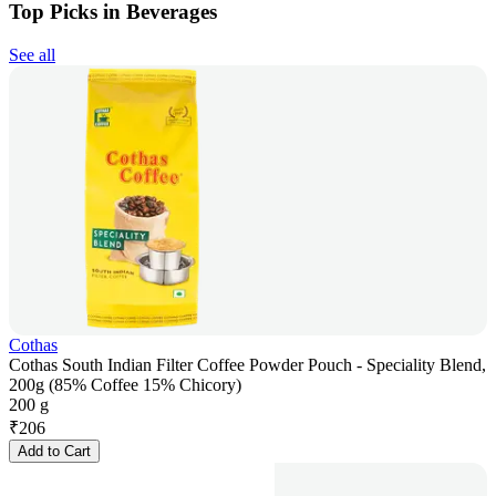
Top Picks in Beverages
See all
Cothas
Cothas South Indian Filter Coffee Powder Pouch - Speciality Blend,
200g (85% Coffee 15% Chicory)
200 g
₹
206
Add to Cart