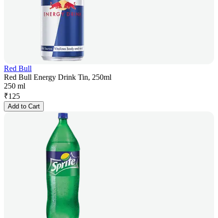
Red Bull
Red Bull Energy Drink Tin, 250ml
250 ml
₹
125
Add to Cart