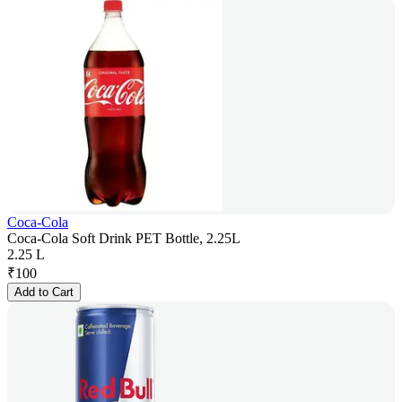
Coca-Cola
Coca-Cola Soft Drink PET Bottle, 2.25L
2.25 L
₹
100
Add to Cart