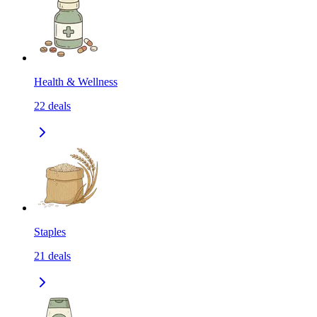
Health & Wellness
22
deals
Staples
21
deals