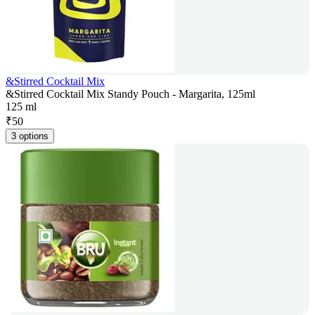
&Stirred Cocktail Mix
&Stirred Cocktail Mix Standy Pouch - Margarita, 125ml
125 ml
₹
50
3 options