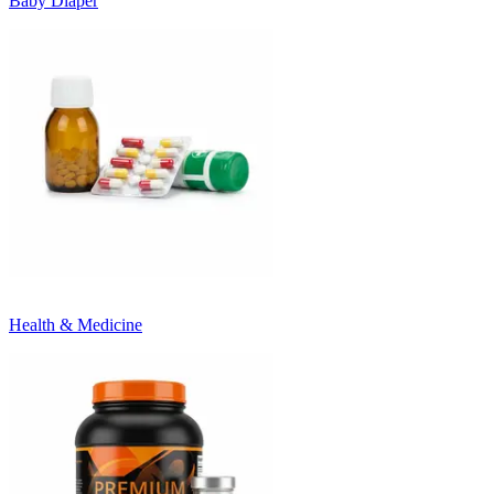
Baby Diaper
Health & Medicine