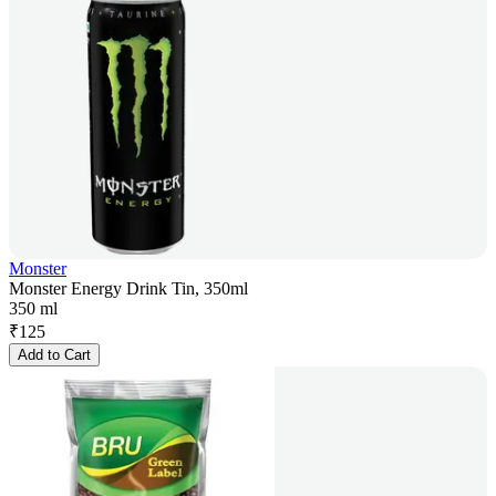
Monster
Monster Energy Drink Tin, 350ml
350 ml
₹
125
Add to Cart