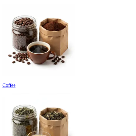
Coffee