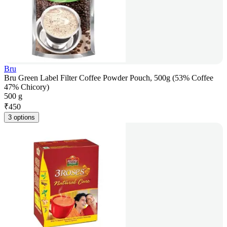
Bru
Bru Green Label Filter Coffee Powder Pouch, 500g (53% Coffee
47% Chicory)
500 g
₹
450
3 options