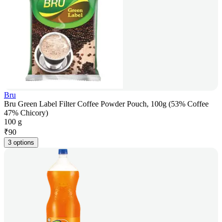
Bru
Bru Green Label Filter Coffee Powder Pouch, 100g (53% Coffee
47% Chicory)
100 g
₹
90
3 options