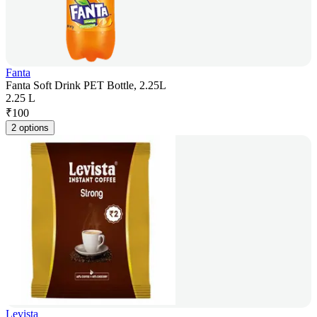
Fanta
Fanta Soft Drink PET Bottle, 2.25L
2.25 L
₹
100
2 options
Levista