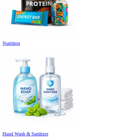
Nutrition
Hand Wash & Sanitizer