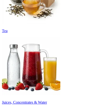
Tea
Juices, Concentrates & Water