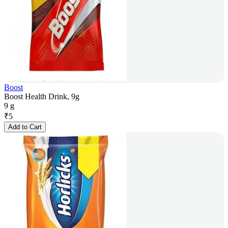
Boost
Boost Health Drink, 9g
9 g
₹
5
Add to Cart