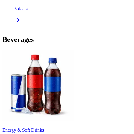
5
deals
Beverages
Energy & Soft Drinks