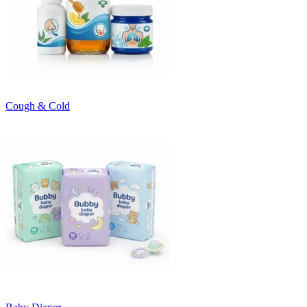
Cough & Cold