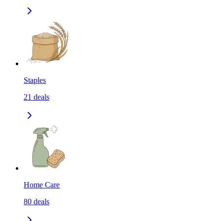
Staples
21
deals
Home Care
80
deals