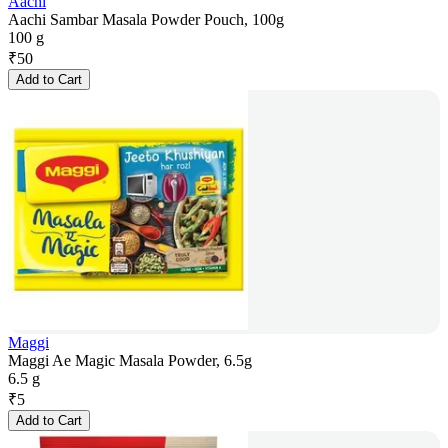
Aachi
Aachi Sambar Masala Powder Pouch, 100g
100 g
₹
50
Add to Cart
Maggi
Maggi Ae Magic Masala Powder, 6.5g
6.5 g
₹
5
Add to Cart