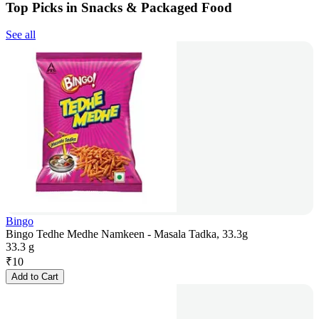
Top Picks in Snacks & Packaged Food
See all
Bingo
Bingo Tedhe Medhe Namkeen - Masala Tadka, 33.3g
33.3 g
₹
10
Add to Cart