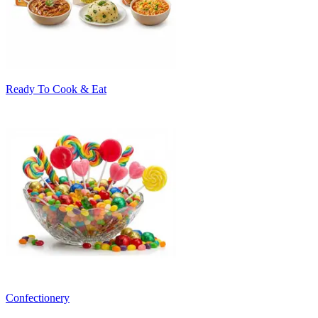
Ready To Cook & Eat
Confectionery