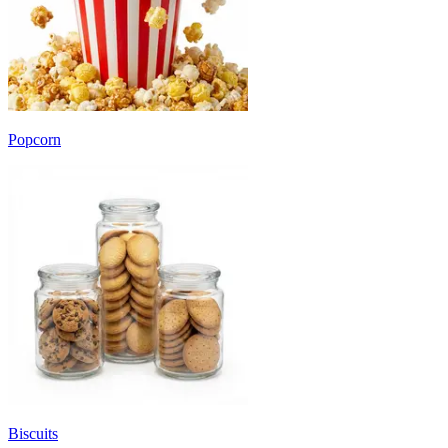
Popcorn
Biscuits