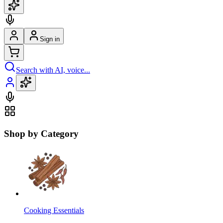
Sign in
Search with AI, voice...
Shop by Category
Cooking Essentials