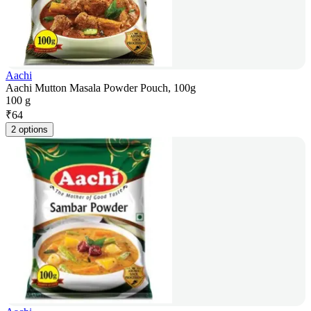
Aachi
Aachi Mutton Masala Powder Pouch, 100g
100 g
₹
64
2 options