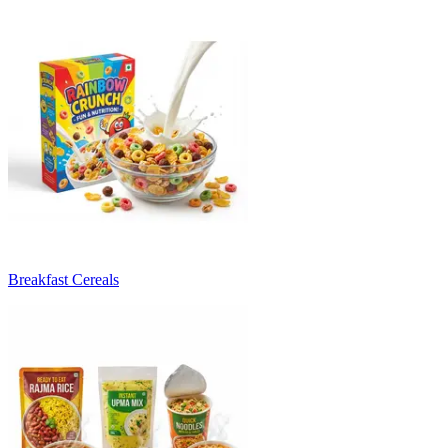
Breakfast Cereals