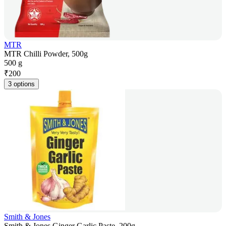
MTR
MTR Chilli Powder, 500g
500 g
₹
200
3 options
Smith & Jones
Smith & Jones Ginger Garlic Paste, 200g