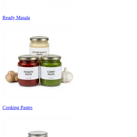
Ready Masala
Cooking Pastes