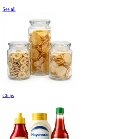
See all
Chips