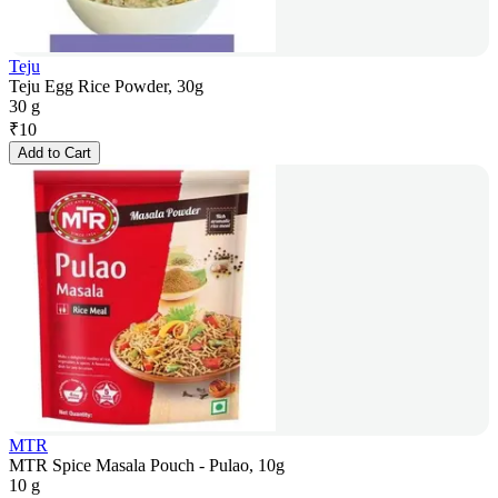
Teju
Teju Egg Rice Powder, 30g
30 g
₹
10
Add to Cart
MTR
MTR Spice Masala Pouch - Pulao, 10g
10 g