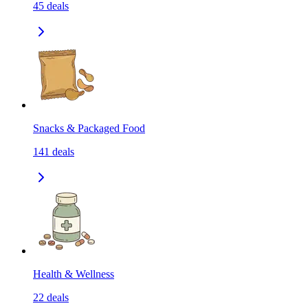
45
deals
Snacks & Packaged Food
141
deals
Health & Wellness
22
deals