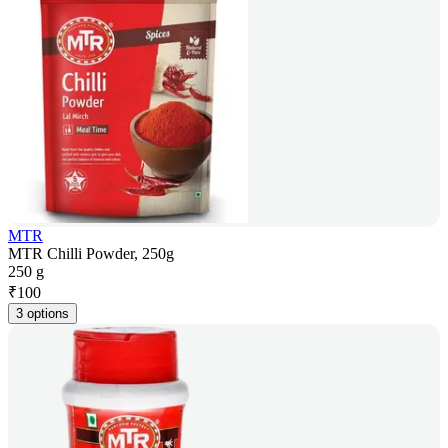
MTR
MTR Chilli Powder, 250g
250 g
₹
100
3 options