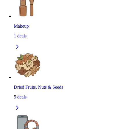
Makeup
1
deals
Dried Fruits, Nuts & Seeds
5
deals