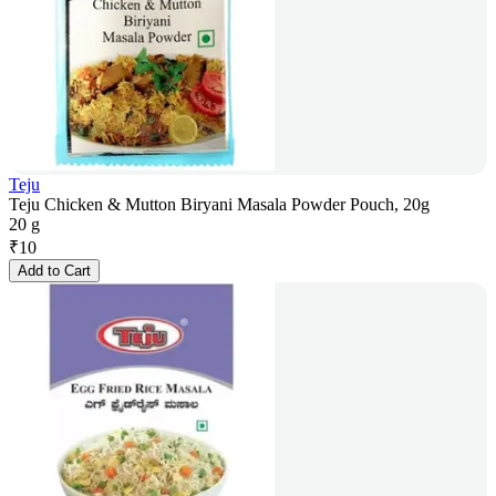
Teju
Teju Chicken & Mutton Biryani Masala Powder Pouch, 20g
20 g
₹
10
Add to Cart