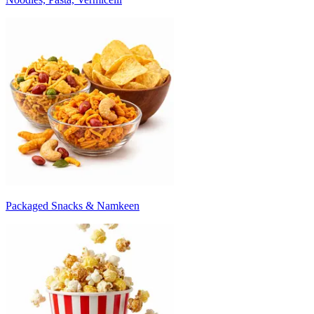
Packaged Snacks & Namkeen