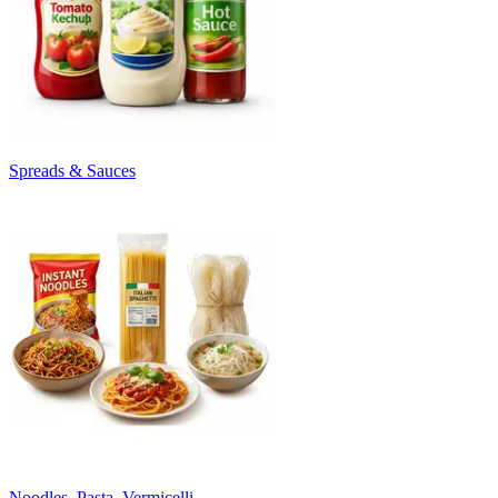
Spreads & Sauces
Noodles, Pasta, Vermicelli