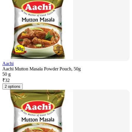
Aachi
Aachi Mutton Masala Powder Pouch, 50g
50 g
₹
32
2 options