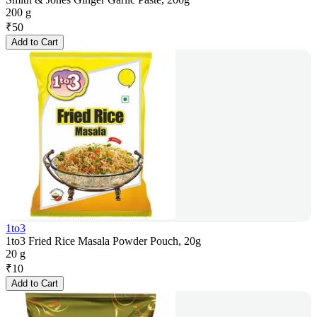
200 g
₹
50
Add to Cart
1to3
1to3 Fried Rice Masala Powder Pouch, 20g
20 g
₹
10
Add to Cart