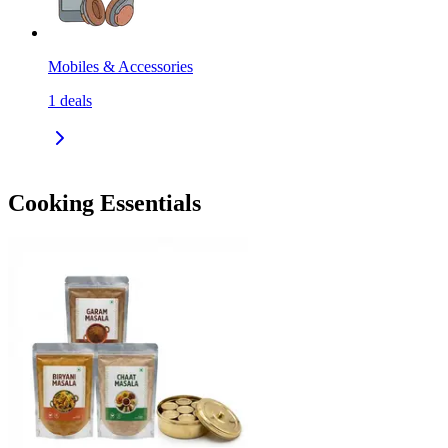
Mobiles & Accessories
1
deals
Cooking Essentials