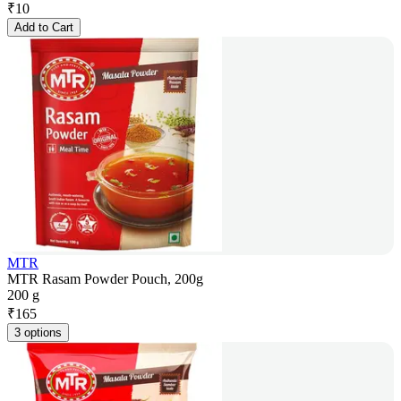
₹
10
Add to Cart
MTR
MTR Rasam Powder Pouch, 200g
200 g
₹
165
3 options