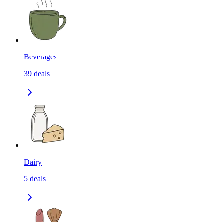
Beverages
39
deals
Dairy
5
deals