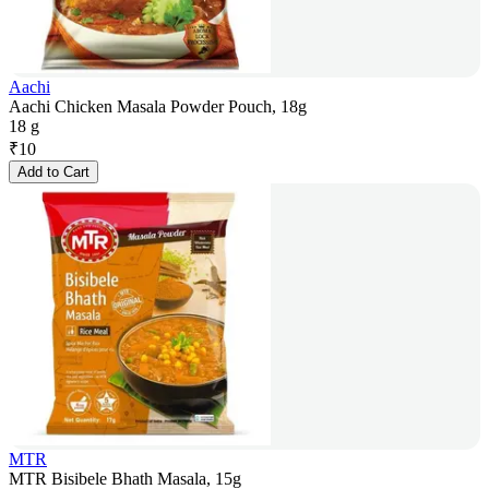
Aachi
Aachi Chicken Masala Powder Pouch, 18g
18 g
₹
10
Add to Cart
MTR
MTR Bisibele Bhath Masala, 15g