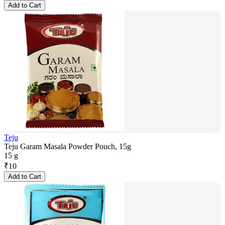
Add to Cart
Teju
Teju Garam Masala Powder Pouch, 15g
15 g
₹
10
Add to Cart