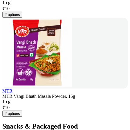
15 g
₹
10
2 options
MTR
MTR Vangi Bhath Masala Powder, 15g
15 g
₹
10
2 options
Snacks & Packaged Food