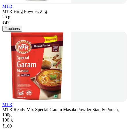
MTR
MTR Hing Powder, 25g
25 g
₹
47
2 options
MTR
MTR Ready Mix Special Garam Masala Powder Standy Pouch,
100g
100 g
₹
100