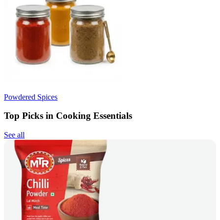
Powdered Spices
Top Picks in Cooking Essentials
See all