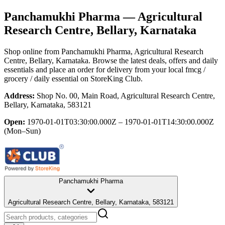
Panchamukhi Pharma
— Agricultural
Research Centre, Bellary, Karnataka
Shop online from
Panchamukhi Pharma
, Agricultural Research
Centre, Bellary, Karnataka
. Browse the latest deals, offers and daily
essentials and place an order for delivery from your local
fmcg /
grocery / daily essential
on StoreKing Club.
Address:
Shop No. 00, Main Road, Agricultural Research Centre,
Bellary, Karnataka, 583121
Open:
1970-01-01T03:30:00.000Z – 1970-01-01T14:30:00.000Z
(Mon–Sun)
Panchamukhi Pharma
Agricultural Research Centre, Bellary, Karnataka, 583121