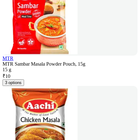
MTR
MTR Sambar Masala Powder Pouch, 15g
15 g
₹
10
3 options