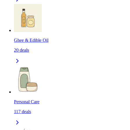
Ghee & Edible Oil
20
deals
Personal Care
117
deals