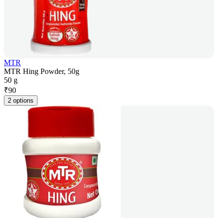
MTR
MTR Hing Powder, 50g
50 g
₹
90
2 options