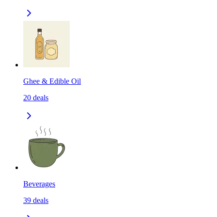
Ghee & Edible Oil
20
deals
Beverages
39
deals