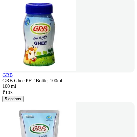
GRB
GRB Ghee PET Bottle, 100ml
100 ml
₹
103
5 options