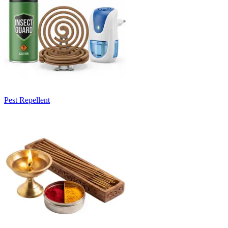
Pest Repellent