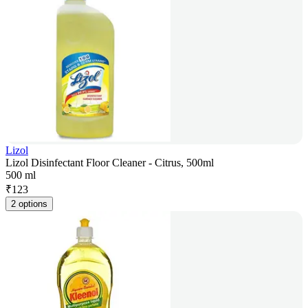
Lizol
Lizol Disinfectant Floor Cleaner - Citrus, 500ml
500 ml
₹
123
2 options