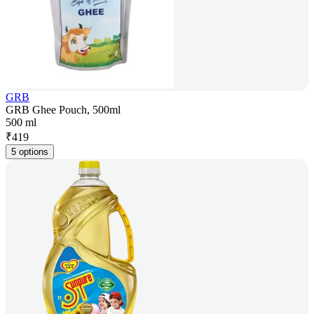
GRB
GRB Ghee Pouch, 500ml
500 ml
₹
419
5 options