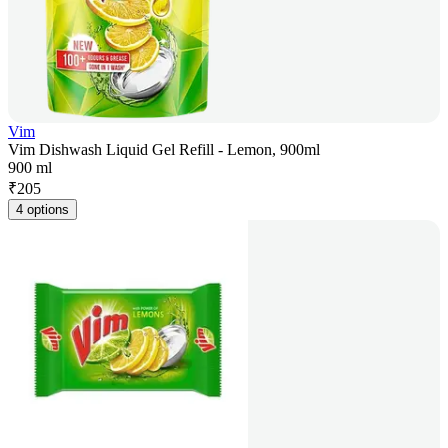
Vim
Vim Dishwash Liquid Gel Refill - Lemon, 900ml
900 ml
₹
205
4 options