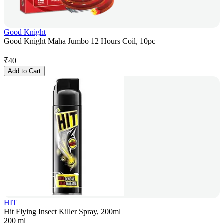
Good Knight
Good Knight Maha Jumbo 12 Hours Coil, 10pc
₹
40
Add to Cart
HIT
Hit Flying Insect Killer Spray, 200ml
200 ml