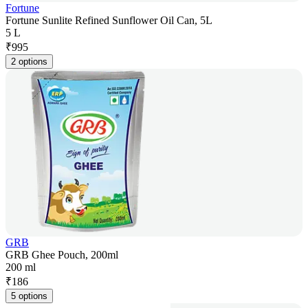
Fortune
Fortune Sunlite Refined Sunflower Oil Can, 5L
5 L
₹
995
2 options
GRB
GRB Ghee Pouch, 200ml
200 ml
₹
186
5 options