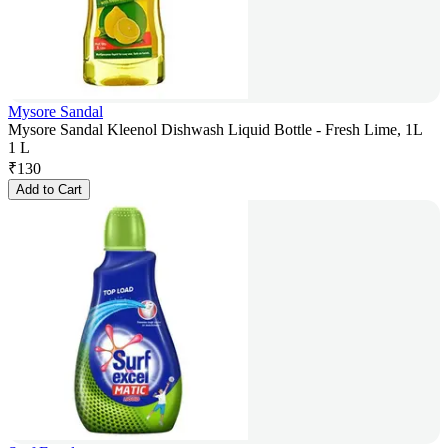
Mysore Sandal
Mysore Sandal Kleenol Dishwash Liquid Bottle - Fresh Lime, 1L
1 L
₹
130
Add to Cart