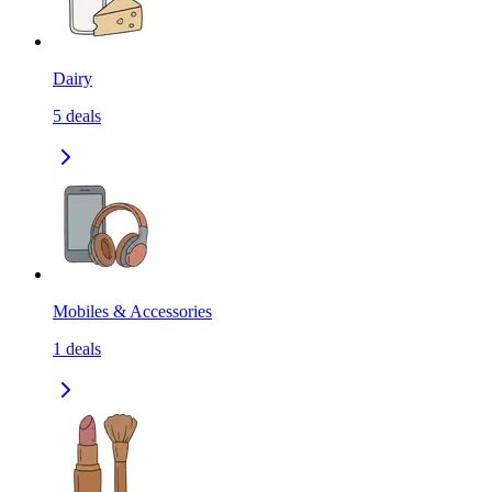
Dairy
5
deals
Mobiles & Accessories
1
deals