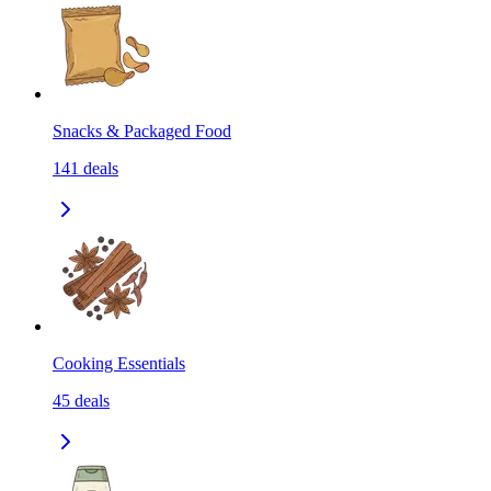
Snacks & Packaged Food
141
deals
Cooking Essentials
45
deals