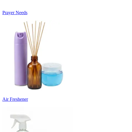
Prayer Needs
Air Freshener