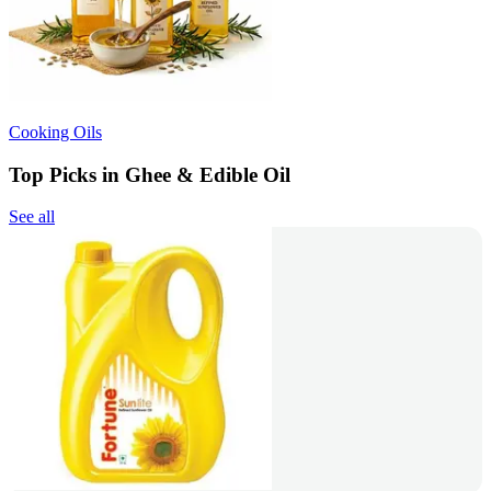
Cooking Oils
Top Picks in Ghee & Edible Oil
See all