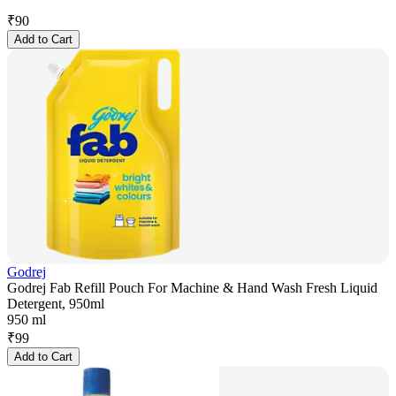
₹
90
Add to Cart
Godrej
Godrej Fab Refill Pouch For Machine & Hand Wash Fresh Liquid
Detergent, 950ml
950 ml
₹
99
Add to Cart