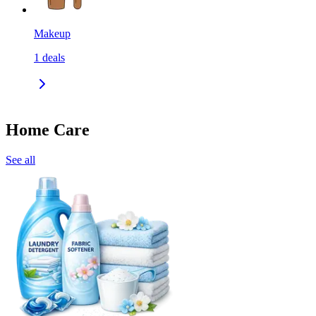
Makeup
1
deals
Home Care
See all