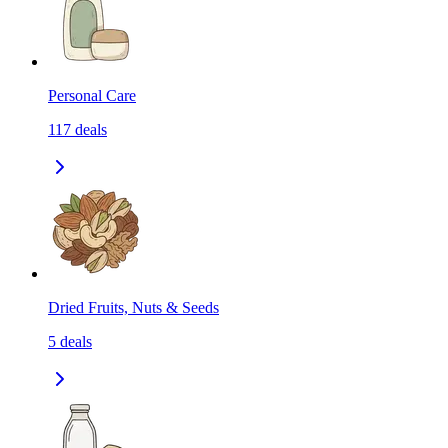
Personal Care
117
deals
Dried Fruits, Nuts & Seeds
5
deals