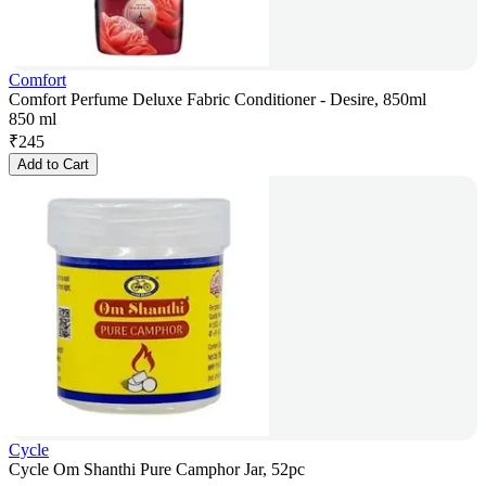
Comfort
Comfort Perfume Deluxe Fabric Conditioner - Desire, 850ml
850 ml
₹
245
Add to Cart
Cycle
Cycle Om Shanthi Pure Camphor Jar, 52pc