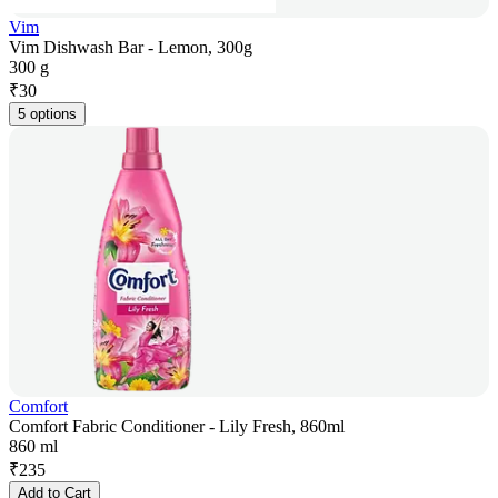
Vim
Vim Dishwash Bar - Lemon, 300g
300 g
₹
30
5 options
Comfort
Comfort Fabric Conditioner - Lily Fresh, 860ml
860 ml
₹
235
Add to Cart