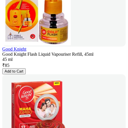
Good Knight
Good Knight Flash Liquid Vapouriser Refill, 45ml
45 ml
₹
85
Add to Cart