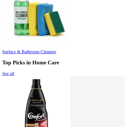
Surface & Bathroom Cleaners
Top Picks in Home Care
See all