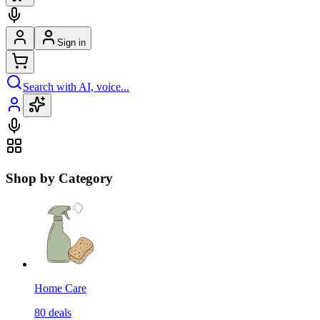
Sign in
Search with AI, voice...
Shop by Category
Home Care
80
deals