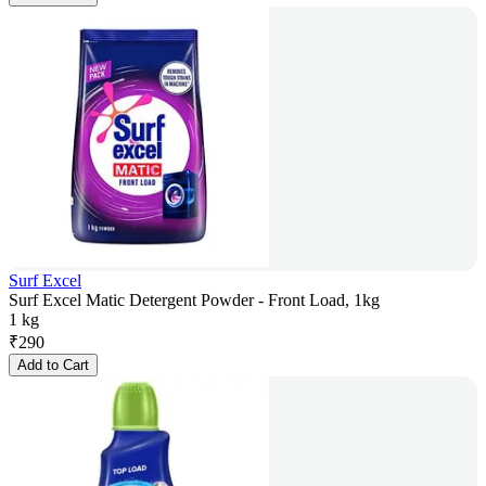
Surf Excel
Surf Excel Matic Detergent Powder - Front Load, 1kg
1 kg
₹
290
Add to Cart