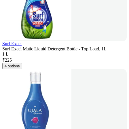
Surf Excel
Surf Excel Matic Liquid Detergent Bottle - Top Load, 1L
1 L
₹
225
4 options