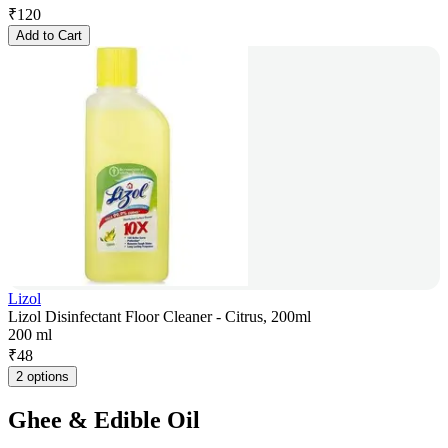
₹
120
Add to Cart
Lizol
Lizol Disinfectant Floor Cleaner - Citrus, 200ml
200 ml
₹
48
2 options
Ghee & Edible Oil