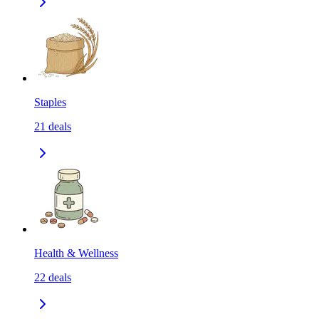
Staples
21
deals
Health & Wellness
22
deals