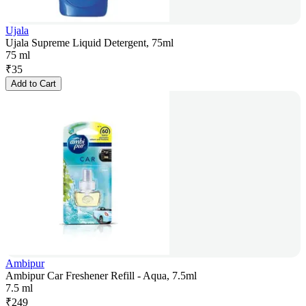
Ujala
Ujala Supreme Liquid Detergent, 75ml
75 ml
₹
35
Add to Cart
Ambipur
Ambipur Car Freshener Refill - Aqua, 7.5ml
7.5 ml
₹
249