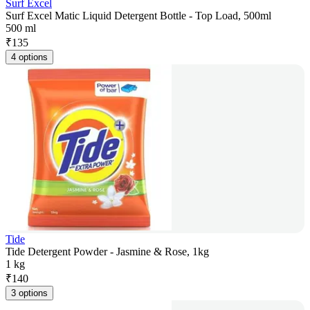
Surf Excel
Surf Excel Matic Liquid Detergent Bottle - Top Load, 500ml
500 ml
₹
135
4 options
Tide
Tide Detergent Powder - Jasmine & Rose, 1kg
1 kg
₹
140
3 options