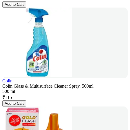
Add to Cart
Colin
Colin Glass & Multisurface Cleaner Spray, 500ml
500 ml
₹
115
Add to Cart