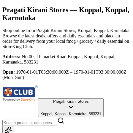
Pragati Kirani Stores
— Koppal, Koppal,
Karnataka
Shop online from
Pragati Kirani Stores
, Koppal, Koppal, Karnataka
.
Browse the latest deals, offers and daily essentials and place an
order for delivery from your local
fmcg / grocery / daily essential
on
StoreKing Club.
Address:
No.00, J P market Road,Koppal, Koppal, Koppal,
Karnataka, 583231
Open:
1970-01-01T03:30:00.000Z – 1970-01-01T03:30:00.000Z
(Mon–Sun)
Pragati Kirani Stores
Koppal, Koppal, Karnataka, 583231