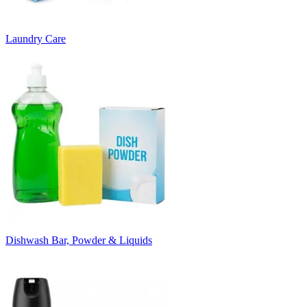
Laundry Care
Dishwash Bar, Powder & Liquids