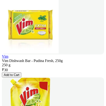
Vim
Vim Dishwash Bar - Pudina Fresh, 250g
250 g
₹
30
Add to Cart