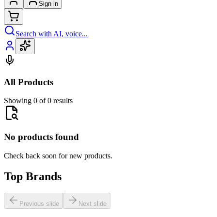
Sign in
Search with AI, voice...
All Products
Showing 0 of 0 results
No products found
Check back soon for new products.
Top Brands
Previous slide
Next slide