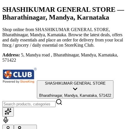
SHASHIKUMAR GENERAL STORE
—
Bharathinagar, Mandya, Karnataka
Shop online from
SHASHIKUMAR GENERAL STORE
,
Bharathinagar, Mandya, Karnataka
. Browse the latest deals, offers
and daily essentials and place an order for delivery from your local
fmcg / grocery / daily essential
on StoreKing Club.
Address:
5, Mandya road , Bharathinagar, Mandya, Karnataka,
571422
SHASHIKUMAR GENERAL STORE
Bharathinagar, Mandya, Karnataka, 571422