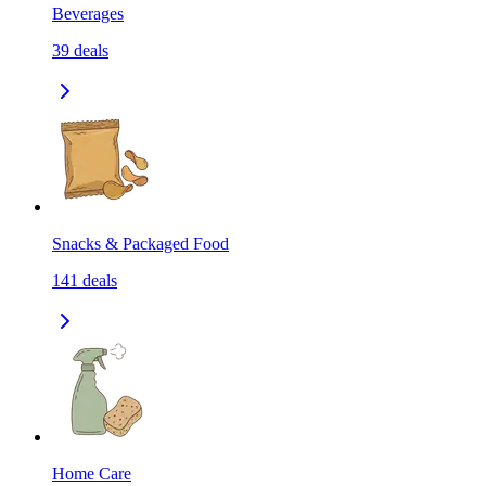
Beverages
39
deals
Snacks & Packaged Food
141
deals
Home Care