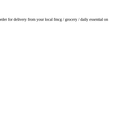
order for delivery from your local
fmcg / grocery / daily essential
on