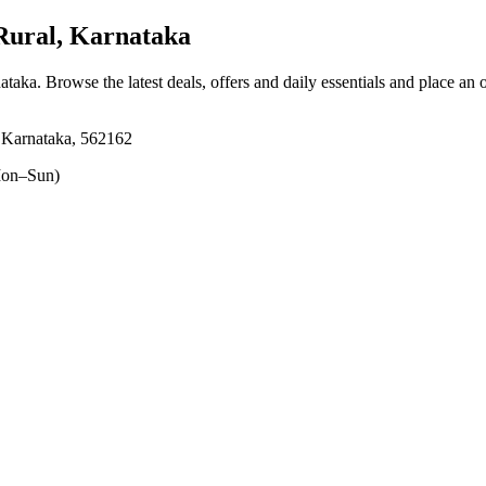
Rural, Karnataka
nataka
. Browse the latest deals, offers and daily essentials and place an 
, Karnataka, 562162
on–Sun)