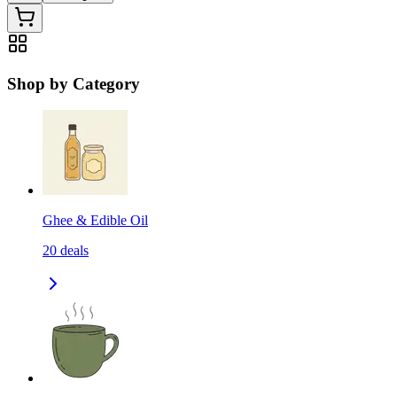
Shop by Category
Ghee & Edible Oil
20
deals