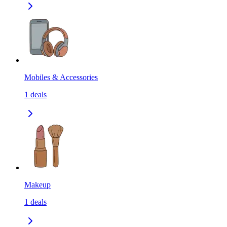
Mobiles & Accessories
1
deals
Makeup
1
deals