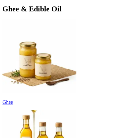
Ghee & Edible Oil
Ghee