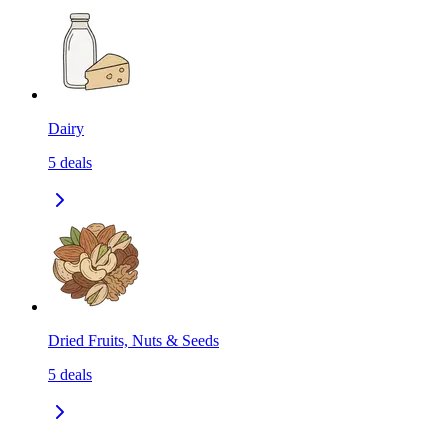
Dairy
5
deals
Dried Fruits, Nuts & Seeds
5
deals