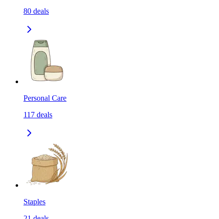
80
deals
Personal Care
117
deals
Staples
21
deals