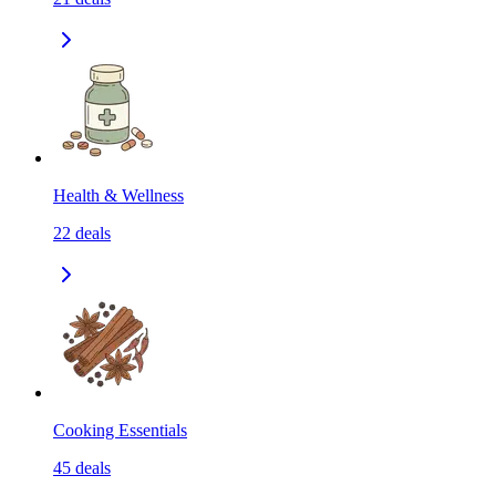
Health & Wellness
22
deals
Cooking Essentials
45
deals