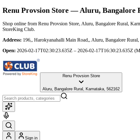
Renu Provsion Store
— Aluru, Bangalore 
Shop online from
Renu Provsion Store
, Aluru, Bangalore Rural, Kar
StoreKing Club.
Address:
196,, Harokyanahalli Main Road,, Aluru, Bangalore Rural
Open:
2026-02-17T02:30:23.635Z – 2026-02-17T16:30:23.635Z
(M
Renu Provsion Store
Aluru, Bangalore Rural, Karnataka, 562162
Sign in