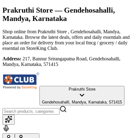
Prakruthi Store
— Gendehosahalli,
Mandya, Karnataka
Shop online from
Prakruthi Store
, Gendehosahalli, Mandya,
Karnataka
. Browse the latest deals, offers and daily essentials and
place an order for delivery from your local
fmcg / grocery / daily
essential
on StoreKing Club.
Address:
217, Bannur Srirangapatna Road, Gendehosahalli,
Mandya, Karnataka, 571415
Prakruthi Store
Gendehosahalli, Mandya, Karnataka, 571415