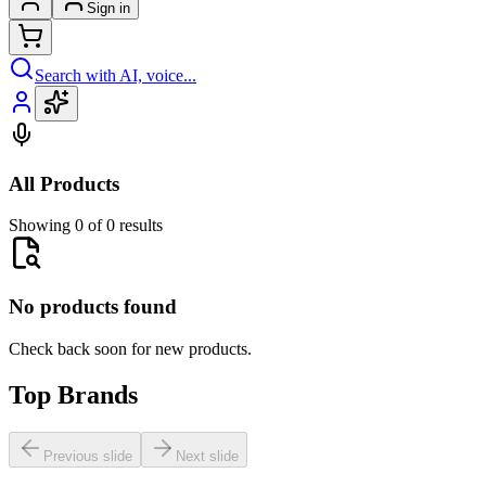
Sign in
Search with AI, voice...
All Products
Showing 0 of 0 results
No products found
Check back soon for new products.
Top Brands
Previous slide
Next slide