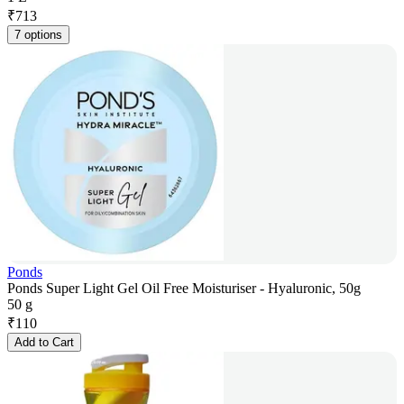
₹
713
7 options
Ponds
Ponds Super Light Gel Oil Free Moisturiser - Hyaluronic, 50g
50 g
₹
110
Add to Cart