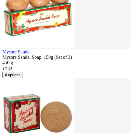
Mysore Sandal
Mysore Sandal Soap, 150g (Set of 3)
450 g
₹
232
4 options