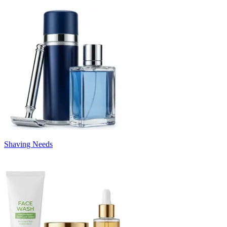
Shaving Needs