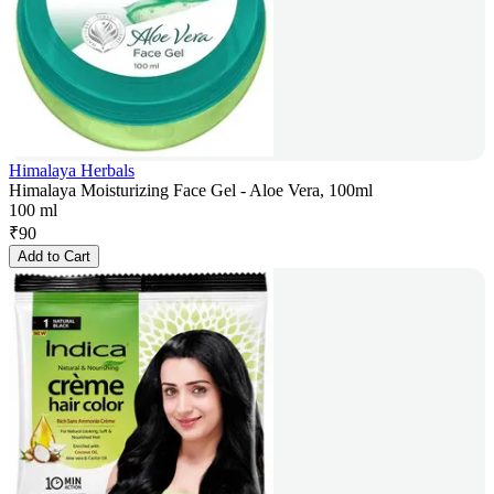
Himalaya Herbals
Himalaya Moisturizing Face Gel - Aloe Vera, 100ml
100 ml
₹
90
Add to Cart