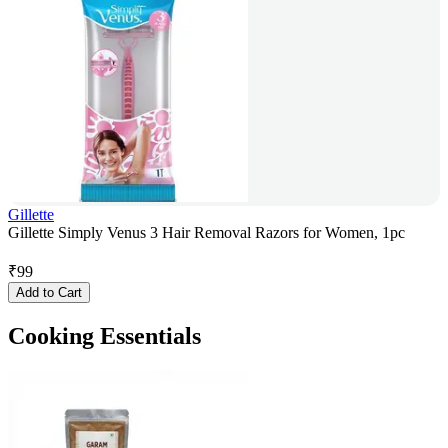
Gillette
Gillette Simply Venus 3 Hair Removal Razors for Women, 1pc
₹
99
Add to Cart
Cooking Essentials