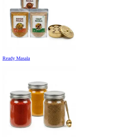
Ready Masala