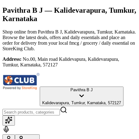
Pavithra B J
— Kalidevarapura, Tumkur,
Karnataka
Shop online from
Pavithra B J
, Kalidevarapura, Tumkur, Karnataka
.
Browse the latest deals, offers and daily essentials and place an
order for delivery from your local
fmcg / grocery / daily essential
on
StoreKing Club.
Address:
No.00, Main road Kalidevapura, Kalidevarapura,
Tumkur, Karnataka, 572127
Pavithra B J
Kalidevarapura, Tumkur, Karnataka, 572127