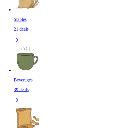
Staples
21
deals
Beverages
39
deals