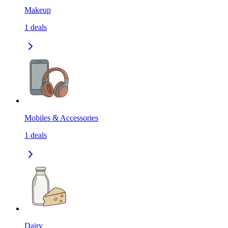
Makeup
1
deals
Mobiles & Accessories
1
deals
Dairy