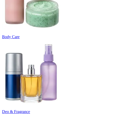
Body Care
Deo & Fragrance