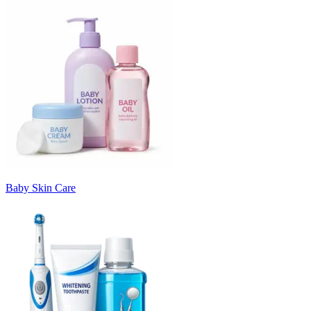
Baby Skin Care