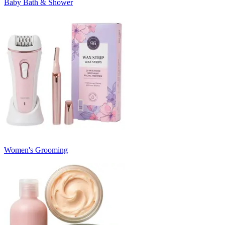
Baby Bath & Shower
Women's Grooming