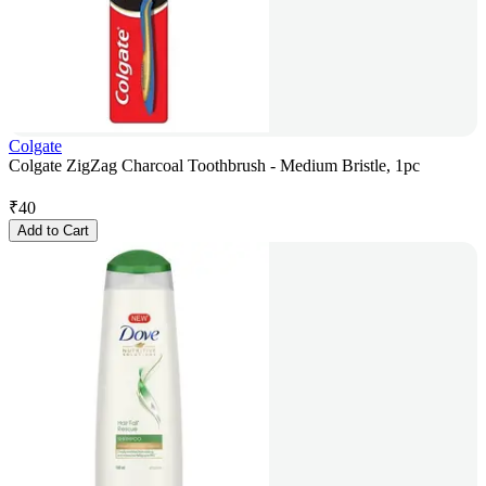
Colgate
Colgate ZigZag Charcoal Toothbrush - Medium Bristle, 1pc
₹
40
Add to Cart