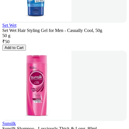
Set Wet
Set Wet Hair Styling Gel for Men - Casually Cool, 50g
50 g
₹
50
Add to Cart
Sunsilk
Sunsilk Shampoo - Lusciously Thick & Long, 80ml