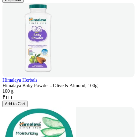
Himalaya Herbals
Himalaya Baby Powder - Olive & Almond, 100g
100 g
₹
111
Add to Cart