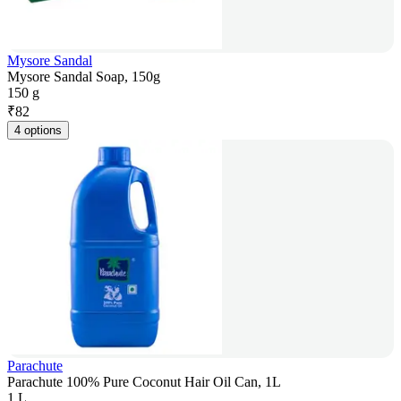
Mysore Sandal
Mysore Sandal Soap, 150g
150 g
₹
82
4 options
Parachute
Parachute 100% Pure Coconut Hair Oil Can, 1L
1 L