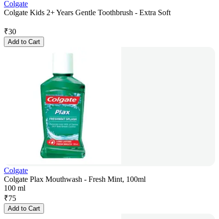
Colgate
Colgate Kids 2+ Years Gentle Toothbrush - Extra Soft
₹
30
Add to Cart
Colgate
Colgate Plax Mouthwash - Fresh Mint, 100ml
100 ml
₹
75
Add to Cart