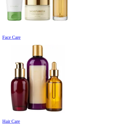
Face Care
Hair Care