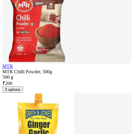
MTR
MTR Chilli Powder, 500g
500 g
₹
200
3 options