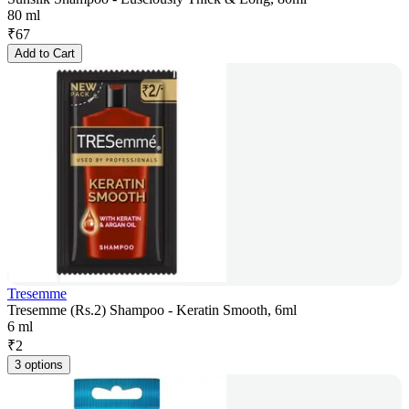
80 ml
₹
67
Add to Cart
Tresemme
Tresemme (Rs.2) Shampoo - Keratin Smooth, 6ml
6 ml
₹
2
3 options