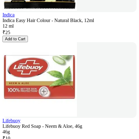
Indica
Indica Easy Hair Colour - Natural Black, 12ml
12 ml
₹
25
Add to Cart
Lifebuoy
Lifebuoy Red Soap - Neem & Aloe, 46g
46g
₹
10