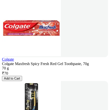
Colgate
Colgate Maxfresh Spicy Fresh Red Gel Toothpaste, 70g
70 g
₹
70
Add to Cart