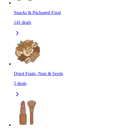
Snacks & Packaged Food
141
deals
Dried Fruits, Nuts & Seeds
5
deals