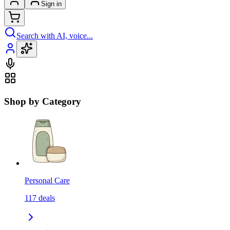
Sign in
Search with AI, voice...
Shop by Category
Personal Care
117
deals