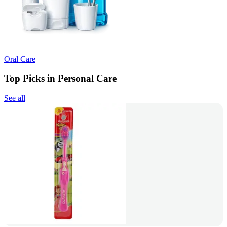
Oral Care
Top Picks in Personal Care
See all