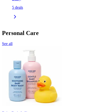
5
deals
Personal Care
See all