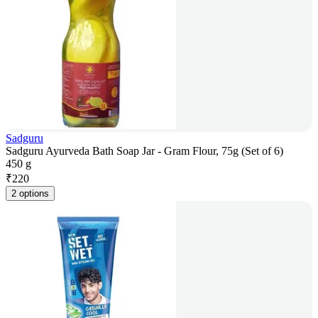
Sadguru
Sadguru Ayurveda Bath Soap Jar - Gram Flour, 75g (Set of 6)
450 g
₹
220
2 options