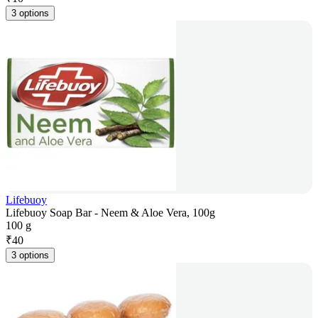
3 options
Lifebuoy
Lifebuoy Soap Bar - Neem & Aloe Vera, 100g
100 g
₹
40
3 options