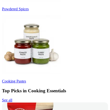
Powdered Spices
Cooking Pastes
Top Picks in Cooking Essentials
See all