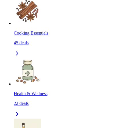
Cooking Essentials
45
deals
Health & Wellness
22
deals