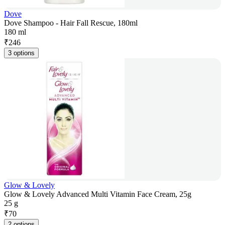
Dove
Dove Shampoo - Hair Fall Rescue, 180ml
180 ml
₹
246
3 options
Glow & Lovely
Glow & Lovely Advanced Multi Vitamin Face Cream, 25g
25 g
₹
70
2 options