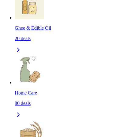
Ghee & Edible Oil
20
deals
Home Care
80
deals