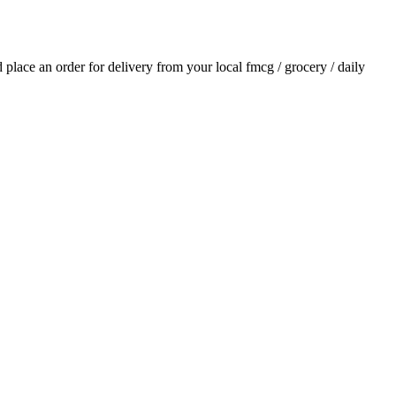
nd place an order for delivery from your local
fmcg / grocery / daily