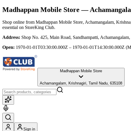
Madhappan Mobile Store
— Achamangalam
Shop online from
Madhappan Mobile Store
, Achamangalam, Krishnag
essential
on StoreKing Club.
Address:
Shop No. 425, Main Road, Sandhampatti, Achamangalam, 
Open:
1970-01-01T03:30:00.000Z – 1970-01-01T14:30:00.000Z
(M
Madhappan Mobile Store
Achamangalam, Krishnagiri, Tamil Nadu, 635108
Sign in