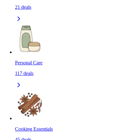
21
deals
Personal Care
117
deals
Cooking Essentials
45
deals