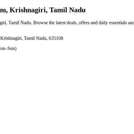
, Krishnagiri, Tamil Nadu
iri, Tamil Nadu
. Browse the latest deals, offers and daily essentials a
Krishnagiri, Tamil Nadu, 635108
on–Sun)