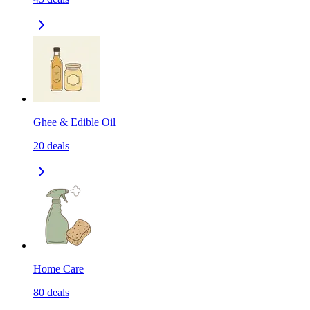
Ghee & Edible Oil
20
deals
Home Care
80
deals