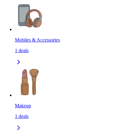
Mobiles & Accessories
1
deals
Makeup
1
deals