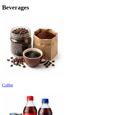
Beverages
Coffee