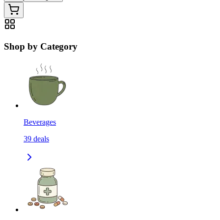
Shop by Category
Beverages
39
deals