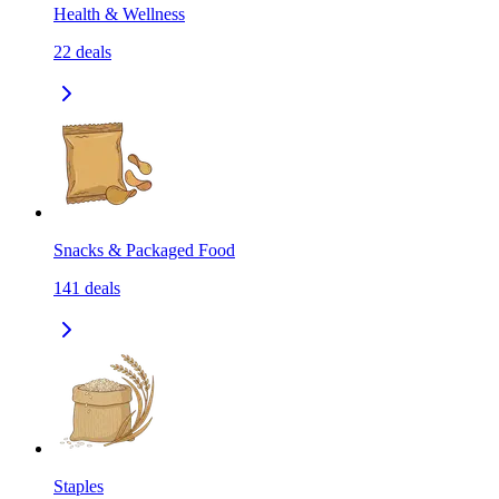
Health & Wellness
22
deals
Snacks & Packaged Food
141
deals
Staples