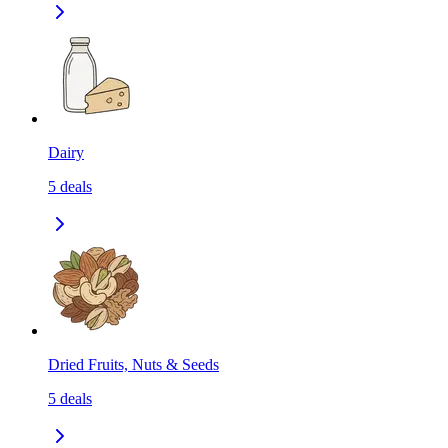
Dairy
5
deals
Dried Fruits, Nuts & Seeds
5
deals