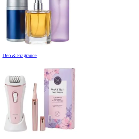
Deo & Fragrance