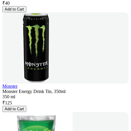
₹
40
Add to Cart
Monster
Monster Energy Drink Tin, 350ml
350 ml
₹
125
Add to Cart