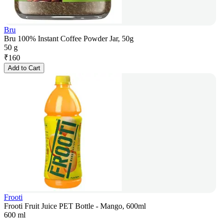
Bru
Bru 100% Instant Coffee Powder Jar, 50g
50 g
₹
160
Add to Cart
Frooti
Frooti Fruit Juice PET Bottle - Mango, 600ml
600 ml