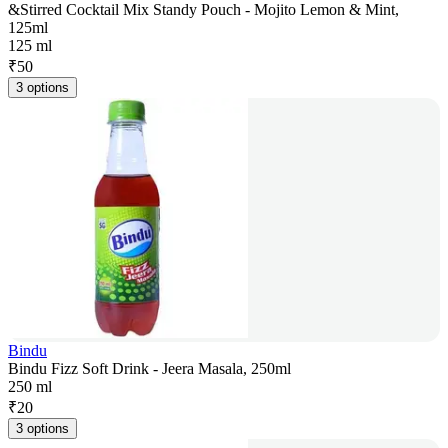
&Stirred Cocktail Mix Standy Pouch - Mojito Lemon & Mint,
125ml
125 ml
₹
50
3 options
Bindu
Bindu Fizz Soft Drink - Jeera Masala, 250ml
250 ml
₹
20
3 options