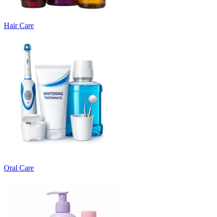
Hair Care
Oral Care