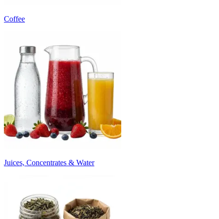
Coffee
Juices, Concentrates & Water