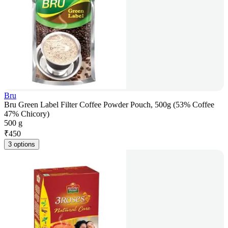
Bru
Bru Green Label Filter Coffee Powder Pouch, 500g (53% Coffee
47% Chicory)
500 g
₹
450
3 options