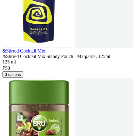
&Stirred Cocktail Mix
&Stirred Cocktail Mix Standy Pouch - Margarita, 125ml
125 ml
₹
50
3 options