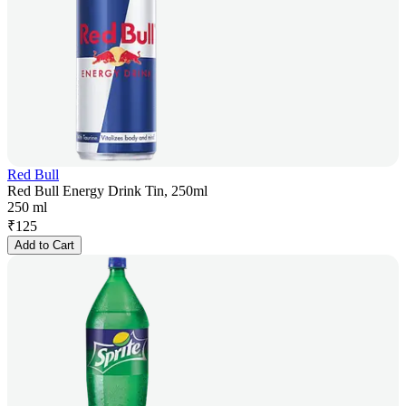
Red Bull
Red Bull Energy Drink Tin, 250ml
250 ml
₹
125
Add to Cart