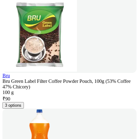
Bru
Bru Green Label Filter Coffee Powder Pouch, 100g (53% Coffee
47% Chicory)
100 g
₹
90
3 options