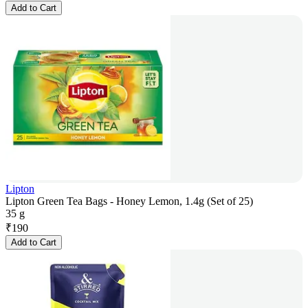
Add to Cart
Lipton
Lipton Green Tea Bags - Honey Lemon, 1.4g (Set of 25)
35 g
₹
190
Add to Cart