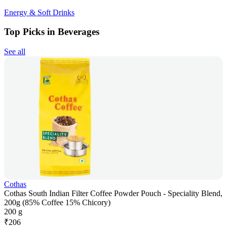
Energy & Soft Drinks
Top Picks in Beverages
See all
Cothas
Cothas South Indian Filter Coffee Powder Pouch - Speciality Blend,
200g (85% Coffee 15% Chicory)
200 g
₹
206