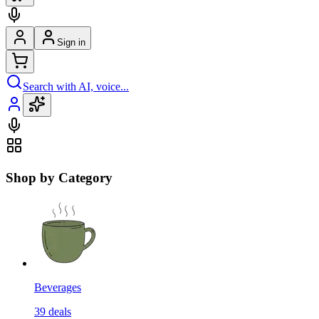
Sign in
Search with AI, voice...
Shop by Category
Beverages
39
deals