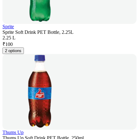
Sprite
Sprite Soft Drink PET Bottle, 2.25L
2.25 L
₹
100
2 options
Thums Up
Thums Up Soft Drink PET Bottle, 250ml