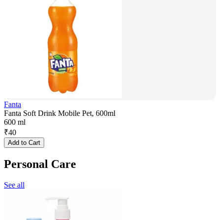
Fanta
Fanta Soft Drink Mobile Pet, 600ml
600 ml
₹
40
Add to Cart
Personal Care
See all