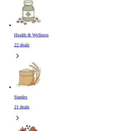
Health & Wellness
22
deals
Staples
21
deals