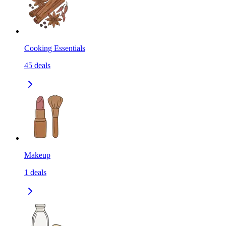
Cooking Essentials
45
deals
Makeup
1
deals