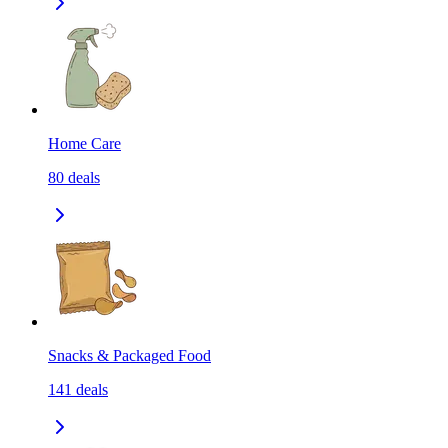
Home Care
80
deals
Snacks & Packaged Food
141
deals