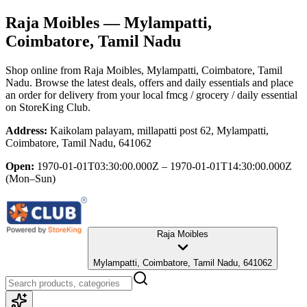
Raja Moibles
— Mylampatti,
Coimbatore, Tamil Nadu
Shop online from
Raja Moibles
, Mylampatti, Coimbatore, Tamil
Nadu
. Browse the latest deals, offers and daily essentials and place
an order for delivery from your local
fmcg / grocery / daily essential
on StoreKing Club.
Address:
Kaikolam palayam, millapatti post 62, Mylampatti,
Coimbatore, Tamil Nadu, 641062
Open:
1970-01-01T03:30:00.000Z – 1970-01-01T14:30:00.000Z
(Mon–Sun)
Raja Moibles
Mylampatti, Coimbatore, Tamil Nadu, 641062