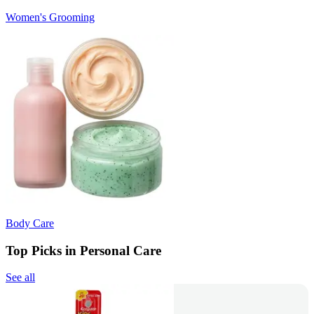
Women's Grooming
Body Care
Top Picks in Personal Care
See all