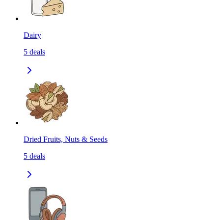
Dairy
5
deals
Dried Fruits, Nuts & Seeds
5
deals