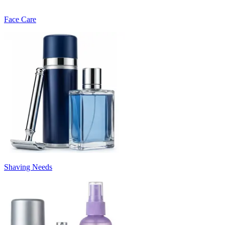
Face Care
Shaving Needs