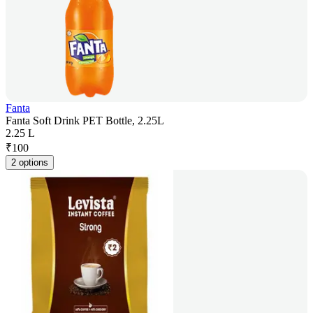
Fanta
Fanta Soft Drink PET Bottle, 2.25L
2.25 L
₹
100
2 options