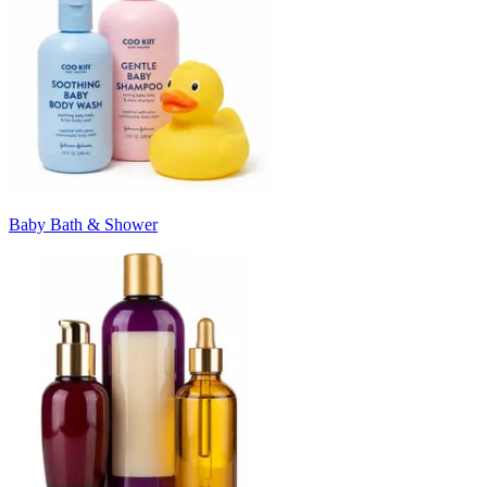
Baby Bath & Shower