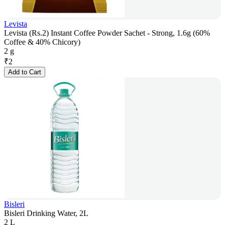
Levista
Levista (Rs.2) Instant Coffee Powder Sachet - Strong, 1.6g (60%
Coffee & 40% Chicory)
2 g
₹
2
Add to Cart
Bisleri
Bisleri Drinking Water, 2L
2 L