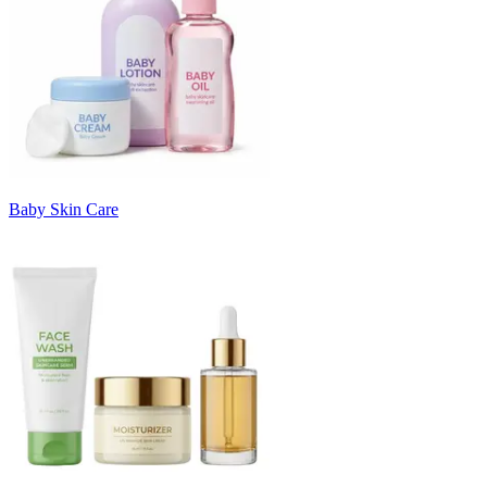
Baby Skin Care