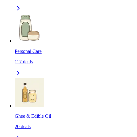
Personal Care
117
deals
Ghee & Edible Oil
20
deals