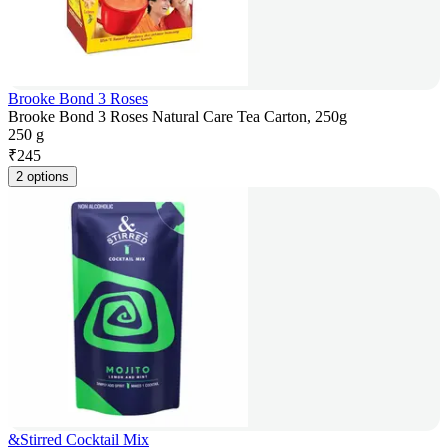
Brooke Bond 3 Roses
Brooke Bond 3 Roses Natural Care Tea Carton, 250g
250 g
₹
245
2 options
&Stirred Cocktail Mix