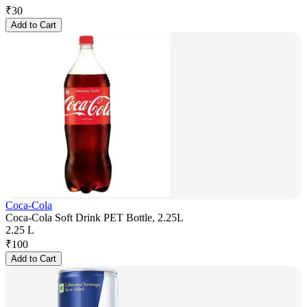
₹
30
Add to Cart
Coca-Cola
Coca-Cola Soft Drink PET Bottle, 2.25L
2.25 L
₹
100
Add to Cart