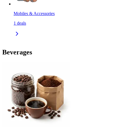
Mobiles & Accessories
1
deals
Beverages