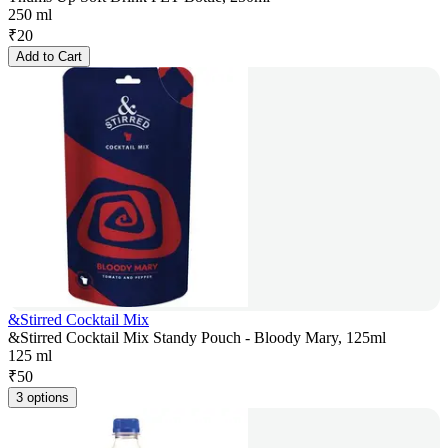
250 ml
₹
20
Add to Cart
&Stirred Cocktail Mix
&Stirred Cocktail Mix Standy Pouch - Bloody Mary, 125ml
125 ml
₹
50
3 options