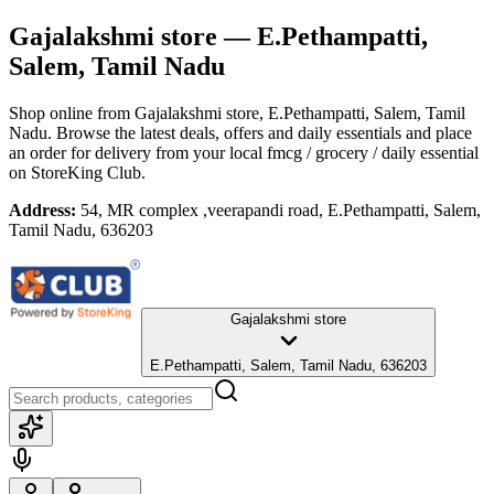
Gajalakshmi store
— E.Pethampatti,
Salem, Tamil Nadu
Shop online from
Gajalakshmi store
, E.Pethampatti, Salem, Tamil
Nadu
. Browse the latest deals, offers and daily essentials and place
an order for delivery from your local
fmcg / grocery / daily essential
on StoreKing Club.
Address:
54, MR complex ,veerapandi road, E.Pethampatti, Salem,
Tamil Nadu, 636203
Gajalakshmi store
E.Pethampatti, Salem, Tamil Nadu, 636203