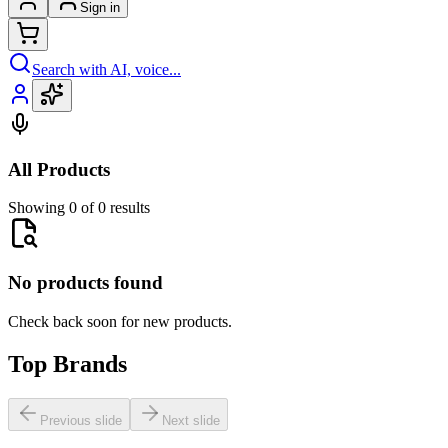
Sign in
Search with AI, voice...
All Products
Showing 0 of 0 results
No products found
Check back soon for new products.
Top Brands
Previous slide
Next slide