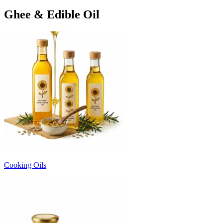
Ghee & Edible Oil
Cooking Oils