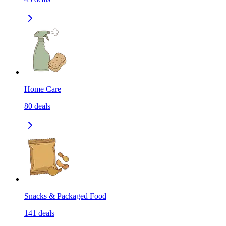
Home Care
80
deals
Snacks & Packaged Food
141
deals