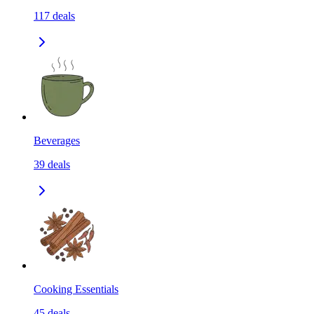
117
deals
Beverages
39
deals
Cooking Essentials
45
deals