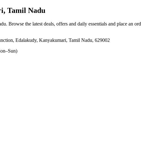
, Tamil Nadu
adu
. Browse the latest deals, offers and daily essentials and place an or
nction, Edalakudy, Kanyakumari, Tamil Nadu, 629002
on–Sun)