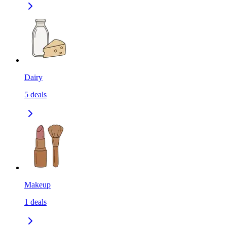
Dairy
5
deals
Makeup
1
deals