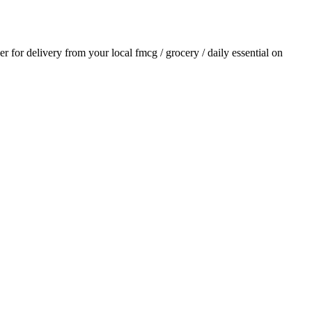
der for delivery from your local
fmcg / grocery / daily essential
on