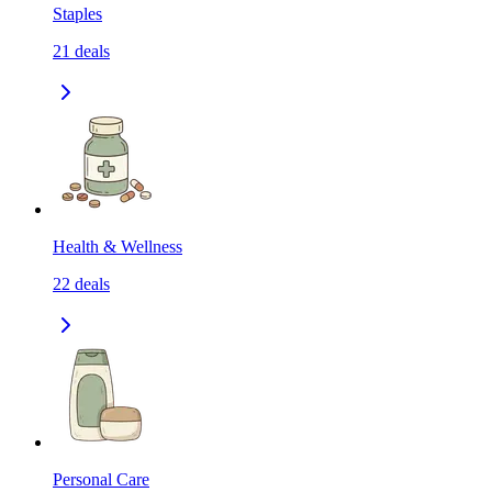
Staples
21
deals
Health & Wellness
22
deals
Personal Care