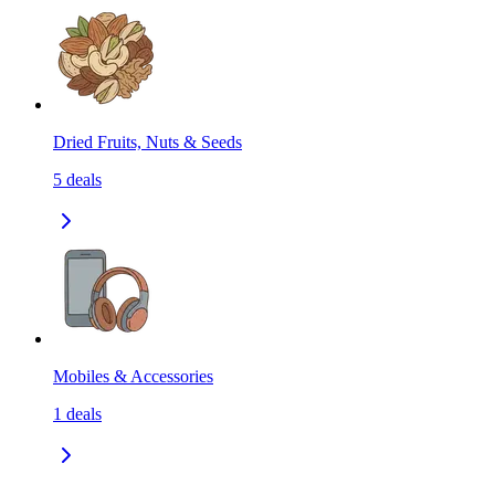
Dried Fruits, Nuts & Seeds
5
deals
Mobiles & Accessories
1
deals