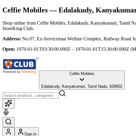
Celfie Mobiles
— Edalakudy, Kanyakumari
Shop online from
Celfie Mobiles
, Edalakudy, Kanyakumari, Tamil N
StoreKing Club.
Address:
No.07, Ex-Serviceman Welfare Complex, Railway Road Ju
Open:
1970-01-01T03:30:00.000Z – 1970-01-01T15:30:00.000Z
(M
Celfie Mobiles
Edalakudy, Kanyakumari, Tamil Nadu, 629002
Sign in