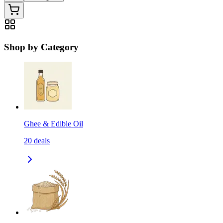
Shop by Category
Ghee & Edible Oil
20
deals