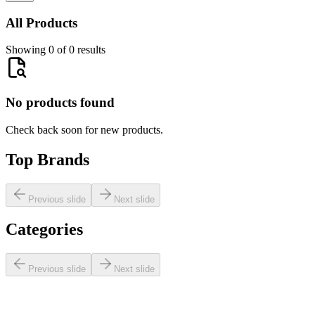
All Products
Showing 0 of 0 results
No products found
Check back soon for new products.
Top Brands
Previous slide
Next slide
Categories
Previous slide
Next slide