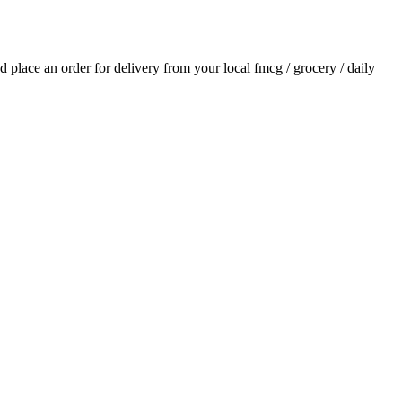
nd place an order for delivery from your local
fmcg / grocery / daily