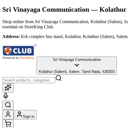
Sri Vinayaga Communication
— Kolathur 
Shop online from
Sri Vinayaga Communication
, Kolathur (Salem), 
essential
on StoreKing Club.
Address:
Krk complex bus stand, Kolathur, Kolathur (Salem), Sale
Sri Vinayaga Communication
Kolathur (Salem), Salem, Tamil Nadu, 636303
Sign in