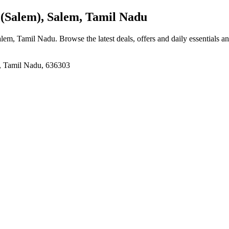
(Salem), Salem, Tamil Nadu
Salem, Tamil Nadu
. Browse the latest deals, offers and daily essentials a
m, Tamil Nadu, 636303