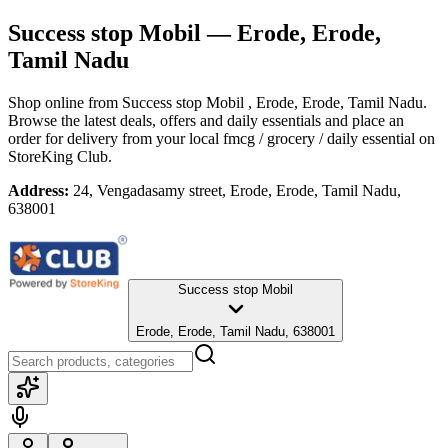
Success stop Mobil
— Erode, Erode,
Tamil Nadu
Shop online from
Success stop Mobil
, Erode, Erode, Tamil Nadu
.
Browse the latest deals, offers and daily essentials and place an
order for delivery from your local
fmcg / grocery / daily essential
on
StoreKing Club.
Address:
24, Vengadasamy street, Erode, Erode, Tamil Nadu,
638001
Success stop Mobil
Erode, Erode, Tamil Nadu, 638001