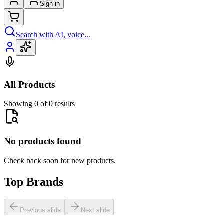
Sign in
Search with AI, voice...
All Products
Showing 0 of 0 results
No products found
Check back soon for new products.
Top Brands
Previous slide
Next slide