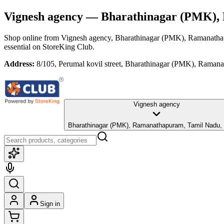
Vignesh agency
— Bharathinagar (PMK), 
Shop online from
Vignesh agency
, Bharathinagar (PMK), Ramanath
essential
on StoreKing Club.
Address:
8/105, Perumal kovil street, Bharathinagar (PMK), Rama
Vignesh agency
Bharathinagar (PMK), Ramanathapuram, Tamil Nadu,
Sign in