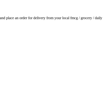
s and place an order for delivery from your local
fmcg / grocery / daily