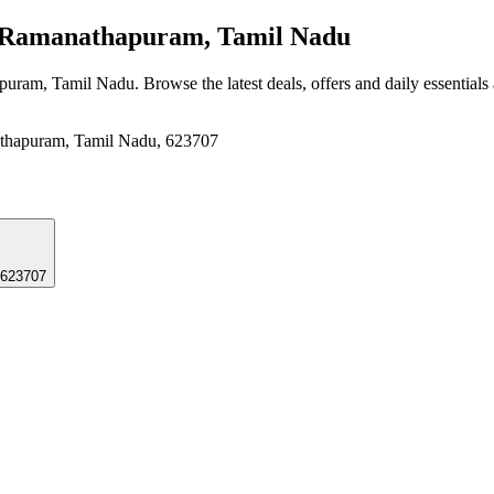
Ramanathapuram, Tamil Nadu
apuram, Tamil Nadu
. Browse the latest deals, offers and daily essential
nathapuram, Tamil Nadu, 623707
 623707