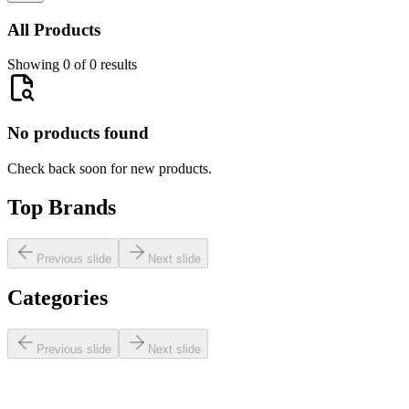
All Products
Showing 0 of 0 results
No products found
Check back soon for new products.
Top Brands
Previous slide
Next slide
Categories
Previous slide
Next slide