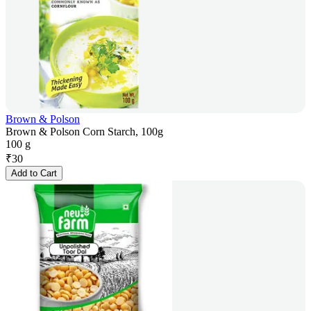
Brown & Polson
Brown & Polson Corn Starch, 100g
100 g
₹
30
Add to Cart