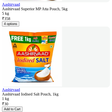
Aashirvaad
Aashirvaad Superior MP Atta Pouch, 5kg
5 kg
₹
358
4 options
Aashirvaad
Aashirvaad Iodised Salt Pouch, 1kg
1 kg
₹
30
Add to Cart