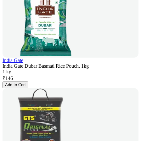
India Gate
India Gate Dubar Basmati Rice Pouch, 1kg
1 kg
₹
146
Add to Cart