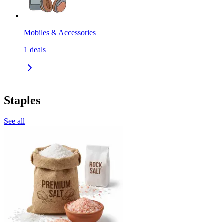
Mobiles & Accessories
1
deals
Staples
See all