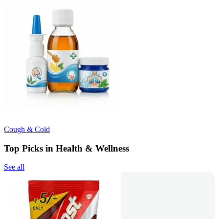
Cough & Cold
Top Picks in Health & Wellness
See all