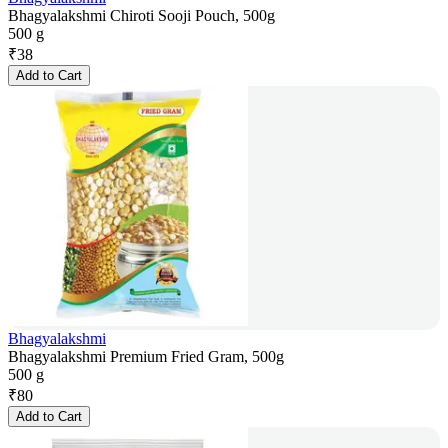
Bhagyalakshmi Chiroti Sooji Pouch, 500g
500 g
₹
38
Add to Cart
Bhagyalakshmi
Bhagyalakshmi Premium Fried Gram, 500g
500 g
₹
80
Add to Cart