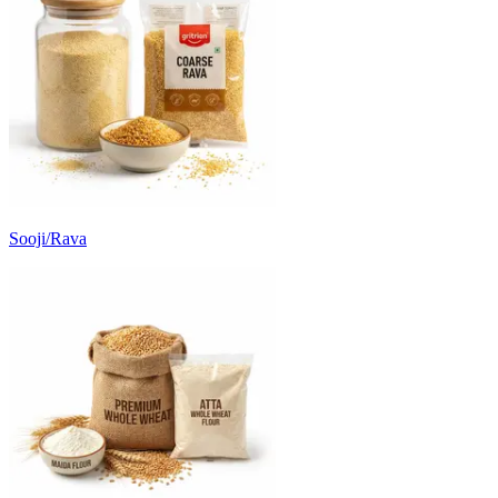
Sooji/Rava