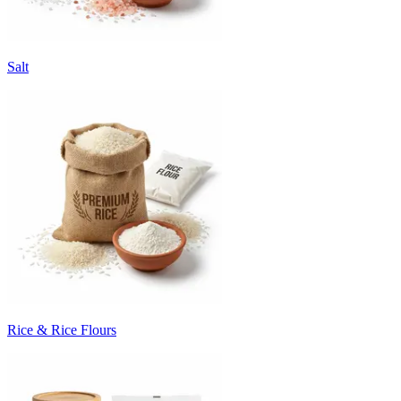
Salt
Rice & Rice Flours