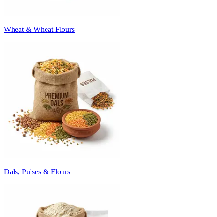
Wheat & Wheat Flours
Dals, Pulses & Flours