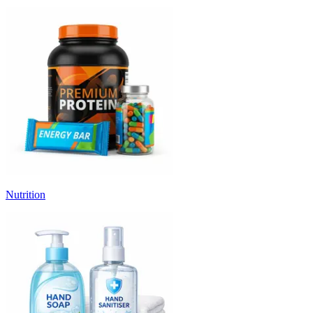
Nutrition