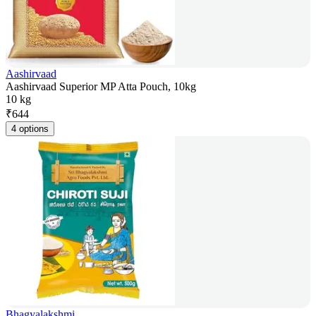
Aashirvaad
Aashirvaad Superior MP Atta Pouch, 10kg
10 kg
₹
644
4 options
Bhagyalakshmi