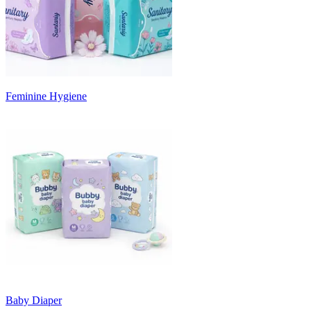
Feminine Hygiene
Baby Diaper