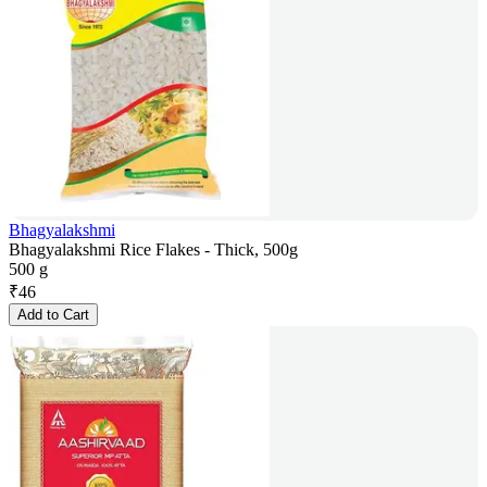
Bhagyalakshmi
Bhagyalakshmi Rice Flakes - Thick, 500g
500 g
₹
46
Add to Cart