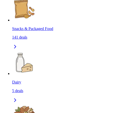
Snacks & Packaged Food
141
deals
Dairy
5
deals