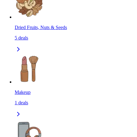
Dried Fruits, Nuts & Seeds
5
deals
Makeup
1
deals