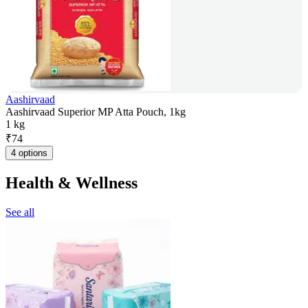
Aashirvaad
Aashirvaad Superior MP Atta Pouch, 1kg
1 kg
₹
74
4 options
Health & Wellness
See all