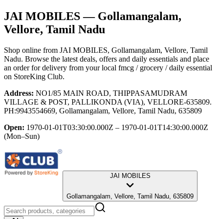
JAI MOBILES
— Gollamangalam,
Vellore, Tamil Nadu
Shop online from
JAI MOBILES
, Gollamangalam, Vellore, Tamil
Nadu
. Browse the latest deals, offers and daily essentials and place
an order for delivery from your local
fmcg / grocery / daily essential
on StoreKing Club.
Address:
NO1/85 MAIN ROAD, THIPPASAMUDRAM
VILLAGE & POST, PALLIKONDA (VIA), VELLORE-635809.
PH:9943554669, Gollamangalam, Vellore, Tamil Nadu, 635809
Open:
1970-01-01T03:30:00.000Z – 1970-01-01T14:30:00.000Z
(Mon–Sun)
JAI MOBILES
Gollamangalam, Vellore, Tamil Nadu, 635809