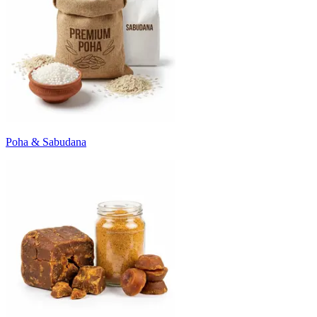
Poha & Sabudana