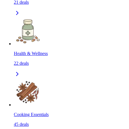
21
deals
Health & Wellness
22
deals
Cooking Essentials
45
deals