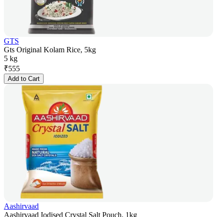
GTS
Gts Original Kolam Rice, 5kg
5 kg
₹
555
Add to Cart
Aashirvaad
Aashirvaad Iodised Crystal Salt Pouch, 1kg