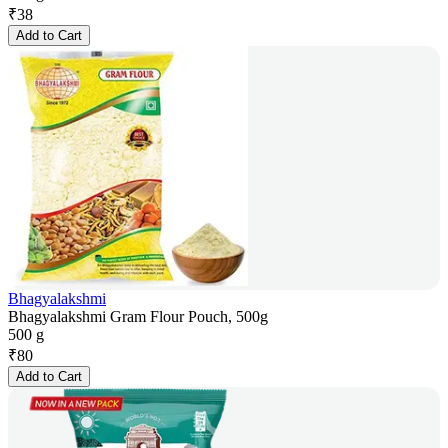
₹
38
Add to Cart
Bhagyalakshmi
Bhagyalakshmi Gram Flour Pouch, 500g
500 g
₹
80
Add to Cart