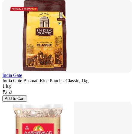
India Gate
India Gate Basmati Rice Pouch - Classic, 1kg
1 kg
₹
252
Add to Cart