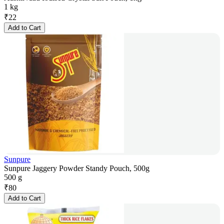
1 kg
₹
22
Add to Cart
Sunpure
Sunpure Jaggery Powder Standy Pouch, 500g
500 g
₹
80
Add to Cart