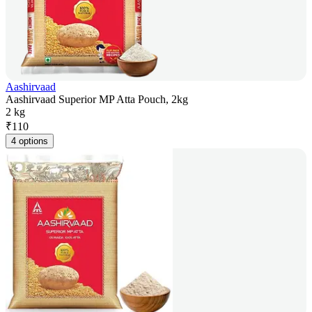
Aashirvaad
Aashirvaad Superior MP Atta Pouch, 2kg
2 kg
₹
110
4 options