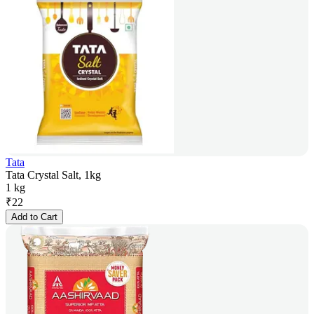
Tata
Tata Crystal Salt, 1kg
1 kg
₹
22
Add to Cart