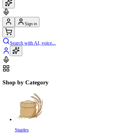
Sign in
Search with AI, voice...
Shop by Category
Staples