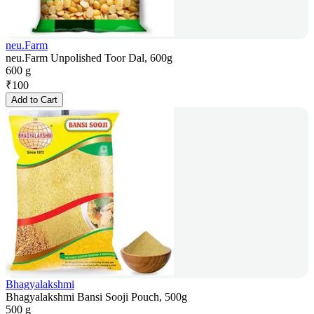
neu.Farm
neu.Farm Unpolished Toor Dal, 600g
600 g
₹
100
Add to Cart
Bhagyalakshmi
Bhagyalakshmi Bansi Sooji Pouch, 500g
500 g