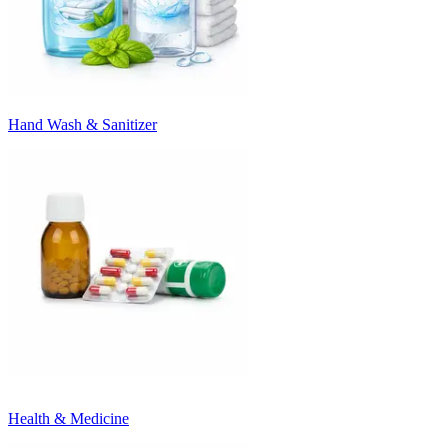
Hand Wash & Sanitizer
Health & Medicine