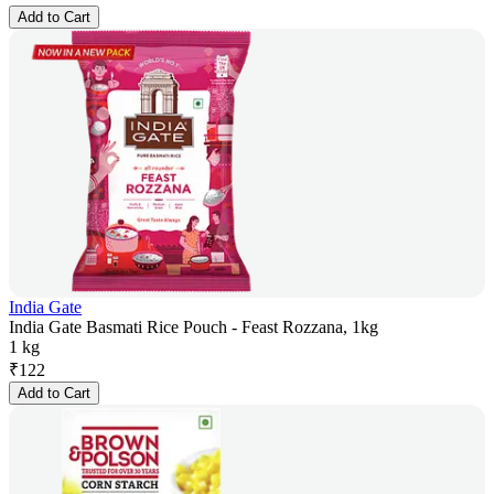
Add to Cart
India Gate
India Gate Basmati Rice Pouch - Feast Rozzana, 1kg
1 kg
₹
122
Add to Cart