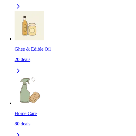
Ghee & Edible Oil
20
deals
Home Care
80
deals