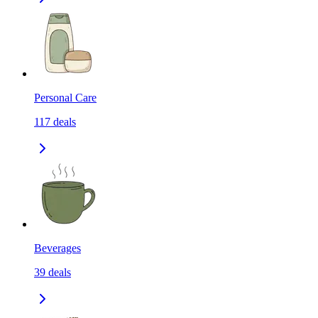
Personal Care
117
deals
Beverages
39
deals