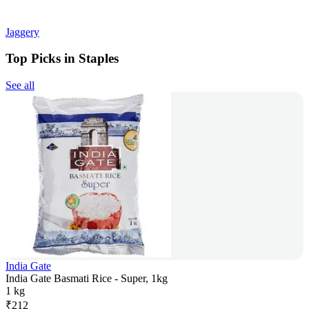
Jaggery
Top Picks in Staples
See all
India Gate
India Gate Basmati Rice - Super, 1kg
1 kg
₹
212