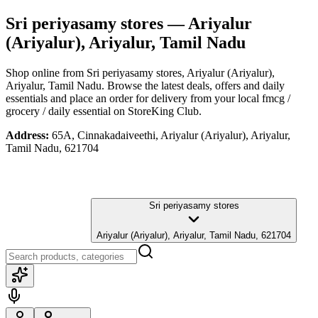
Sri periyasamy stores
— Ariyalur
(Ariyalur), Ariyalur, Tamil Nadu
Shop online from
Sri periyasamy stores
, Ariyalur (Ariyalur),
Ariyalur, Tamil Nadu
. Browse the latest deals, offers and daily
essentials and place an order for delivery from your local
fmcg /
grocery / daily essential
on StoreKing Club.
Address:
65A, Cinnakadaiveethi, Ariyalur (Ariyalur), Ariyalur,
Tamil Nadu, 621704
Sri periyasamy stores
Ariyalur (Ariyalur), Ariyalur, Tamil Nadu, 621704