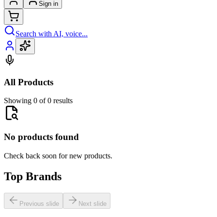
Sign in
Search with AI, voice...
All Products
Showing 0 of 0 results
No products found
Check back soon for new products.
Top Brands
Previous slide
Next slide