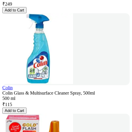
₹
249
Add to Cart
Colin
Colin Glass & Multisurface Cleaner Spray, 500ml
500 ml
₹
115
Add to Cart