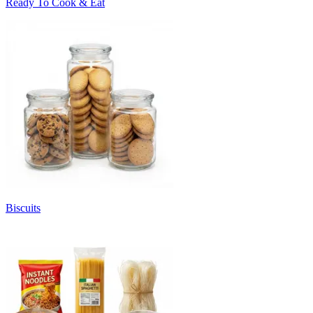
Ready To Cook & Eat
Biscuits