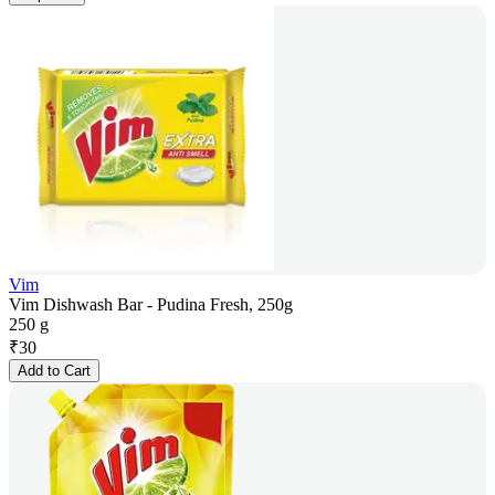
Vim
Vim Dishwash Bar - Pudina Fresh, 250g
250 g
₹
30
Add to Cart