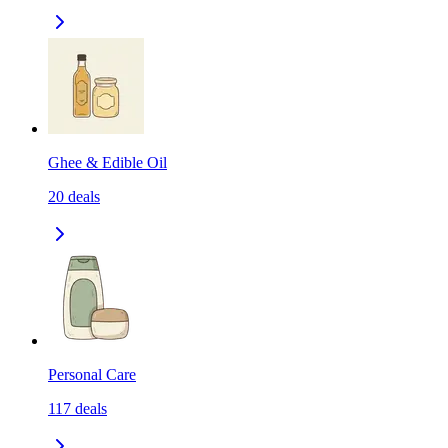
Ghee & Edible Oil
20
deals
Personal Care
117
deals