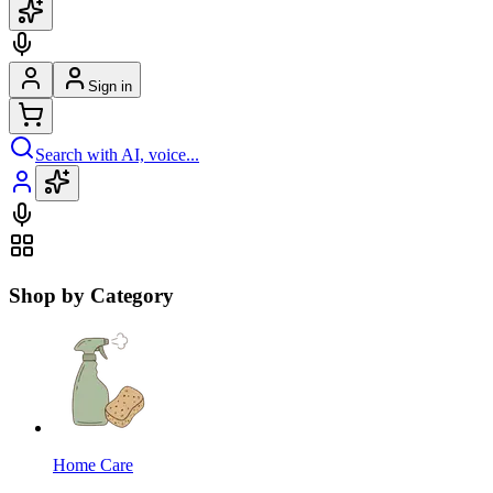
Sign in
Search with AI, voice...
Shop by Category
Home Care