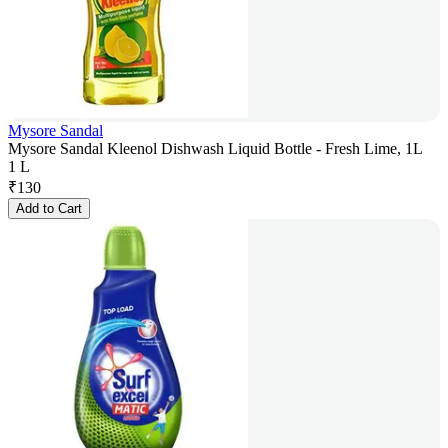
Mysore Sandal
Mysore Sandal Kleenol Dishwash Liquid Bottle - Fresh Lime, 1L
1 L
₹
130
Add to Cart