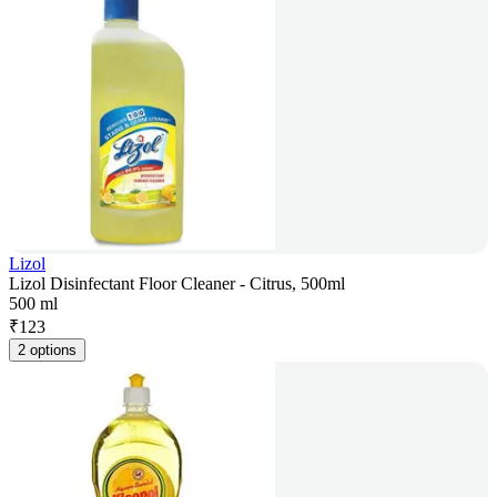
Lizol
Lizol Disinfectant Floor Cleaner - Citrus, 500ml
500 ml
₹
123
2 options