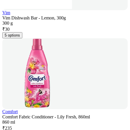
Vim
Vim Dishwash Bar - Lemon, 300g
300 g
₹
30
5 options
Comfort
Comfort Fabric Conditioner - Lily Fresh, 860ml
860 ml
₹
235