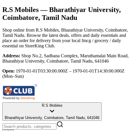
R.S Mobiles
— Bharathiyar University,
Coimbatore, Tamil Nadu
Shop online from
R.S Mobiles
, Bharathiyar University, Coimbatore,
Tamil Nadu
. Browse the latest deals, offers and daily essentials and
place an order for delivery from your local
fmcg / grocery / daily
essential
on StoreKing Club.
Address:
Shop No.2, Sadhana Complex, Maruthamalai Main Road,
Bharathiyar University, Coimbatore, Tamil Nadu, 641046
Open:
1970-01-01T03:30:00.000Z – 1970-01-01T14:30:00.000Z
(Mon–Sun)
R.S Mobiles
Bharathiyar University, Coimbatore, Tamil Nadu, 641046