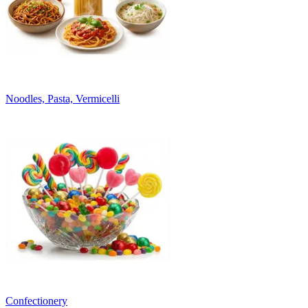
Noodles, Pasta, Vermicelli
Confectionery