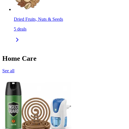
Dried Fruits, Nuts & Seeds
5
deals
Home Care
See all