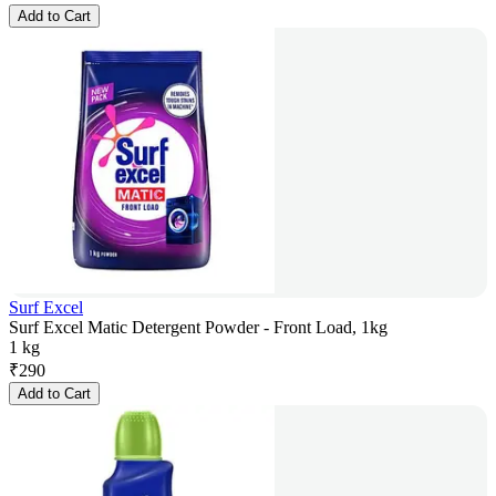
Add to Cart
Surf Excel
Surf Excel Matic Detergent Powder - Front Load, 1kg
1 kg
₹
290
Add to Cart