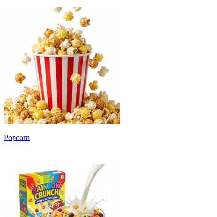
Popcorn