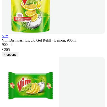
Vim
Vim Dishwash Liquid Gel Refill - Lemon, 900ml
900 ml
₹
205
4 options