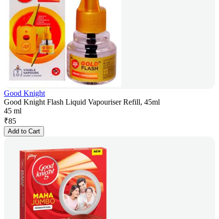
Good Knight
Good Knight Flash Liquid Vapouriser Refill, 45ml
45 ml
₹
85
Add to Cart