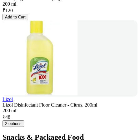
200 ml
₹
120
Add to Cart
Lizol
Lizol Disinfectant Floor Cleaner - Citrus, 200ml
200 ml
₹
48
2 options
Snacks & Packaged Food