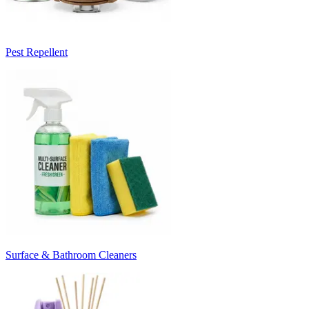
Pest Repellent
Surface & Bathroom Cleaners