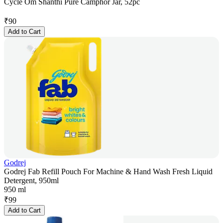
Cycle Om Shanthi Pure Camphor Jar, 52pc
₹
90
Add to Cart
Godrej
Godrej Fab Refill Pouch For Machine & Hand Wash Fresh Liquid
Detergent, 950ml
950 ml
₹
99
Add to Cart