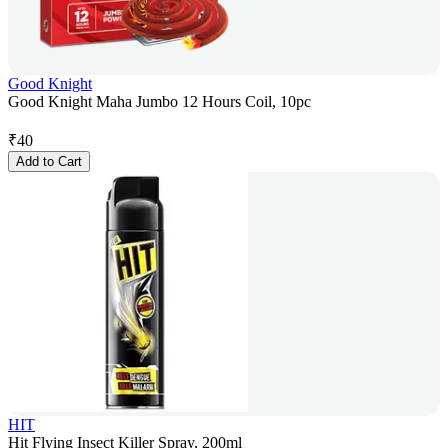
Good Knight
Good Knight Maha Jumbo 12 Hours Coil, 10pc
₹
40
Add to Cart
HIT
Hit Flying Insect Killer Spray, 200ml