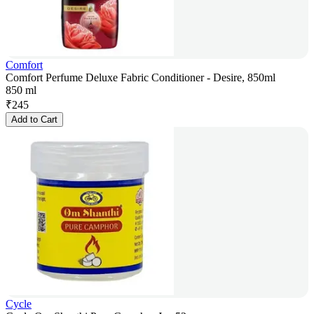
Comfort
Comfort Perfume Deluxe Fabric Conditioner - Desire, 850ml
850 ml
₹
245
Add to Cart
Cycle