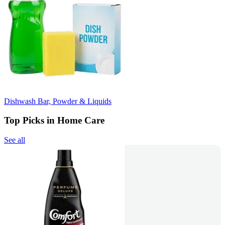
Dishwash Bar, Powder & Liquids
Top Picks in Home Care
See all