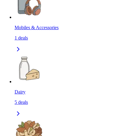
Mobiles & Accessories
1
deals
Dairy
5
deals