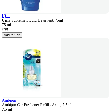
Ujala
Ujala Supreme Liquid Detergent, 75ml
75 ml
₹
35
Add to Cart
Ambipur
Ambipur Car Freshener Refill - Aqua, 7.5ml
7.5 ml