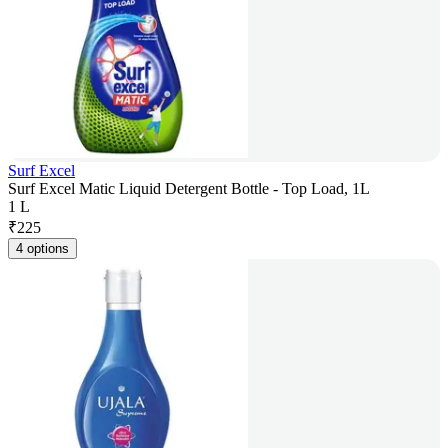
Surf Excel
Surf Excel Matic Liquid Detergent Bottle - Top Load, 1L
1 L
₹
225
4 options