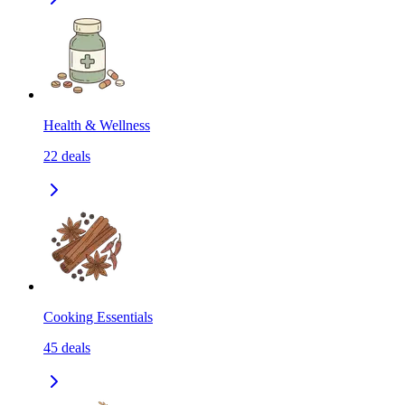
Health & Wellness
22
deals
Cooking Essentials
45
deals