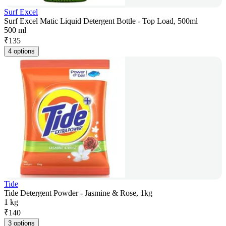
Surf Excel
Surf Excel Matic Liquid Detergent Bottle - Top Load, 500ml
500 ml
₹
135
4 options
Tide
Tide Detergent Powder - Jasmine & Rose, 1kg
1 kg
₹
140
3 options