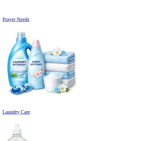
Prayer Needs
Laundry Care