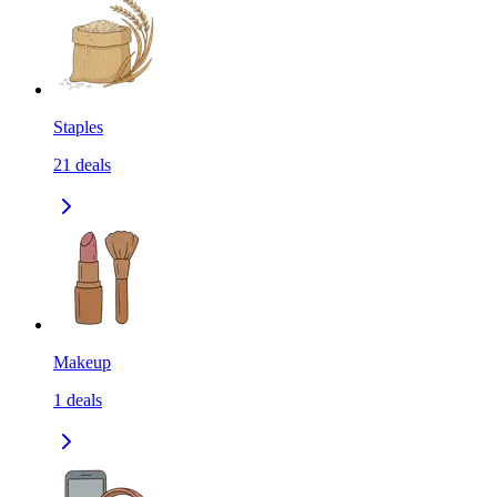
Staples
21
deals
Makeup
1
deals