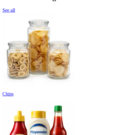
See all
Chips