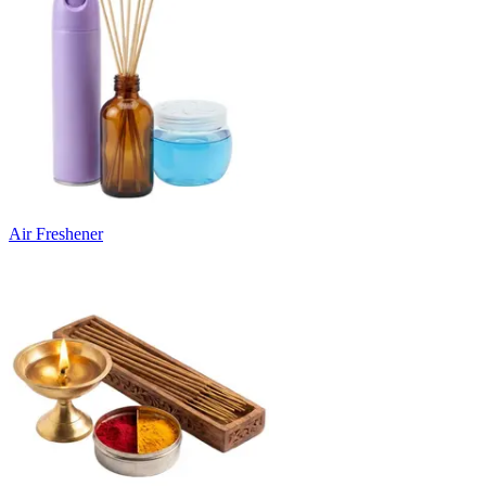
Air Freshener