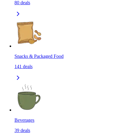
80
deals
Snacks & Packaged Food
141
deals
Beverages
39
deals