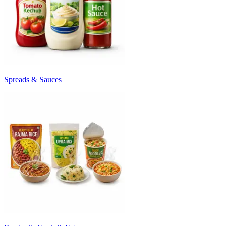
Spreads & Sauces