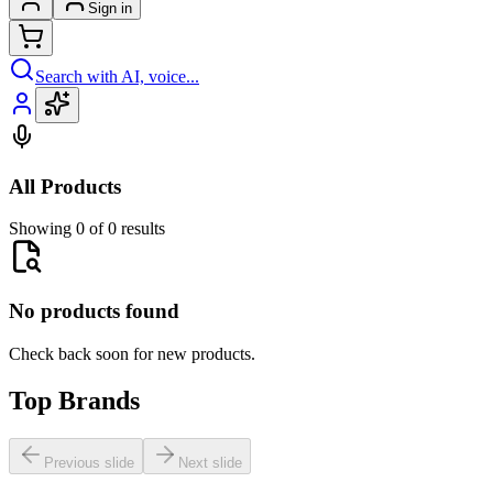
Sign in
Search with AI, voice...
All Products
Showing 0 of 0 results
No products found
Check back soon for new products.
Top Brands
Previous slide
Next slide