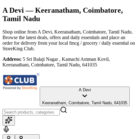
A Devi
— Keeranatham, Coimbatore,
Tamil Nadu
Shop online from
A Devi
, Keeranatham, Coimbatore, Tamil Nadu
.
Browse the latest deals, offers and daily essentials and place an
order for delivery from your local
fmcg / grocery / daily essential
on
StoreKing Club.
Address:
5 Sri Balaji Nagar , Kamachi Amman Kovil,
Keeranatham, Coimbatore, Tamil Nadu, 641035
A Devi
Keeranatham, Coimbatore, Tamil Nadu, 641035