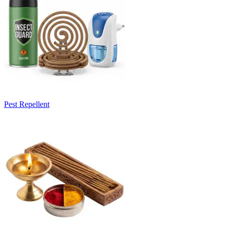
Pest Repellent