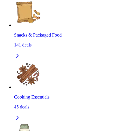
Snacks & Packaged Food
141
deals
Cooking Essentials
45
deals