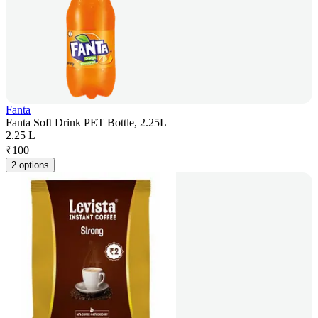
Fanta
Fanta Soft Drink PET Bottle, 2.25L
2.25 L
₹
100
2 options