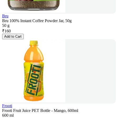
Bru
Bru 100% Instant Coffee Powder Jar, 50g
50 g
₹
160
Add to Cart
Frooti
Frooti Fruit Juice PET Bottle - Mango, 600ml
600 ml