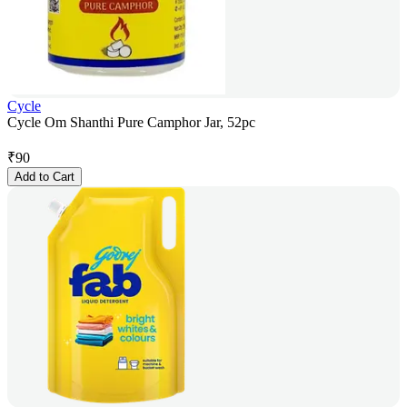
Cycle
Cycle Om Shanthi Pure Camphor Jar, 52pc
₹
90
Add to Cart