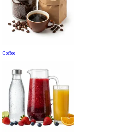
Coffee