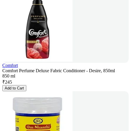
Comfort
Comfort Perfume Deluxe Fabric Conditioner - Desire, 850ml
850 ml
₹
245
Add to Cart