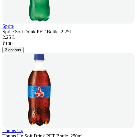
Sprite
Sprite Soft Drink PET Bottle, 2.25L
2.25 L
₹
100
2 options
Thums Up
Thums Up Soft Drink PET Bottle, 250ml