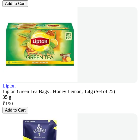
Add to Cart
Lipton
Lipton Green Tea Bags - Honey Lemon, 1.4g (Set of 25)
35 g
₹
190
Add to Cart