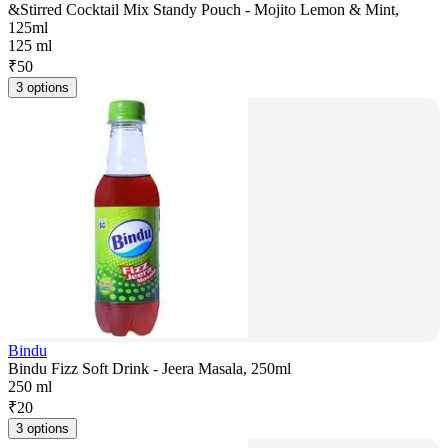
&Stirred Cocktail Mix Standy Pouch - Mojito Lemon & Mint,
125ml
125 ml
₹
50
3 options
Bindu
Bindu Fizz Soft Drink - Jeera Masala, 250ml
250 ml
₹
20
3 options