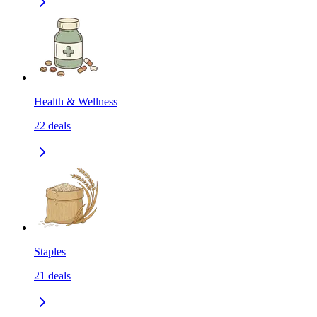
Health & Wellness
22
deals
Staples
21
deals