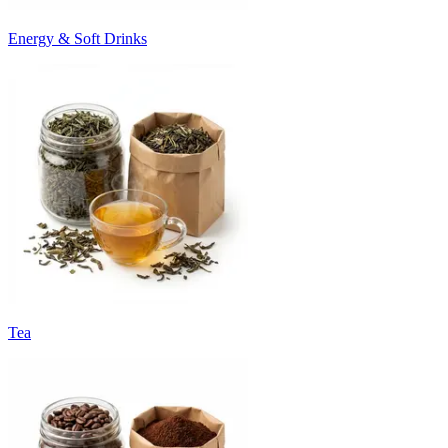
Energy & Soft Drinks
Tea