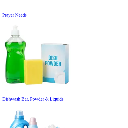
Prayer Needs
Dishwash Bar, Powder & Liquids