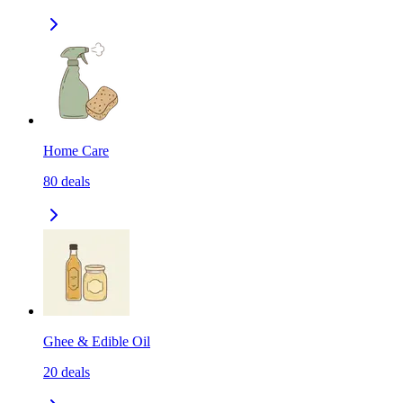
Home Care
80
deals
Ghee & Edible Oil
20
deals