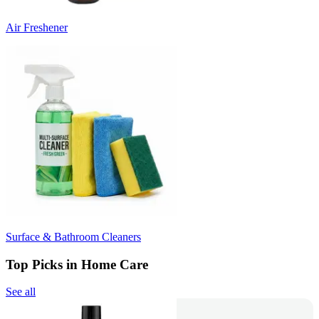
Air Freshener
Surface & Bathroom Cleaners
Top Picks in Home Care
See all