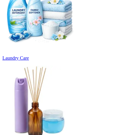
Laundry Care