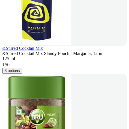
&Stirred Cocktail Mix
&Stirred Cocktail Mix Standy Pouch - Margarita, 125ml
125 ml
₹
50
3 options