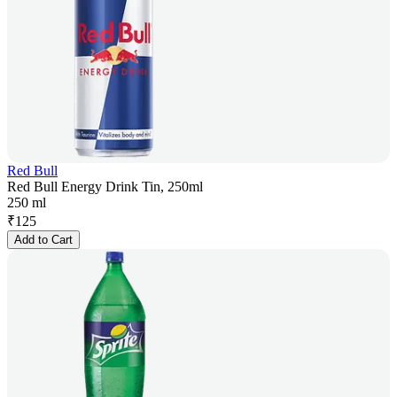
Red Bull
Red Bull Energy Drink Tin, 250ml
250 ml
₹
125
Add to Cart