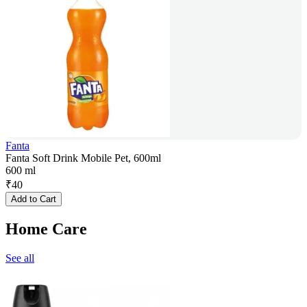
Fanta
Fanta Soft Drink Mobile Pet, 600ml
600 ml
₹
40
Add to Cart
Home Care
See all