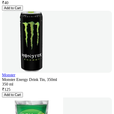
₹
40
Add to Cart
Monster
Monster Energy Drink Tin, 350ml
350 ml
₹
125
Add to Cart