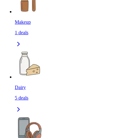
Makeup
1
deals
Dairy
5
deals