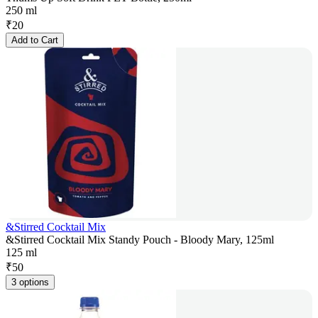
250 ml
₹
20
Add to Cart
&Stirred Cocktail Mix
&Stirred Cocktail Mix Standy Pouch - Bloody Mary, 125ml
125 ml
₹
50
3 options