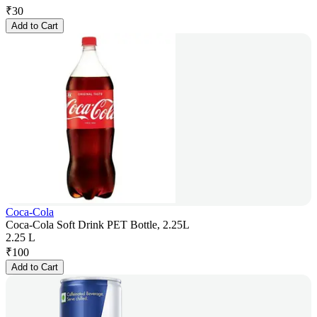
₹
30
Add to Cart
Coca-Cola
Coca-Cola Soft Drink PET Bottle, 2.25L
2.25 L
₹
100
Add to Cart