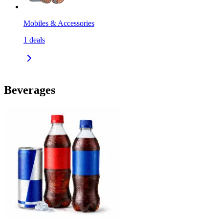
Mobiles & Accessories
1
deals
Beverages