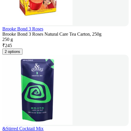
Brooke Bond 3 Roses
Brooke Bond 3 Roses Natural Care Tea Carton, 250g
250 g
₹
245
2 options
&Stirred Cocktail Mix