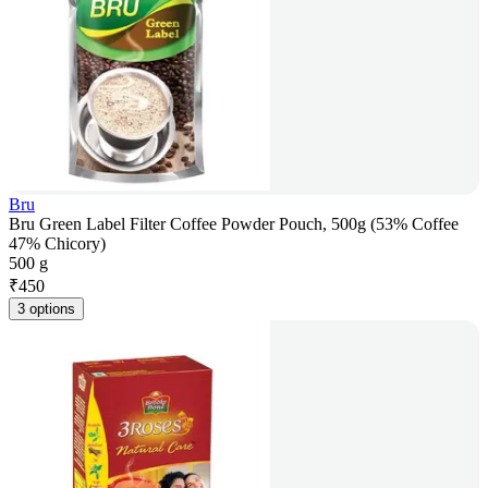
Bru
Bru Green Label Filter Coffee Powder Pouch, 500g (53% Coffee
47% Chicory)
500 g
₹
450
3 options