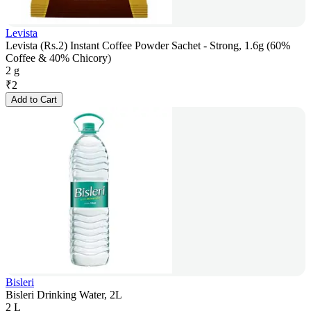
Levista
Levista (Rs.2) Instant Coffee Powder Sachet - Strong, 1.6g (60%
Coffee & 40% Chicory)
2 g
₹
2
Add to Cart
Bisleri
Bisleri Drinking Water, 2L
2 L