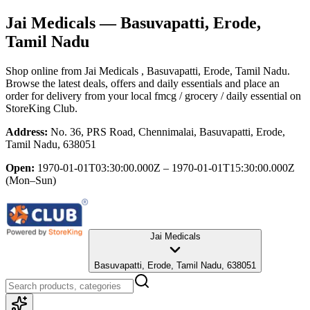
Jai Medicals
— Basuvapatti, Erode,
Tamil Nadu
Shop online from
Jai Medicals
, Basuvapatti, Erode, Tamil Nadu
.
Browse the latest deals, offers and daily essentials and place an
order for delivery from your local
fmcg / grocery / daily essential
on
StoreKing Club.
Address:
No. 36, PRS Road, Chennimalai, Basuvapatti, Erode,
Tamil Nadu, 638051
Open:
1970-01-01T03:30:00.000Z – 1970-01-01T15:30:00.000Z
(Mon–Sun)
Jai Medicals
Basuvapatti, Erode, Tamil Nadu, 638051