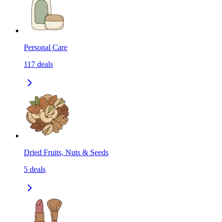
Personal Care
117
deals
Dried Fruits, Nuts & Seeds
5
deals