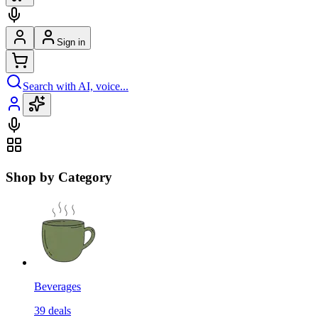
Sign in
Search with AI, voice...
Shop by Category
Beverages
39
deals