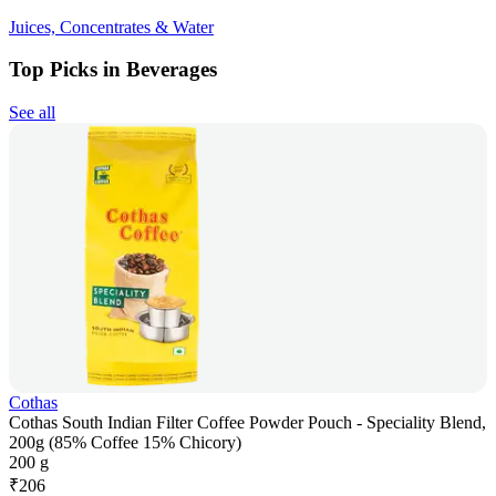
Juices, Concentrates & Water
Top Picks in Beverages
See all
Cothas
Cothas South Indian Filter Coffee Powder Pouch - Speciality Blend,
200g (85% Coffee 15% Chicory)
200 g
₹
206