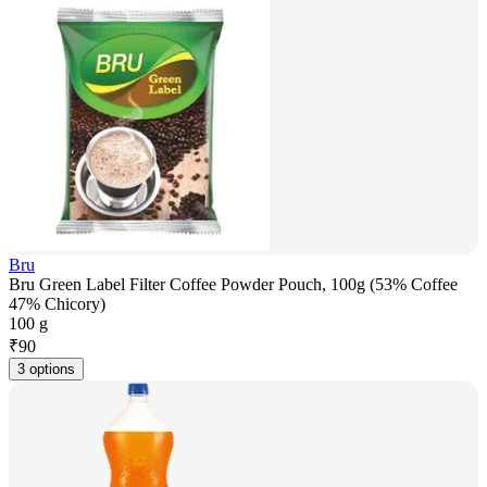
Bru
Bru Green Label Filter Coffee Powder Pouch, 100g (53% Coffee
47% Chicory)
100 g
₹
90
3 options