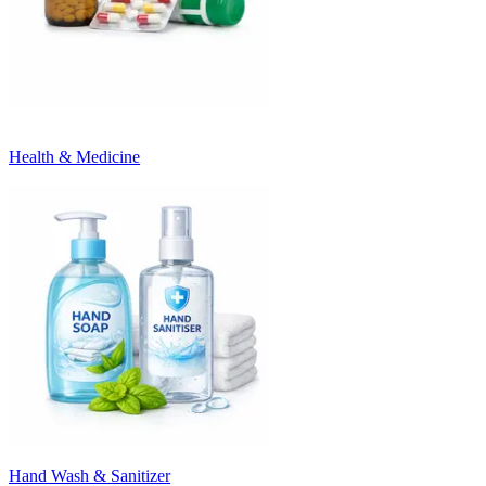
Health & Medicine
Hand Wash & Sanitizer