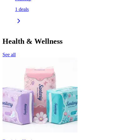
1
deals
Health & Wellness
See all