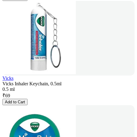
Vicks
Vicks Inhaler Keychain, 0.5ml
0.5 ml
₹
69
Add to Cart