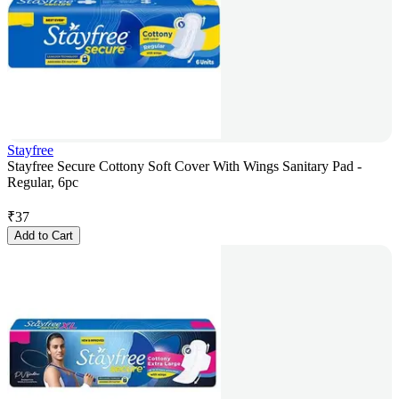
Stayfree
Stayfree Secure Cottony Soft Cover With Wings Sanitary Pad -
Regular, 6pc
₹
37
Add to Cart