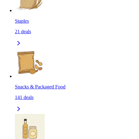
Staples
21
deals
Snacks & Packaged Food
141
deals