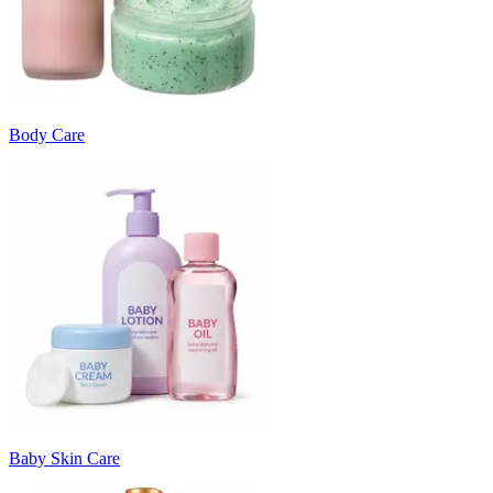
Body Care
Baby Skin Care