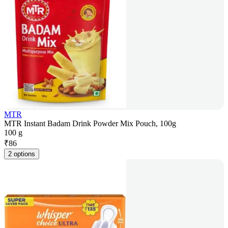
MTR
MTR Instant Badam Drink Powder Mix Pouch, 100g
100 g
₹
86
2 options