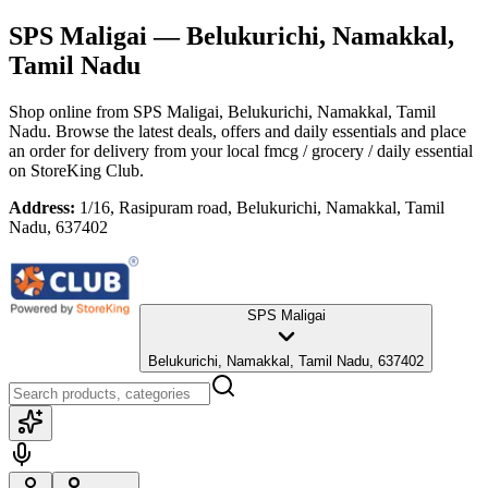
SPS Maligai
— Belukurichi, Namakkal,
Tamil Nadu
Shop online from
SPS Maligai
, Belukurichi, Namakkal, Tamil
Nadu
. Browse the latest deals, offers and daily essentials and place
an order for delivery from your local
fmcg / grocery / daily essential
on StoreKing Club.
Address:
1/16, Rasipuram road, Belukurichi, Namakkal, Tamil
Nadu, 637402
SPS Maligai
Belukurichi, Namakkal, Tamil Nadu, 637402