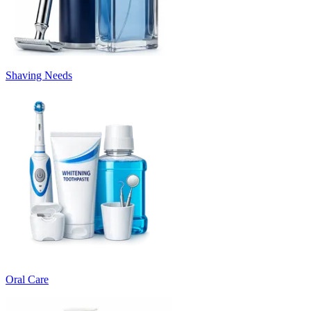
Shaving Needs
Oral Care