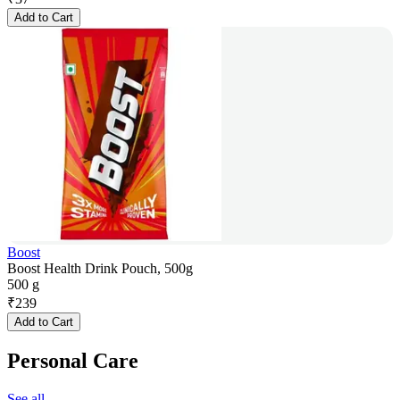
Add to Cart
Boost
Boost Health Drink Pouch, 500g
500 g
₹
239
Add to Cart
Personal Care
See all