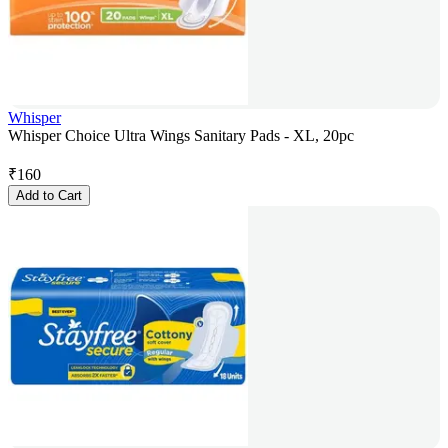
Whisper
Whisper Choice Ultra Wings Sanitary Pads - XL, 20pc
₹
160
Add to Cart