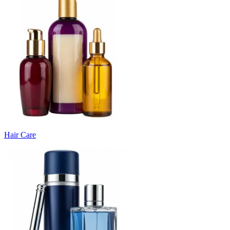
Hair Care