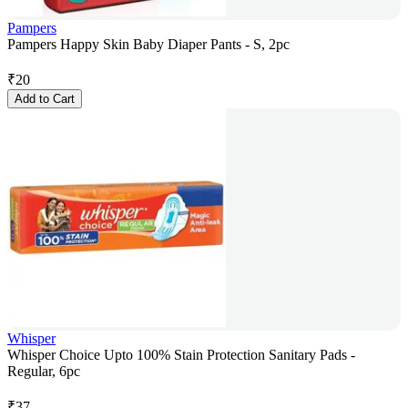
Pampers
Pampers Happy Skin Baby Diaper Pants - S, 2pc
₹
20
Add to Cart
Whisper
Whisper Choice Upto 100% Stain Protection Sanitary Pads -
Regular, 6pc
₹
37