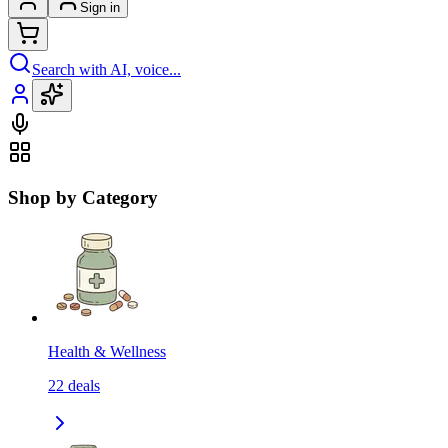
Sign in
Search with AI, voice...
Shop by Category
Health & Wellness
22
deals