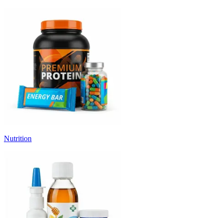
Nutrition