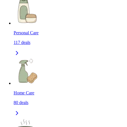
Personal Care
117
deals
Home Care
80
deals