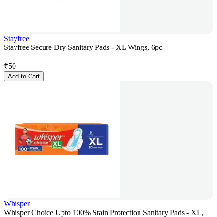
Stayfree
Stayfree Secure Dry Sanitary Pads - XL Wings, 6pc
₹
50
Add to Cart
Whisper
Whisper Choice Upto 100% Stain Protection Sanitary Pads - XL,