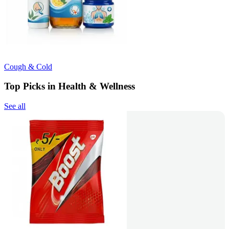
Cough & Cold
Top Picks in Health & Wellness
See all