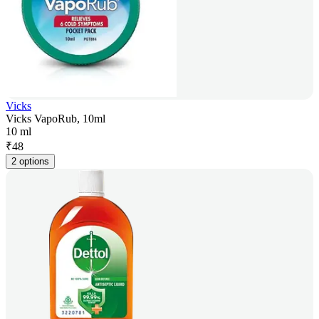
Vicks
Vicks VapoRub, 10ml
10 ml
₹
48
2 options