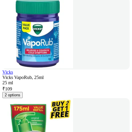
Vicks
Vicks VapoRub, 25ml
25 ml
₹
109
2 options