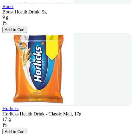
Boost
Boost Health Drink, 9g
9 g
₹
5
Add to Cart
Horlicks
Horlicks Health Drink - Classic Malt, 17g
17 g
₹
5
Add to Cart