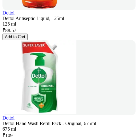
Dettol
Dettol Antiseptic Liquid, 125ml
125 ml
₹
88.57
Add to Cart
Dettol
Dettol Hand Wash Refill Pack - Original, 675ml
675 ml
₹
109