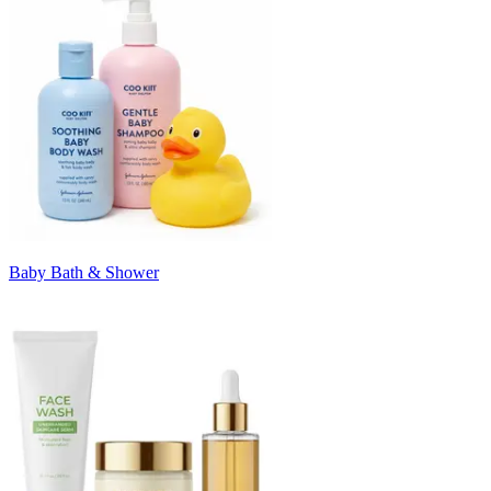
Baby Bath & Shower