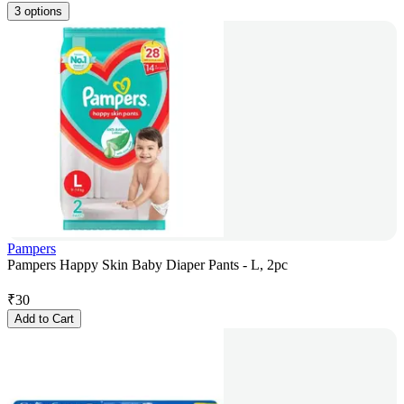
3 options
Pampers
Pampers Happy Skin Baby Diaper Pants - L, 2pc
₹
30
Add to Cart