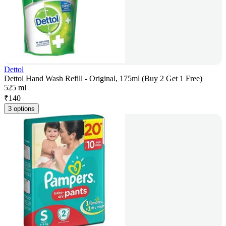
Dettol
Dettol Hand Wash Refill - Original, 175ml (Buy 2 Get 1 Free)
525 ml
₹
140
3 options