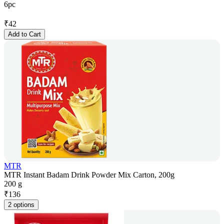
6pc
₹
42
Add to Cart
MTR
MTR Instant Badam Drink Powder Mix Carton, 200g
200 g
₹
136
2 options