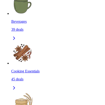
Beverages
39
deals
Cooking Essentials
45
deals