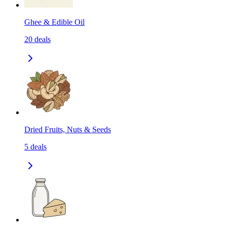
Ghee & Edible Oil
20
deals
Dried Fruits, Nuts & Seeds
5
deals