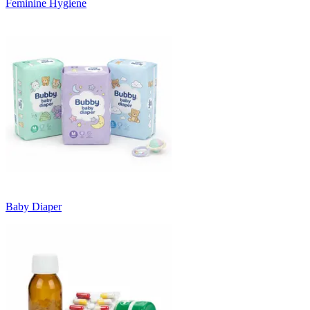
Feminine Hygiene
Baby Diaper