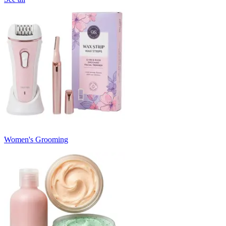
Women's Grooming