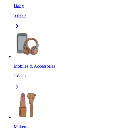
Dairy
5
deals
Mobiles & Accessories
1
deals
Makeup