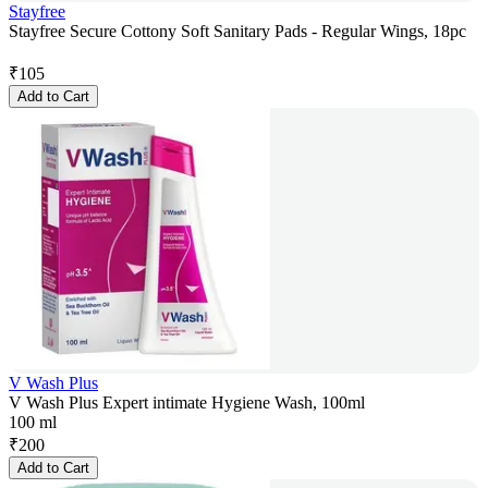
Stayfree
Stayfree Secure Cottony Soft Sanitary Pads - Regular Wings, 18pc
₹
105
Add to Cart
V Wash Plus
V Wash Plus Expert intimate Hygiene Wash, 100ml
100 ml
₹
200
Add to Cart