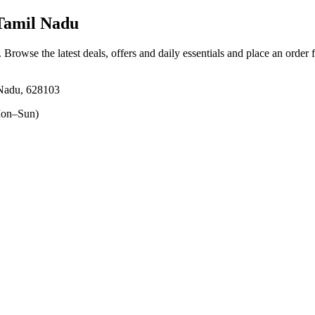
Tamil Nadu
. Browse the latest deals, offers and daily essentials and place an order 
 Nadu, 628103
on–Sun)