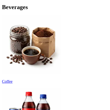
Beverages
Coffee