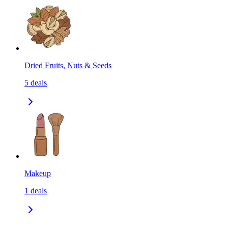
Dried Fruits, Nuts & Seeds
5
deals
Makeup
1
deals