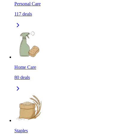
Personal Care
117
deals
Home Care
80
deals
Staples