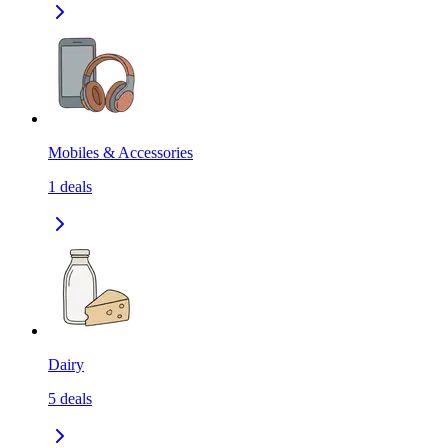
Mobiles & Accessories
1
deals
Dairy
5
deals