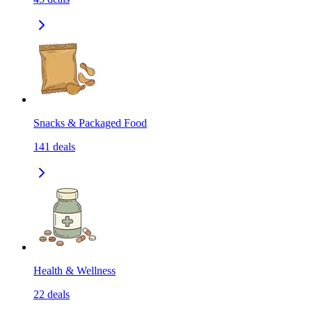
Snacks & Packaged Food
141
deals
Health & Wellness
22
deals