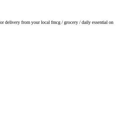
for delivery from your local
fmcg / grocery / daily essential
on