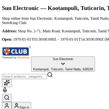
Sun Electronic
— Kootampuli, Tuticorin, 
Shop online from
Sun Electronic
, Kootampuli, Tuticorin, Tamil Nadu
StoreKing Club.
Address:
Shop No. 2-71, Main Road, Kootampuli, Tuticorin, Tamil
Open:
1970-01-01T03:30:00.000Z – 1970-01-01T14:30:00.000Z
(M
Sun Electronic
Kootampuli, Tuticorin, Tamil Nadu, 628103
Sign in