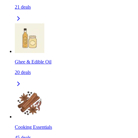
21
deals
Ghee & Edible Oil
20
deals
Cooking Essentials
45
deals