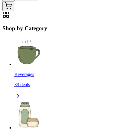
Shop by Category
Beverages
39
deals