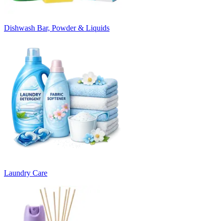
Dishwash Bar, Powder & Liquids
Laundry Care