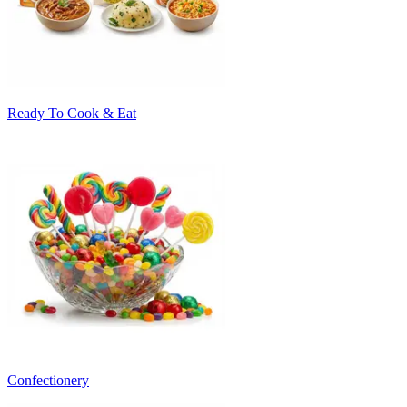
Ready To Cook & Eat
Confectionery