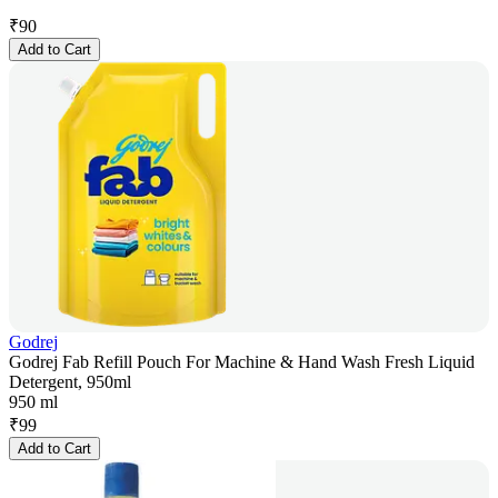
₹
90
Add to Cart
Godrej
Godrej Fab Refill Pouch For Machine & Hand Wash Fresh Liquid
Detergent, 950ml
950 ml
₹
99
Add to Cart