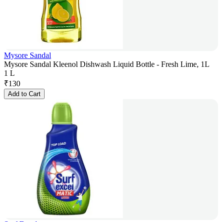
Mysore Sandal
Mysore Sandal Kleenol Dishwash Liquid Bottle - Fresh Lime, 1L
1 L
₹
130
Add to Cart