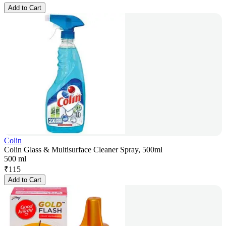
Add to Cart
Colin
Colin Glass & Multisurface Cleaner Spray, 500ml
500 ml
₹
115
Add to Cart