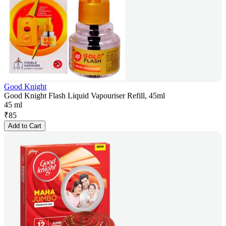
Good Knight
Good Knight Flash Liquid Vapouriser Refill, 45ml
45 ml
₹
85
Add to Cart