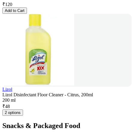
₹
120
Add to Cart
Lizol
Lizol Disinfectant Floor Cleaner - Citrus, 200ml
200 ml
₹
48
2 options
Snacks & Packaged Food