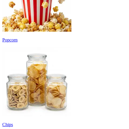
Popcorn
Chips