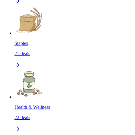
Staples
21
deals
Health & Wellness
22
deals