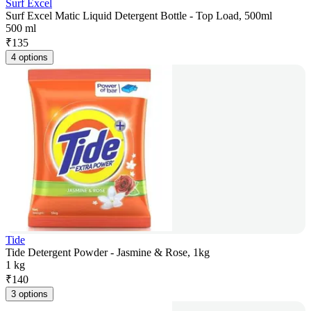
Surf Excel
Surf Excel Matic Liquid Detergent Bottle - Top Load, 500ml
500 ml
₹
135
4 options
Tide
Tide Detergent Powder - Jasmine & Rose, 1kg
1 kg
₹
140
3 options