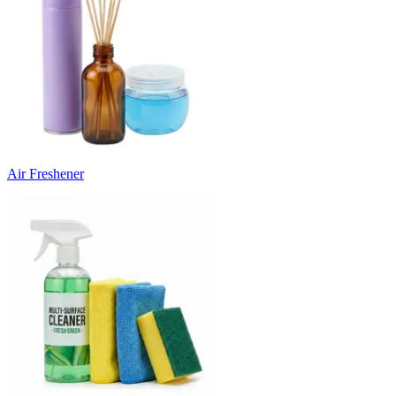
Air Freshener