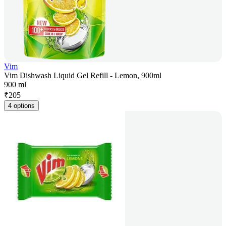
Vim
Vim Dishwash Liquid Gel Refill - Lemon, 900ml
900 ml
₹
205
4 options