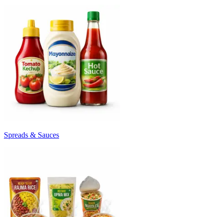
Spreads & Sauces