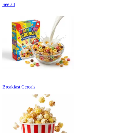
See all
Breakfast Cereals