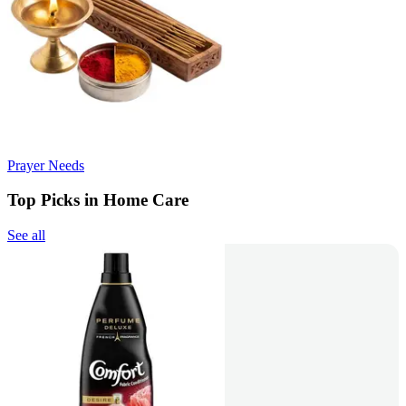
Prayer Needs
Top Picks in Home Care
See all