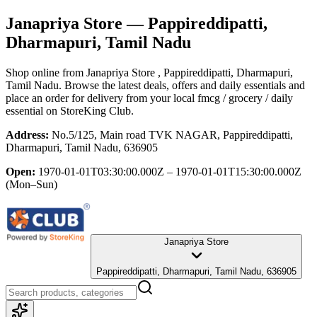
Janapriya Store
— Pappireddipatti,
Dharmapuri, Tamil Nadu
Shop online from
Janapriya Store
, Pappireddipatti, Dharmapuri,
Tamil Nadu
. Browse the latest deals, offers and daily essentials and
place an order for delivery from your local
fmcg / grocery / daily
essential
on StoreKing Club.
Address:
No.5/125, Main road TVK NAGAR, Pappireddipatti,
Dharmapuri, Tamil Nadu, 636905
Open:
1970-01-01T03:30:00.000Z – 1970-01-01T15:30:00.000Z
(Mon–Sun)
Janapriya Store
Pappireddipatti, Dharmapuri, Tamil Nadu, 636905