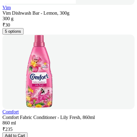
Vim
Vim Dishwash Bar - Lemon, 300g
300 g
₹
30
5 options
Comfort
Comfort Fabric Conditioner - Lily Fresh, 860ml
860 ml
₹
235
Add to Cart