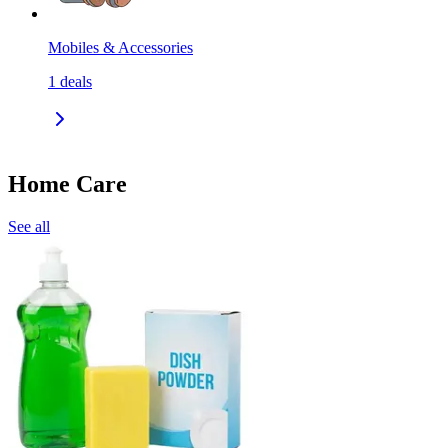
Mobiles & Accessories
1
deals
Home Care
See all