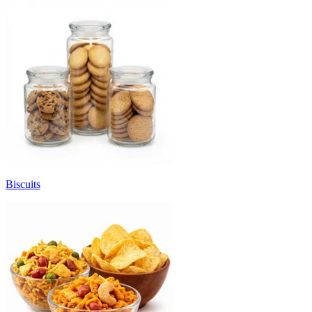
Biscuits