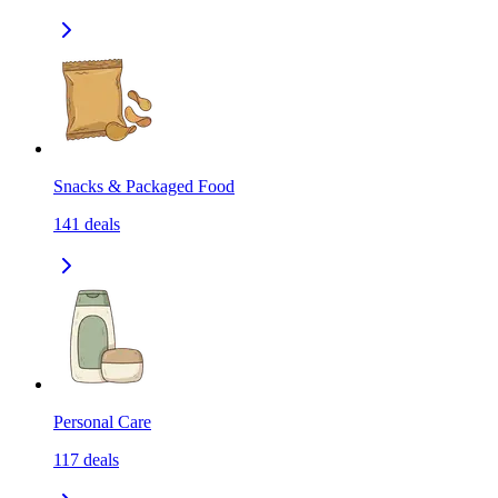
Snacks & Packaged Food
141
deals
Personal Care
117
deals