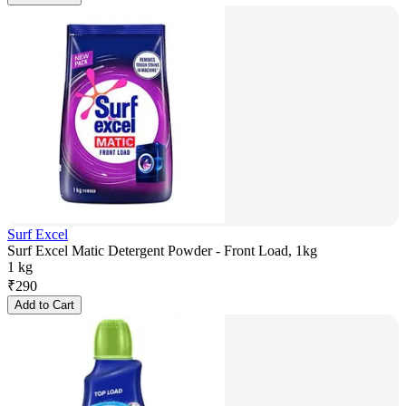
Surf Excel
Surf Excel Matic Detergent Powder - Front Load, 1kg
1 kg
₹
290
Add to Cart