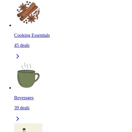
Cooking Essentials
45
deals
Beverages
39
deals