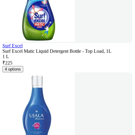
Surf Excel
Surf Excel Matic Liquid Detergent Bottle - Top Load, 1L
1 L
₹
225
4 options