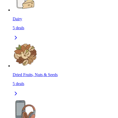
Dairy
5
deals
Dried Fruits, Nuts & Seeds
5
deals