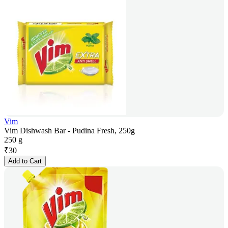
Vim
Vim Dishwash Bar - Pudina Fresh, 250g
250 g
₹
30
Add to Cart