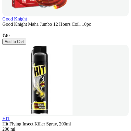
Good Knight
Good Knight Maha Jumbo 12 Hours Coil, 10pc
₹
40
Add to Cart
HIT
Hit Flying Insect Killer Spray, 200ml
200 ml