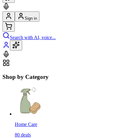
Sign in
Search with AI, voice...
Shop by Category
Home Care
80
deals