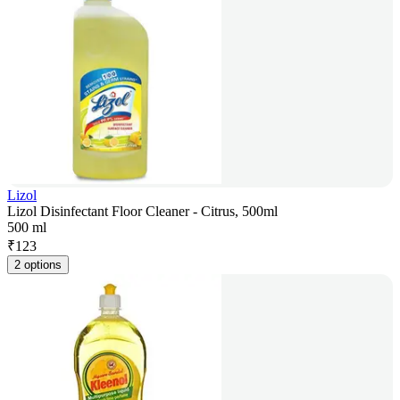
Lizol
Lizol Disinfectant Floor Cleaner - Citrus, 500ml
500 ml
₹
123
2 options