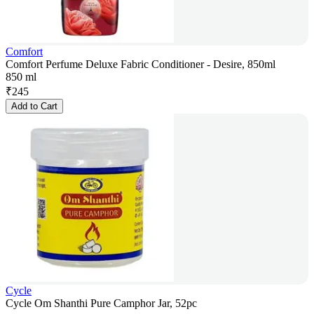
Comfort
Comfort Perfume Deluxe Fabric Conditioner - Desire, 850ml
850 ml
₹
245
Add to Cart
Cycle
Cycle Om Shanthi Pure Camphor Jar, 52pc