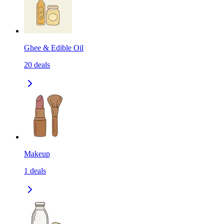
Ghee & Edible Oil
20
deals
Makeup
1
deals