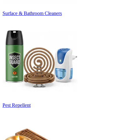
Surface & Bathroom Cleaners
Pest Repellent