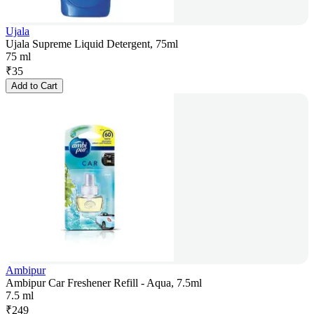
Ujala
Ujala Supreme Liquid Detergent, 75ml
75 ml
₹
35
Add to Cart
Ambipur
Ambipur Car Freshener Refill - Aqua, 7.5ml
7.5 ml
₹
249