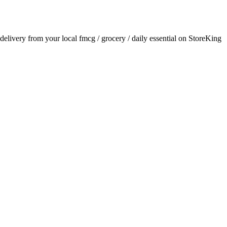
r delivery from your local
fmcg / grocery / daily essential
on StoreKing