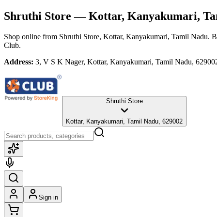
Shruthi Store
— Kottar, Kanyakumari, Ta
Shop online from
Shruthi Store
, Kottar, Kanyakumari, Tamil Nadu
. B
Club.
Address:
3, V S K Nager, Kottar, Kanyakumari, Tamil Nadu, 62900
Shruthi Store
Kottar, Kanyakumari, Tamil Nadu, 629002
Sign in