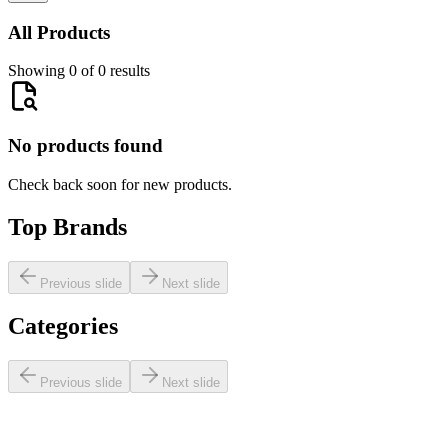
All Products
Showing 0 of 0 results
No products found
Check back soon for new products.
Top Brands
Previous slide
Next slide
Categories
Previous slide
Next slide