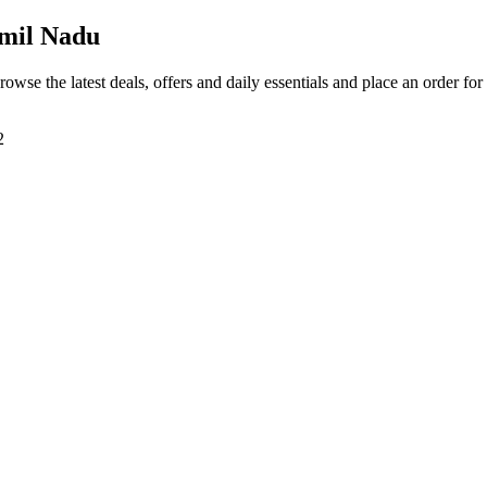
mil Nadu
rowse the latest deals, offers and daily essentials and place an order fo
2