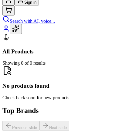
Sign in
Search with AI, voice...
All Products
Showing 0 of 0 results
No products found
Check back soon for new products.
Top Brands
Previous slide
Next slide