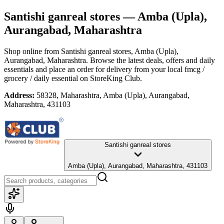
Santishi ganreal stores
— Amba (Upla),
Aurangabad, Maharashtra
Shop online from
Santishi ganreal stores
, Amba (Upla),
Aurangabad, Maharashtra
. Browse the latest deals, offers and daily
essentials and place an order for delivery from your local
fmcg /
grocery / daily essential
on StoreKing Club.
Address:
58328, Maharashtra, Amba (Upla), Aurangabad,
Maharashtra, 431103
Santishi ganreal stores
Amba (Upla), Aurangabad, Maharashtra, 431103