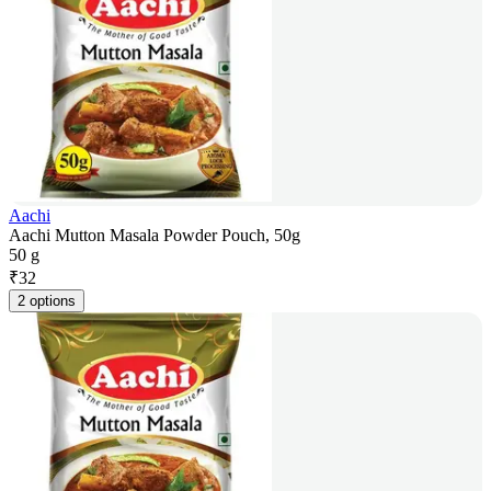
Aachi
Aachi Mutton Masala Powder Pouch, 50g
50 g
₹
32
2 options