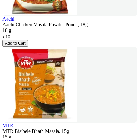
Aachi
Aachi Chicken Masala Powder Pouch, 18g
18 g
₹
10
Add to Cart
MTR
MTR Bisibele Bhath Masala, 15g
15 g