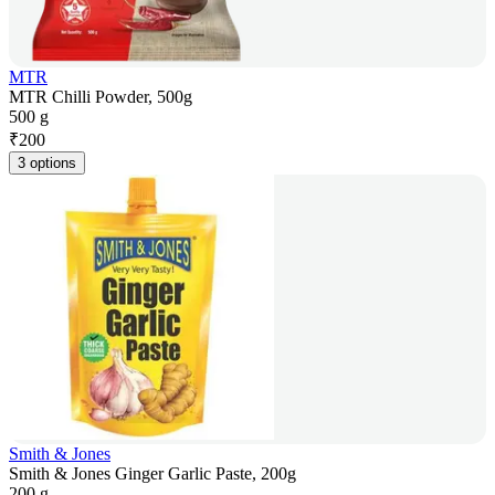
MTR
MTR Chilli Powder, 500g
500 g
₹
200
3 options
Smith & Jones
Smith & Jones Ginger Garlic Paste, 200g
200 g