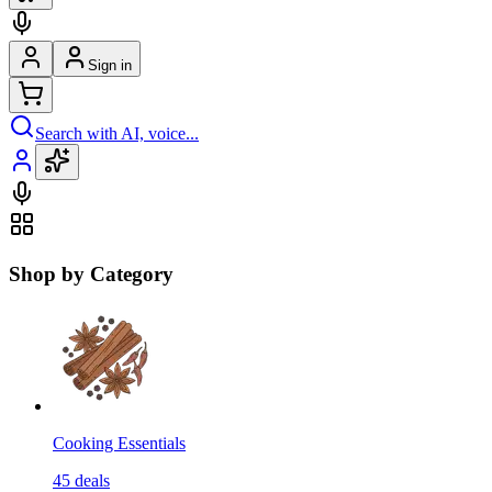
Sign in
Search with AI, voice...
Shop by Category
Cooking Essentials
45
deals