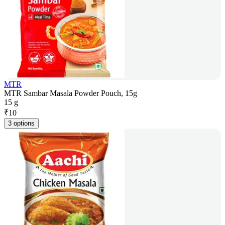
MTR
MTR Sambar Masala Powder Pouch, 15g
15 g
₹
10
3 options