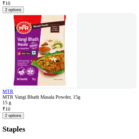
₹
10
2 options
MTR
MTR Vangi Bhath Masala Powder, 15g
15 g
₹
10
2 options
Staples