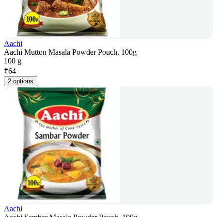
Aachi
Aachi Mutton Masala Powder Pouch, 100g
100 g
₹
64
2 options
Aachi