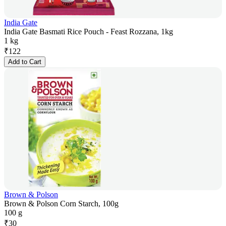
India Gate
India Gate Basmati Rice Pouch - Feast Rozzana, 1kg
1 kg
₹
122
Add to Cart
Brown & Polson
Brown & Polson Corn Starch, 100g
100 g
₹
30