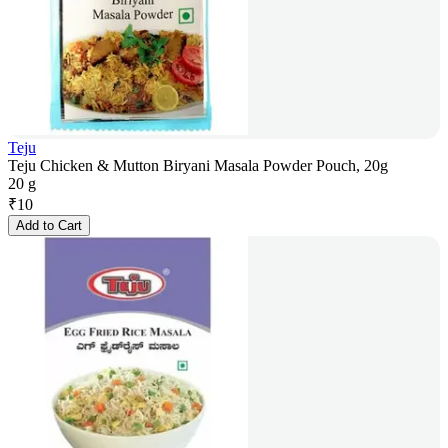
Teju
Teju Chicken & Mutton Biryani Masala Powder Pouch, 20g
20 g
₹
10
Add to Cart