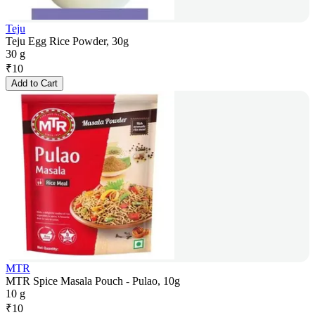
Teju
Teju Egg Rice Powder, 30g
30 g
₹
10
Add to Cart
MTR
MTR Spice Masala Pouch - Pulao, 10g
10 g
₹
10