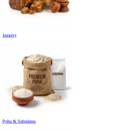
Jaggery
Poha & Sabudana