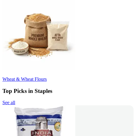
Wheat & Wheat Flours
Top Picks in Staples
See all