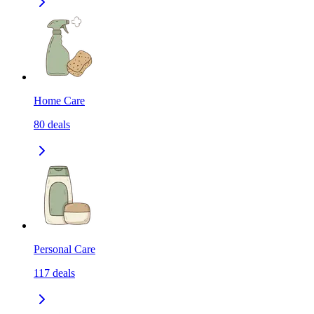
Home Care
80
deals
Personal Care
117
deals