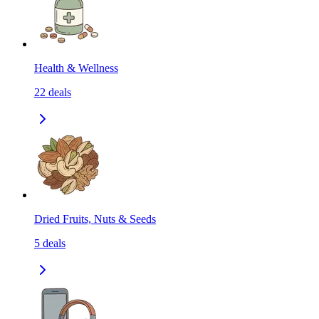
Health & Wellness
22
deals
Dried Fruits, Nuts & Seeds
5
deals