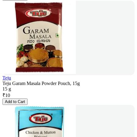
Teju
Teju Garam Masala Powder Pouch, 15g
15 g
₹
10
Add to Cart