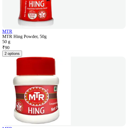
MTR
MTR Hing Powder, 50g
50 g
₹
90
2 options