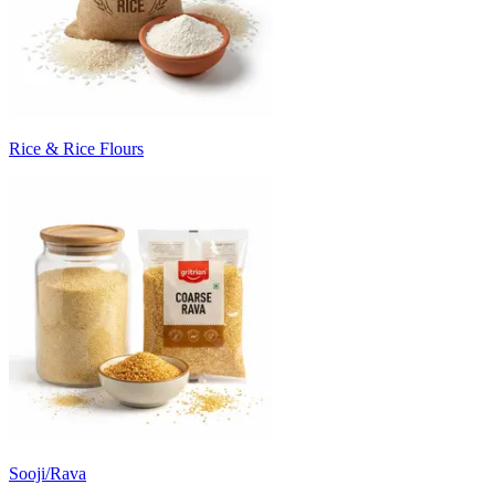
Rice & Rice Flours
Sooji/Rava