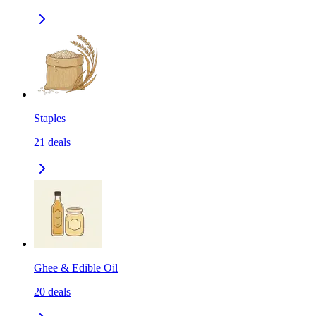
Staples
21
deals
Ghee & Edible Oil
20
deals