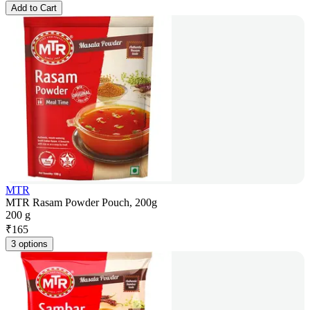
Add to Cart
MTR
MTR Rasam Powder Pouch, 200g
200 g
₹
165
3 options