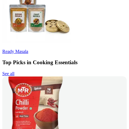
Ready Masala
Top Picks in Cooking Essentials
See all