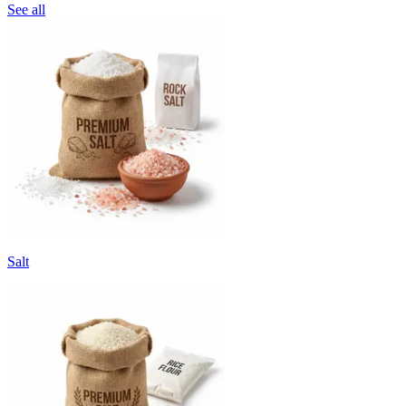
See all
Salt