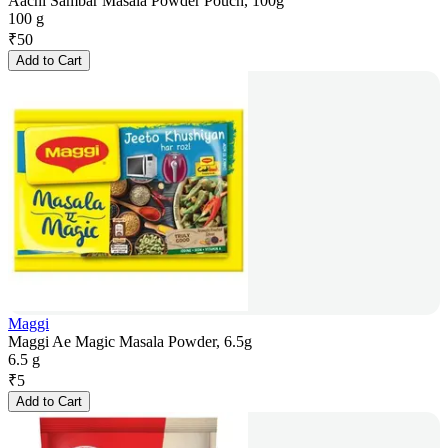
Aachi Sambar Masala Powder Pouch, 100g
100 g
₹
50
Add to Cart
Maggi
Maggi Ae Magic Masala Powder, 6.5g
6.5 g
₹
5
Add to Cart