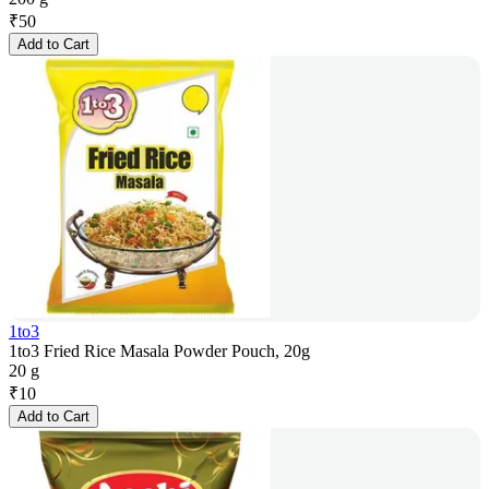
₹
50
Add to Cart
1to3
1to3 Fried Rice Masala Powder Pouch, 20g
20 g
₹
10
Add to Cart