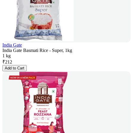
India Gate
India Gate Basmati Rice - Super, 1kg
1 kg
₹
212
Add to Cart