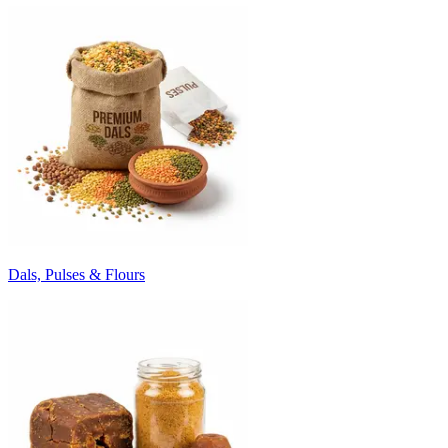
Dals, Pulses & Flours