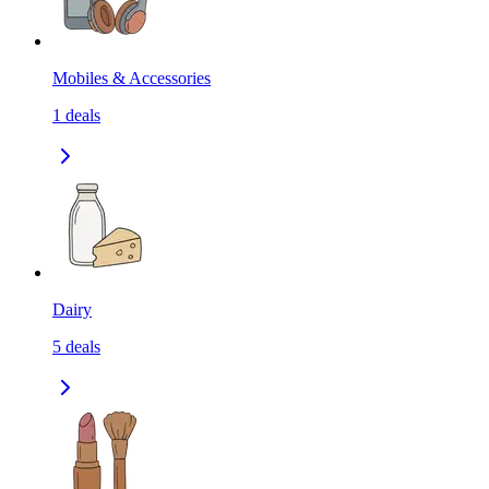
Mobiles & Accessories
1
deals
Dairy
5
deals