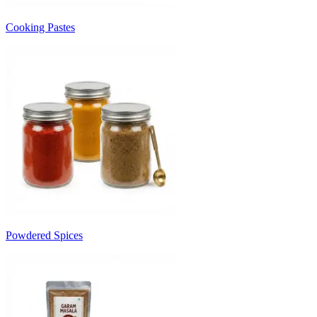
Cooking Pastes
Powdered Spices