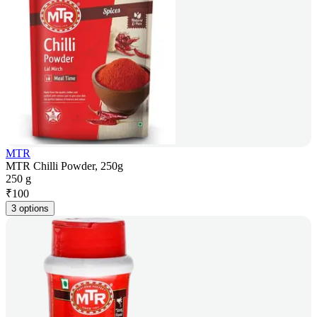
MTR
MTR Chilli Powder, 250g
250 g
₹
100
3 options