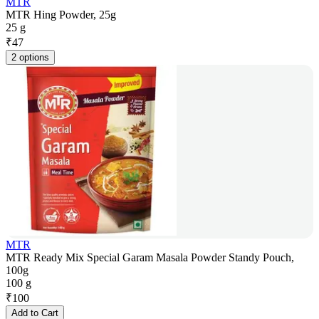
MTR
MTR Hing Powder, 25g
25 g
₹
47
2 options
MTR
MTR Ready Mix Special Garam Masala Powder Standy Pouch,
100g
100 g
₹
100
Add to Cart