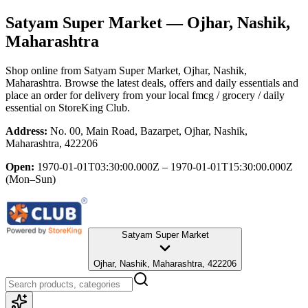
Satyam Super Market
— Ojhar, Nashik,
Maharashtra
Shop online from
Satyam Super Market
, Ojhar, Nashik,
Maharashtra
. Browse the latest deals, offers and daily essentials and
place an order for delivery from your local
fmcg / grocery / daily
essential
on StoreKing Club.
Address:
No. 00, Main Road, Bazarpet, Ojhar, Nashik,
Maharashtra, 422206
Open:
1970-01-01T03:30:00.000Z – 1970-01-01T15:30:00.000Z
(Mon–Sun)
Satyam Super Market
Ojhar, Nashik, Maharashtra, 422206