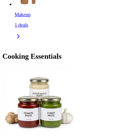
Makeup
1
deals
Cooking Essentials