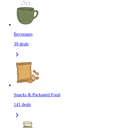
Beverages
39
deals
Snacks & Packaged Food
141
deals