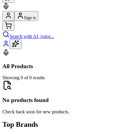
Sign in
Search with AI, voice...
All Products
Showing 0 of 0 results
No products found
Check back soon for new products.
Top Brands