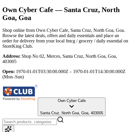
Own Cyber Cafe
— Santa Cruz, North
Goa, Goa
Shop online from
Own Cyber Cafe
, Santa Cruz, North Goa, Goa
.
Browse the latest deals, offers and daily essentials and place an
order for delivery from your local
fmcg / grocery / daily essential
on
StoreKing Club.
Address:
Shop No 02, Merces, Santa Cruz, North Goa, Goa,
403005
Open:
1970-01-01T03:30:00.000Z – 1970-01-01T14:30:00.000Z
(Mon–Sun)
Own Cyber Cafe
Santa Cruz, North Goa, Goa, 403005