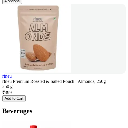
4 options
r!neu
r!neu Premium Roasted & Salted Pouch - Almonds, 250g
250 g
₹
399
Add to Cart
Beverages