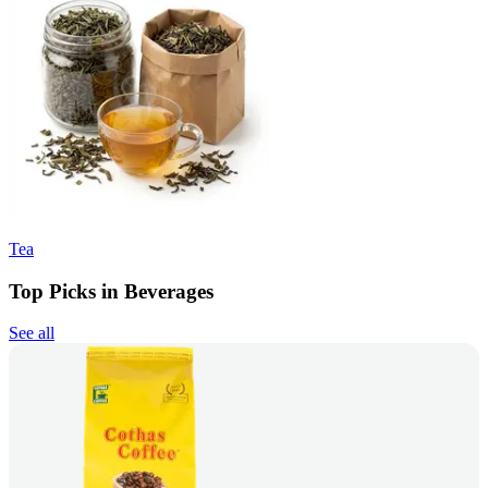
Tea
Top Picks in Beverages
See all