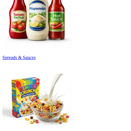
Spreads & Sauces