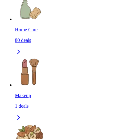
Home Care
80
deals
Makeup
1
deals