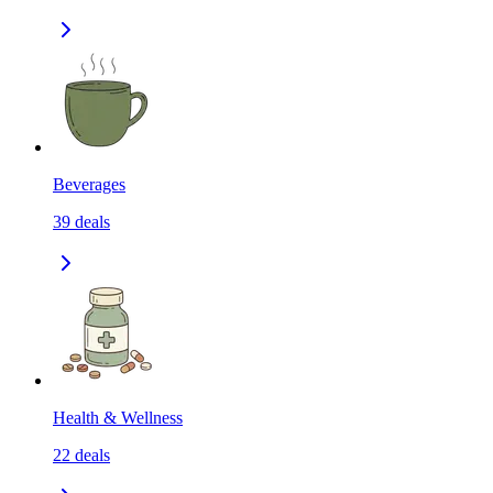
Beverages
39
deals
Health & Wellness
22
deals