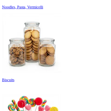
Noodles, Pasta, Vermicelli
Biscuits