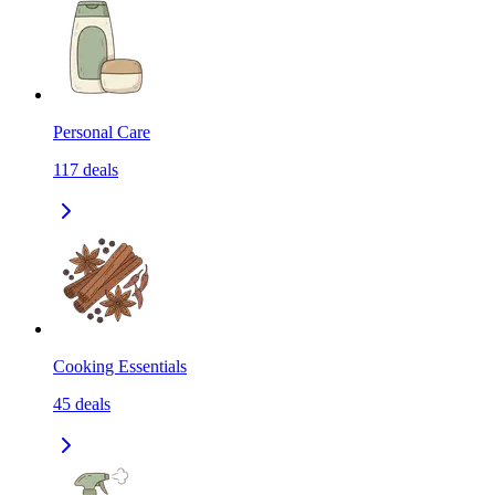
Personal Care
117
deals
Cooking Essentials
45
deals