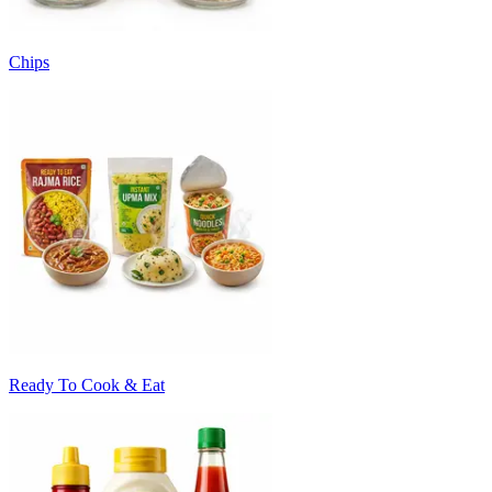
Chips
Ready To Cook & Eat