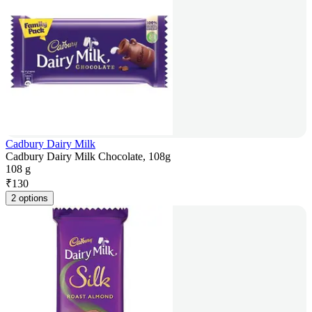
Cadbury Dairy Milk
Cadbury Dairy Milk Chocolate, 108g
108 g
₹
130
2 options