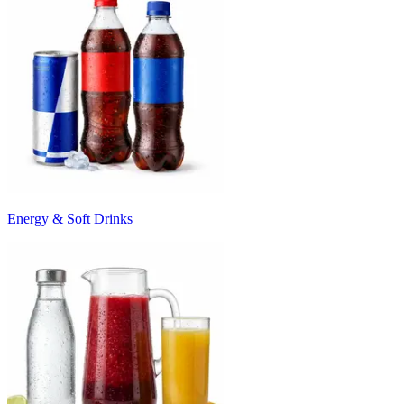
Energy & Soft Drinks