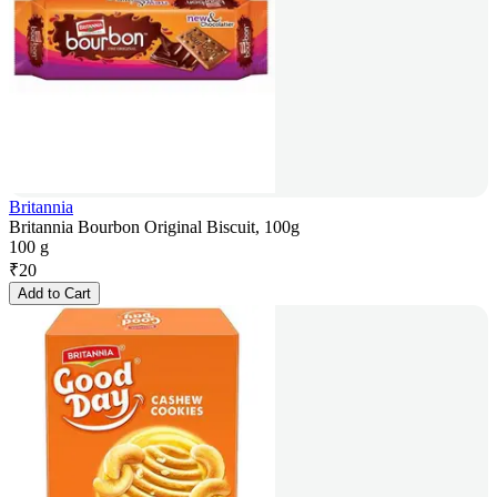
Britannia
Britannia Bourbon Original Biscuit, 100g
100 g
₹
20
Add to Cart