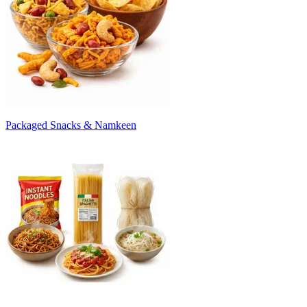
Packaged Snacks & Namkeen