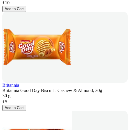
₹
10
Add to Cart
Britannia
Britannia Good Day Biscuit - Cashew & Almond, 30g
30 g
₹
5
Add to Cart