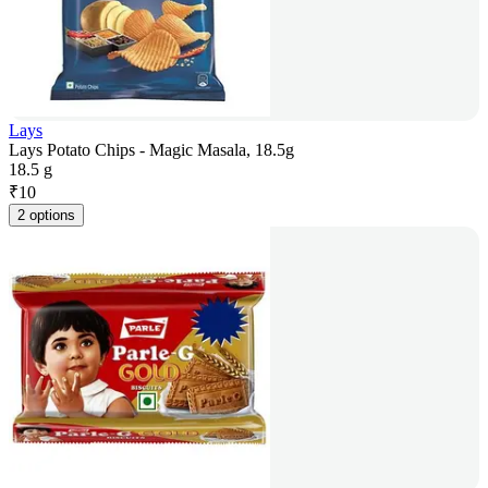
Lays
Lays Potato Chips - Magic Masala, 18.5g
18.5 g
₹
10
2 options