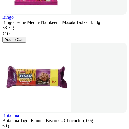
Bingo
Bingo Tedhe Medhe Namkeen - Masala Tadka, 33.3g
33.3 g
₹
10
Add to Cart
Britannia
Britannia Tiger Krunch Biscuits - Chocochip, 60g
60 g