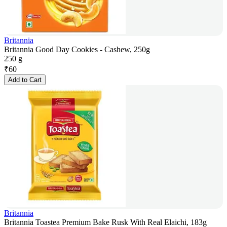
Britannia
Britannia Good Day Cookies - Cashew, 250g
250 g
₹
60
Add to Cart
Britannia
Britannia Toastea Premium Bake Rusk With Real Elaichi, 183g