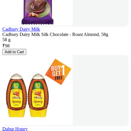
Cadbury Dairy Milk
Cadbury Dairy Milk Silk Chocolate - Roast Almond, 58g
58 g
₹
98
Add to Cart
Dabur Honey