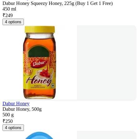
Dabur Honey Squeezy Honey, 225g (Buy 1 Get 1 Free)
450 ml
₹
249
4 options
Dabur Honey
Dabur Honey, 500g
500 g
₹
250
4 options