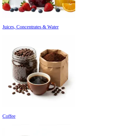
Juices, Concentrates & Water
Coffee