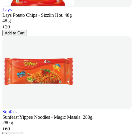
Lays
Lays Potato Chips - Sizzlin Hot, 48g
48 g
₹
20
Add to Cart
Sunfeast
Sunfeast Yippee Noodles - Magic Masala, 280g
280 g
₹
60