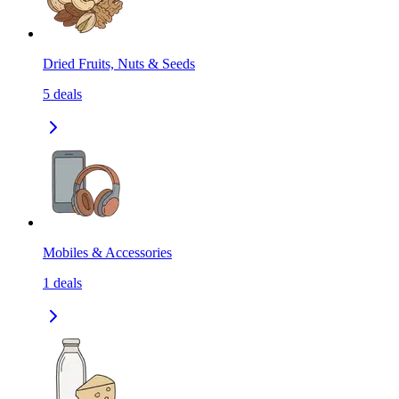
Dried Fruits, Nuts & Seeds
5
deals
Mobiles & Accessories
1
deals