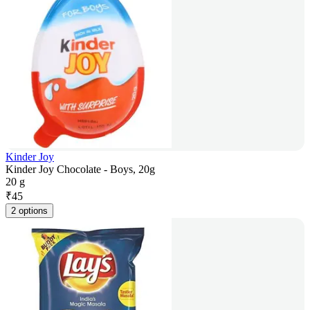
Kinder Joy
Kinder Joy Chocolate - Boys, 20g
20 g
₹
45
2 options