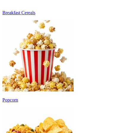
Breakfast Cereals
Popcorn