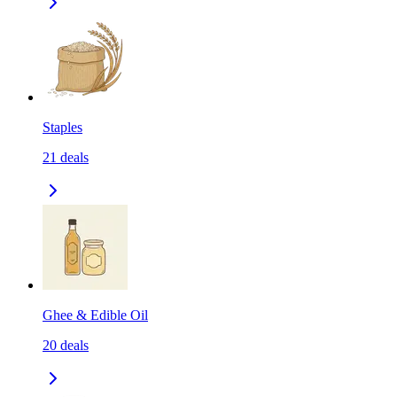
Staples
21
deals
Ghee & Edible Oil
20
deals