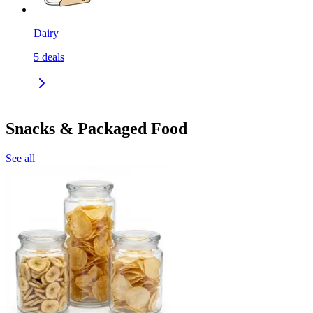
Dairy
5
deals
Snacks & Packaged Food
See all