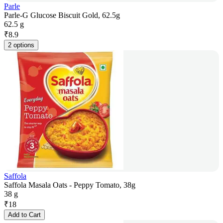
Parle
Parle-G Glucose Biscuit Gold, 62.5g
62.5 g
₹
8.9
2 options
Saffola
Saffola Masala Oats - Peppy Tomato, 38g
38 g
₹
18
Add to Cart