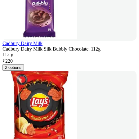
Cadbury Dairy Milk
Cadbury Dairy Milk Silk Bubbly Chocolate, 112g
112 g
₹
220
2 options