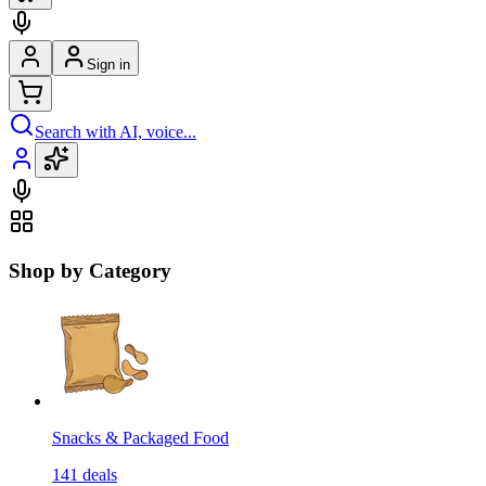
Sign in
Search with AI, voice...
Shop by Category
Snacks & Packaged Food
141
deals