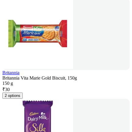
Britannia
Britannia Vita Marie Gold Biscuit, 150g
150 g
₹
30
2 options