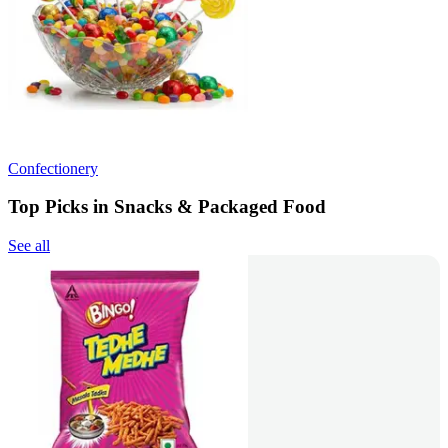
Confectionery
Top Picks in Snacks & Packaged Food
See all