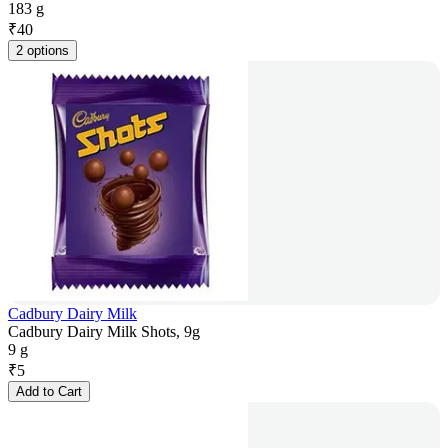
183 g
₹
40
2 options
Cadbury Dairy Milk
Cadbury Dairy Milk Shots, 9g
9 g
₹
5
Add to Cart