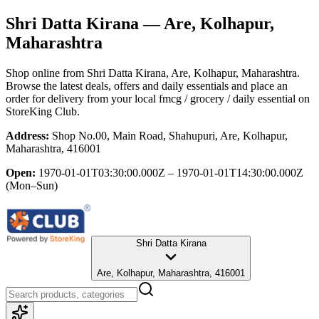
Shri Datta Kirana
— Are, Kolhapur,
Maharashtra
Shop online from
Shri Datta Kirana
, Are, Kolhapur, Maharashtra
.
Browse the latest deals, offers and daily essentials and place an
order for delivery from your local
fmcg / grocery / daily essential
on
StoreKing Club.
Address:
Shop No.00, Main Road, Shahupuri, Are, Kolhapur,
Maharashtra, 416001
Open:
1970-01-01T03:30:00.000Z – 1970-01-01T14:30:00.000Z
(Mon–Sun)
Shri Datta Kirana
Are, Kolhapur, Maharashtra, 416001