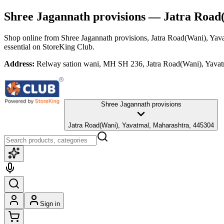
Shree Jagannath provisions
— Jatra Road(
Shop online from
Shree Jagannath provisions
, Jatra Road(Wani), Yav
essential
on StoreKing Club.
Address:
Relway sation wani, MH SH 236, Jatra Road(Wani), Yavat
Shree Jagannath provisions
Jatra Road(Wani), Yavatmal, Maharashtra, 445304
Sign in