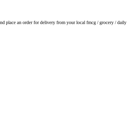
 and place an order for delivery from your local
fmcg / grocery / daily