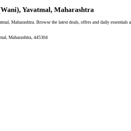
Wani), Yavatmal, Maharashtra
atmal, Maharashtra
. Browse the latest deals, offers and daily essentials
mal, Maharashtra, 445304