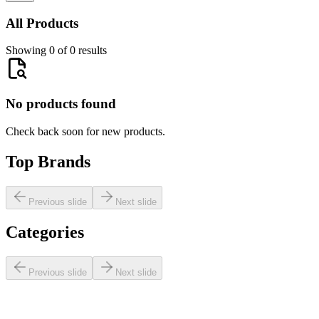
All Products
Showing 0 of 0 results
No products found
Check back soon for new products.
Top Brands
Previous slide
Next slide
Categories
Previous slide
Next slide