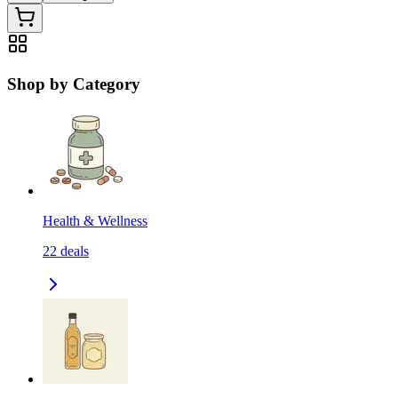
Shop by Category
Health & Wellness
22
deals