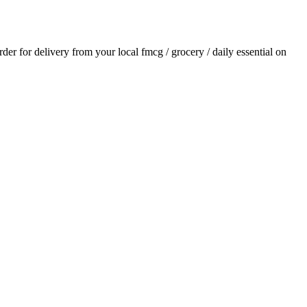
order for delivery from your local
fmcg / grocery / daily essential
on