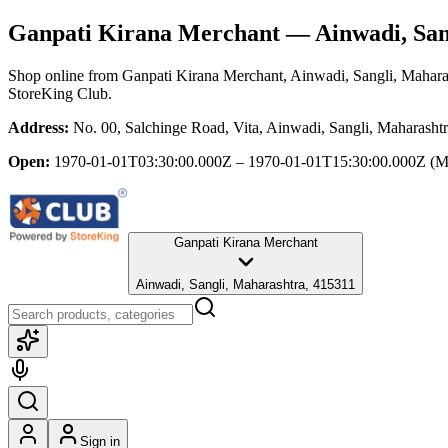
Ganpati Kirana Merchant
— Ainwadi, San
Shop online from
Ganpati Kirana Merchant
, Ainwadi, Sangli, Mahara
StoreKing Club.
Address:
No. 00, Salchinge Road, Vita, Ainwadi, Sangli, Maharasht
Open:
1970-01-01T03:30:00.000Z – 1970-01-01T15:30:00.000Z
(M
Ganpati Kirana Merchant
Ainwadi, Sangli, Maharashtra, 415311
Sign in