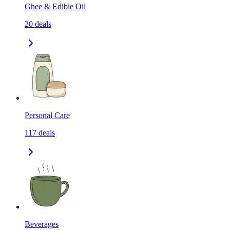
Ghee & Edible Oil
20
deals
Personal Care
117
deals
Beverages