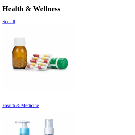
Health & Wellness
See all
Health & Medicine