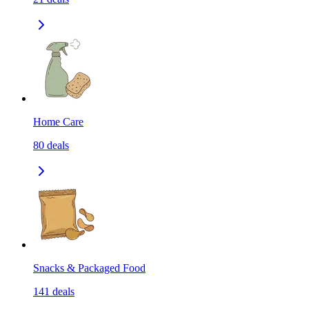
Home Care
80
deals
Snacks & Packaged Food
141
deals