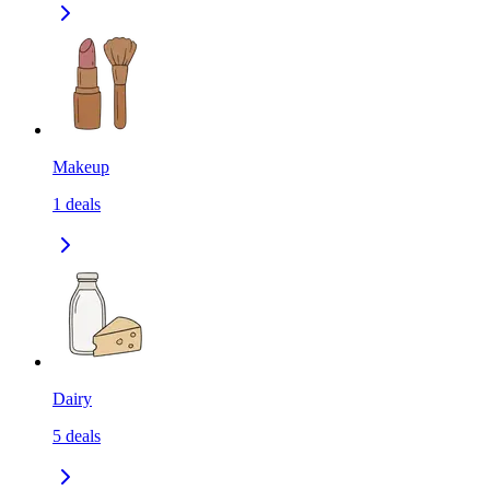
Makeup
1
deals
Dairy
5
deals