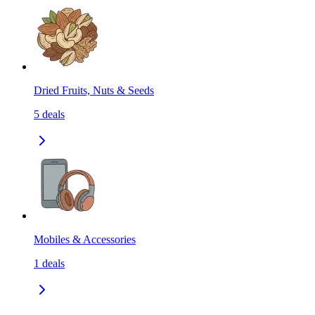
Dried Fruits, Nuts & Seeds
5
deals
Mobiles & Accessories
1
deals