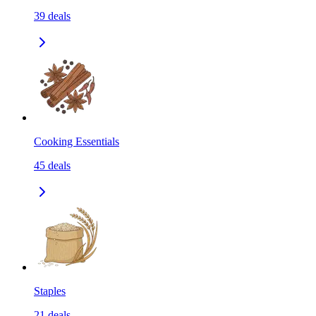
39
deals
Cooking Essentials
45
deals
Staples
21
deals