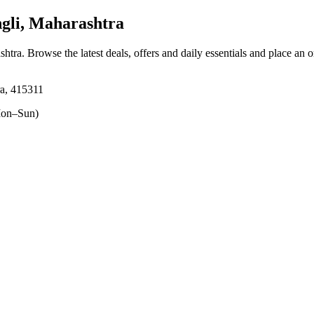
gli, Maharashtra
shtra
. Browse the latest deals, offers and daily essentials and place an 
ra, 415311
on–Sun)