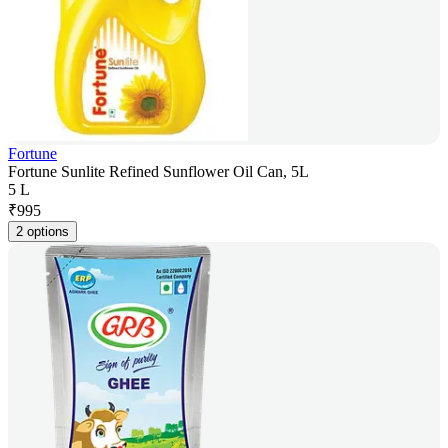
Fortune
Fortune Sunlite Refined Sunflower Oil Can, 5L
5 L
₹
995
2 options