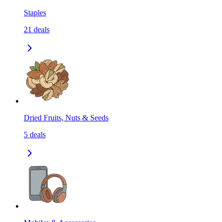
Staples
21
deals
Dried Fruits, Nuts & Seeds
5
deals