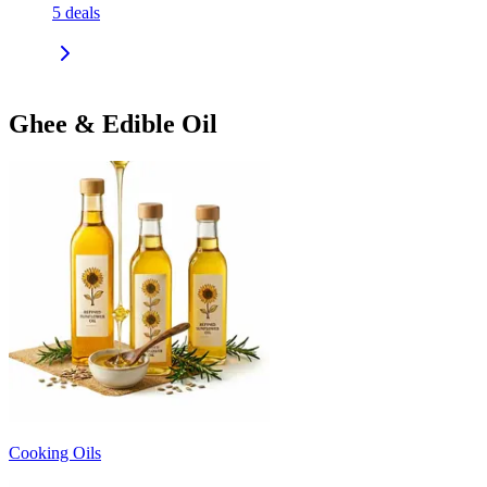
5
deals
Ghee & Edible Oil
Cooking Oils