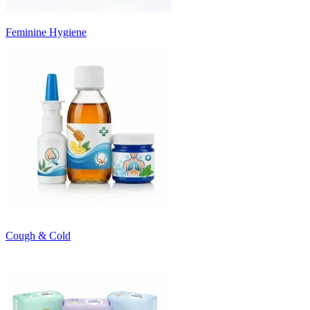
Feminine Hygiene
Cough & Cold