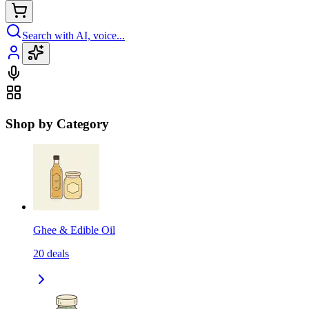
Search with AI, voice...
Shop by Category
Ghee & Edible Oil
20
deals