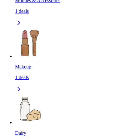
Mobiles & Accessories
1
deals
Makeup
1
deals
Dairy