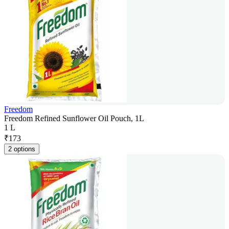
Freedom
Freedom Refined Sunflower Oil Pouch, 1L
1 L
₹
173
2 options