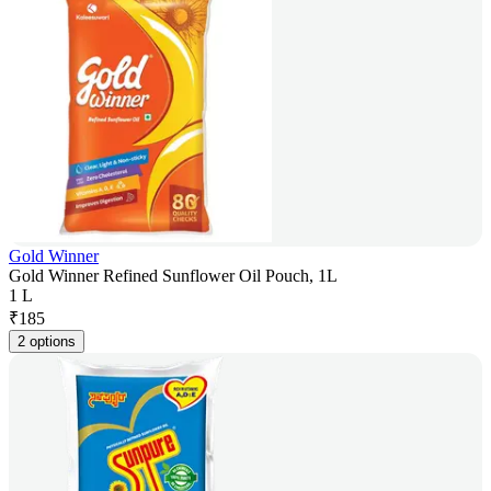
Gold Winner
Gold Winner Refined Sunflower Oil Pouch, 1L
1 L
₹
185
2 options