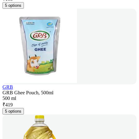
5 options
GRB
GRB Ghee Pouch, 500ml
500 ml
₹
419
5 options