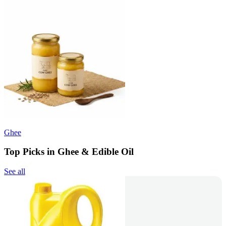
Ghee
Top Picks in Ghee & Edible Oil
See all