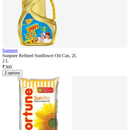
Sunpure
Sunpure Refined Sunflower Oil Can, 2L
2 L
₹
360
2 options