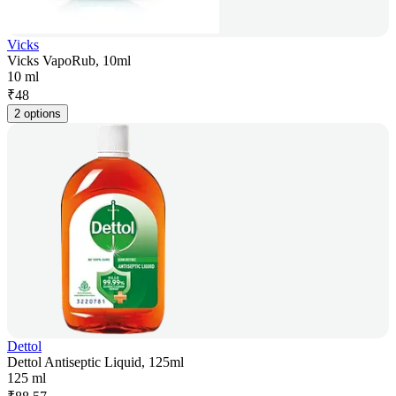
Vicks
Vicks VapoRub, 10ml
10 ml
₹
48
2 options
Dettol
Dettol Antiseptic Liquid, 125ml
125 ml