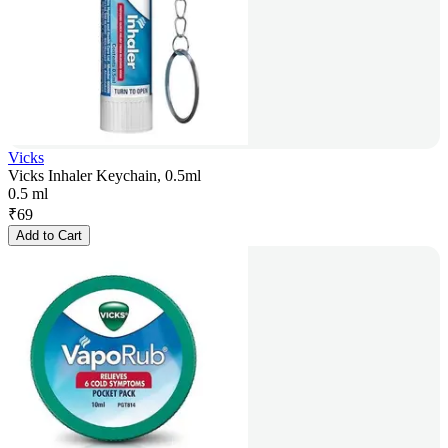
Vicks
Vicks Inhaler Keychain, 0.5ml
0.5 ml
₹
69
Add to Cart