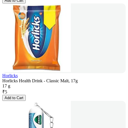
Add to Cart
Horlicks
Horlicks Health Drink - Classic Malt, 17g
17 g
₹
5
Add to Cart