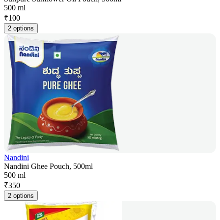
500 ml
₹
100
2 options
Nandini
Nandini Ghee Pouch, 500ml
500 ml
₹
350
2 options