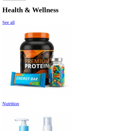
Health & Wellness
See all
Nutrition