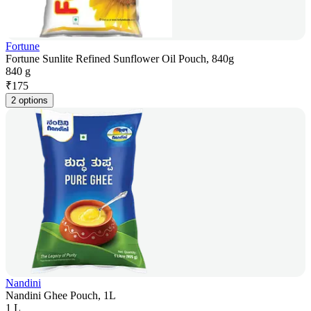
Fortune
Fortune Sunlite Refined Sunflower Oil Pouch, 840g
840 g
₹
175
2 options
Nandini
Nandini Ghee Pouch, 1L
1 L