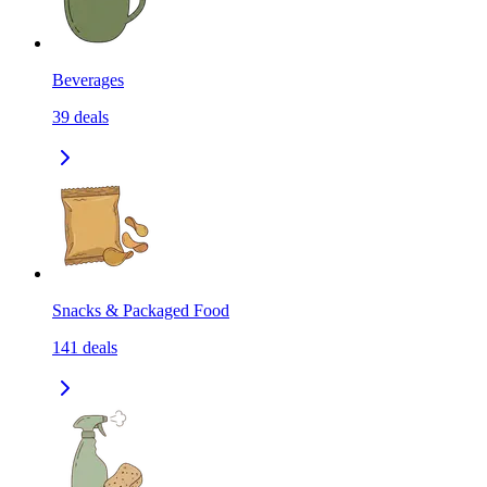
Beverages
39
deals
Snacks & Packaged Food
141
deals