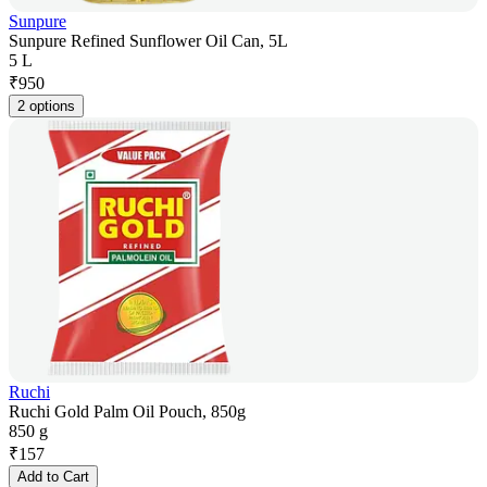
Sunpure
Sunpure Refined Sunflower Oil Can, 5L
5 L
₹
950
2 options
Ruchi
Ruchi Gold Palm Oil Pouch, 850g
850 g
₹
157
Add to Cart