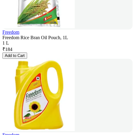
Freedom
Freedom Rice Bran Oil Pouch, 1L
1 L
₹
184
Add to Cart
Freedom