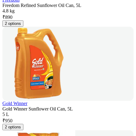
Freedom Refined Sunflower Oil Can, 5L
4.8 kg
₹
890
2 options
Gold Winner
Gold Winner Sunflower Oil Can, 5L
5 L
₹
950
2 options