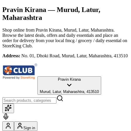
Pravin Kirana
— Murud, Latur,
Maharashtra
Shop online from
Pravin Kirana
, Murud, Latur, Maharashtra
.
Browse the latest deals, offers and daily essentials and place an
order for delivery from your local
fmcg / grocery / daily essential
on
StoreKing Club.
Address:
No. 01, Dhoki Road, Murud, Latur, Maharashtra, 413510
Pravin Kirana
Murud, Latur, Maharashtra, 413510
Sign in