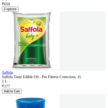
₹
650
2 options
Saffola
Saffola Tasty Edible Oil - Pro Fitness Conscious, 1L
1 L
₹
177
Add to Cart