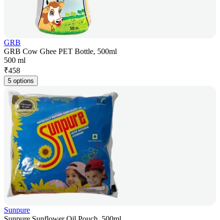
GRB
GRB Cow Ghee PET Bottle, 500ml
500 ml
₹
458
5 options
Sunpure
Sunpure Sunflower Oil Pouch, 500ml