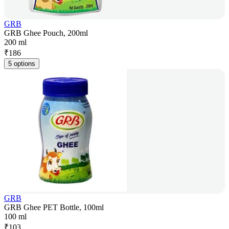
GRB
GRB Ghee Pouch, 200ml
200 ml
₹
186
5 options
GRB
GRB Ghee PET Bottle, 100ml
100 ml
₹
103