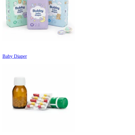
Baby Diaper