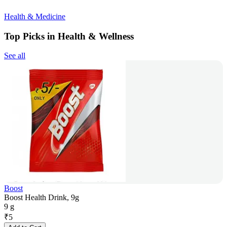
Health & Medicine
Top Picks in Health & Wellness
See all
Boost
Boost Health Drink, 9g
9 g
₹
5