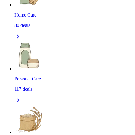
Home Care
80
deals
Personal Care
117
deals