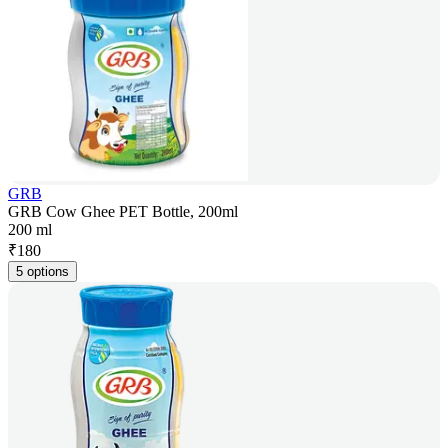
GRB
GRB Cow Ghee PET Bottle, 200ml
200 ml
₹
180
5 options