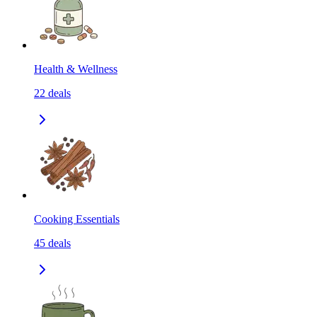
Health & Wellness
22
deals
Cooking Essentials
45
deals