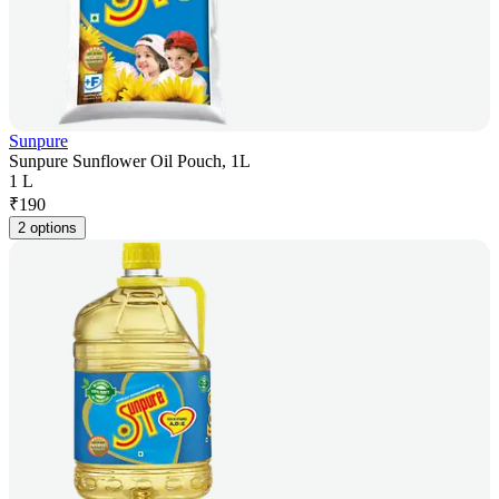
Sunpure
Sunpure Sunflower Oil Pouch, 1L
1 L
₹
190
2 options