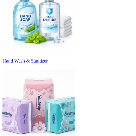
Hand Wash & Sanitizer