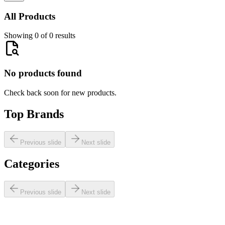
All Products
Showing 0 of 0 results
No products found
Check back soon for new products.
Top Brands
Previous slide
Next slide
Categories
Previous slide
Next slide