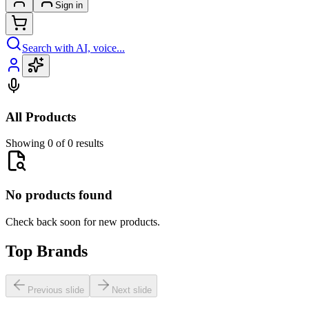
Sign in
Search with AI, voice...
All Products
Showing 0 of 0 results
No products found
Check back soon for new products.
Top Brands
Previous slide
Next slide