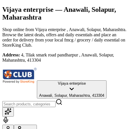
Vijaya enterprise
— Anawali, Solapur,
Maharashtra
Shop online from
Vijaya enterprise
, Anawali, Solapur, Maharashtra
.
Browse the latest deals, offers and daily essentials and place an
order for delivery from your local
fmcg / grocery / daily essential
on
StoreKing Club.
Address:
4, Tilak smark road pandharpur , Anawali, Solapur,
Maharashtra, 413304
Vijaya enterprise
Anawali, Solapur, Maharashtra, 413304