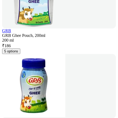
GRB
GRB Ghee Pouch, 200ml
200 ml
₹
186
5 options