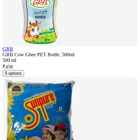
GRB
GRB Cow Ghee PET Bottle, 500ml
500 ml
₹
458
5 options