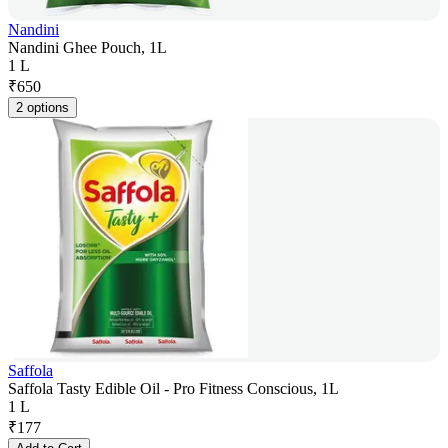
Nandini
Nandini Ghee Pouch, 1L
1 L
₹
650
2 options
Saffola
Saffola Tasty Edible Oil - Pro Fitness Conscious, 1L
1 L
₹
177