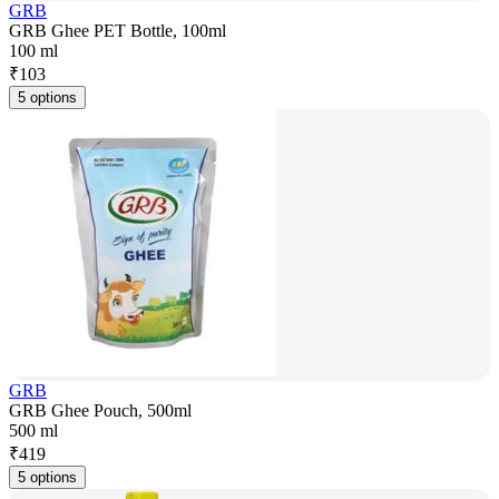
GRB
GRB Ghee PET Bottle, 100ml
100 ml
₹
103
5 options
GRB
GRB Ghee Pouch, 500ml
500 ml
₹
419
5 options