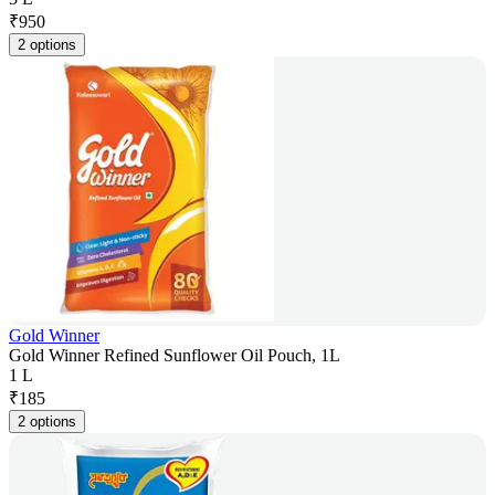
₹
950
2 options
Gold Winner
Gold Winner Refined Sunflower Oil Pouch, 1L
1 L
₹
185
2 options