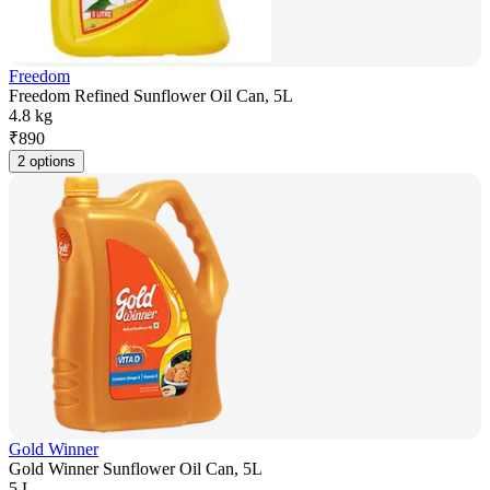
Freedom
Freedom Refined Sunflower Oil Can, 5L
4.8 kg
₹
890
2 options
Gold Winner
Gold Winner Sunflower Oil Can, 5L
5 L