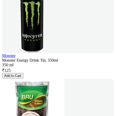
Monster
Monster Energy Drink Tin, 350ml
350 ml
₹
125
Add to Cart