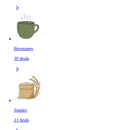
Beverages
39
deals
Staples
21
deals