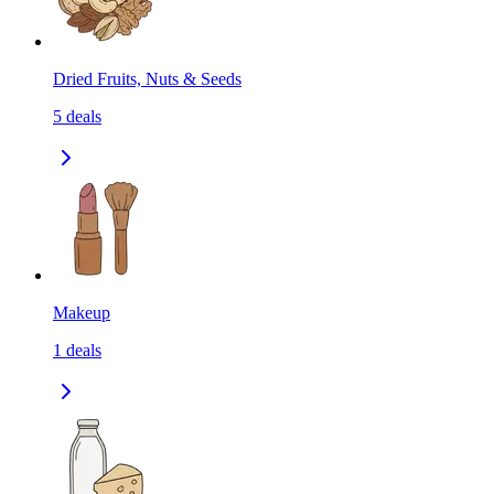
Dried Fruits, Nuts & Seeds
5
deals
Makeup
1
deals