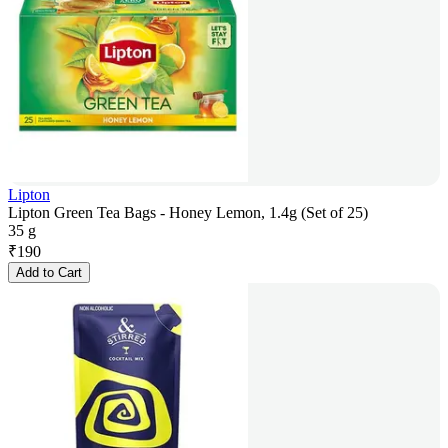
Lipton
Lipton Green Tea Bags - Honey Lemon, 1.4g (Set of 25)
35 g
₹
190
Add to Cart