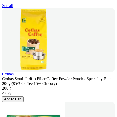
See all
Cothas
Cothas South Indian Filter Coffee Powder Pouch - Speciality Blend,
200g (85% Coffee 15% Chicory)
200 g
₹
206
Add to Cart