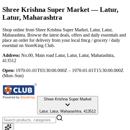
Shree Krishna Super Market
— Latur,
Latur, Maharashtra
Shop online from
Shree Krishna Super Market
, Latur, Latur,
Maharashtra
. Browse the latest deals, offers and daily essentials and
place an order for delivery from your local
fmcg / grocery / daily
essential
on StoreKing Club.
Address:
No.00, Main road Latur, Latur, Latur, Maharashtra,
413512
Open:
1970-01-01T03:30:00.000Z – 1970-01-01T15:30:00.000Z
(Mon–Sun)
Shree Krishna Super Market
Latur, Latur, Maharashtra, 413512