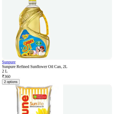
Sunpure
Sunpure Refined Sunflower Oil Can, 2L
2 L
₹
360
2 options