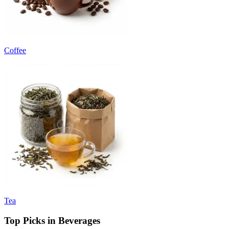
Coffee
Tea
Top Picks in Beverages