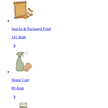
Snacks & Packaged Food
141
deals
Home Care
80
deals