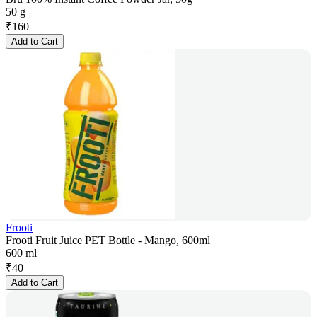
50 g
₹
160
Add to Cart
Frooti
Frooti Fruit Juice PET Bottle - Mango, 600ml
600 ml
₹
40
Add to Cart