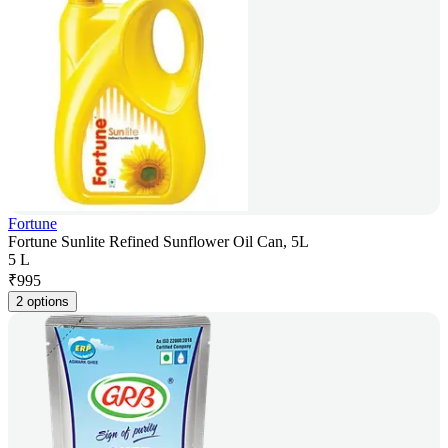
Fortune
Fortune Sunlite Refined Sunflower Oil Can, 5L
5 L
₹
995
2 options