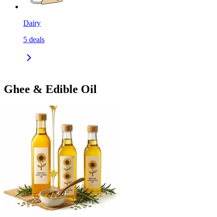
Dairy
5
deals
Ghee & Edible Oil