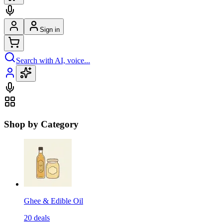
Sign in
Search with AI, voice...
Shop by Category
Ghee & Edible Oil
20
deals