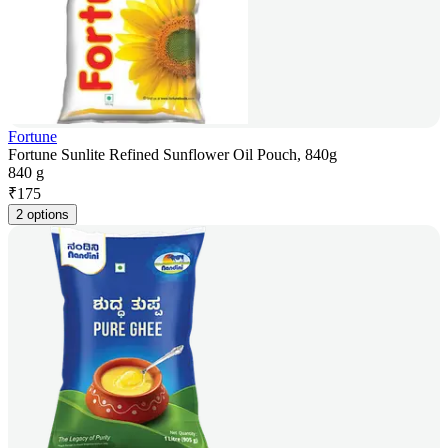
Fortune
Fortune Sunlite Refined Sunflower Oil Pouch, 840g
840 g
₹
175
2 options