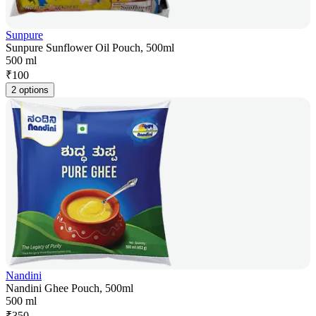
Sunpure
Sunpure Sunflower Oil Pouch, 500ml
500 ml
₹
100
2 options
Nandini
Nandini Ghee Pouch, 500ml
500 ml
₹
350