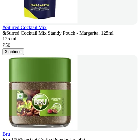
&Stirred Cocktail Mix
&Stirred Cocktail Mix Standy Pouch - Margarita, 125ml
125 ml
₹
50
3 options
Bru
Bru 100% Instant Coffee Powder Jar, 50g