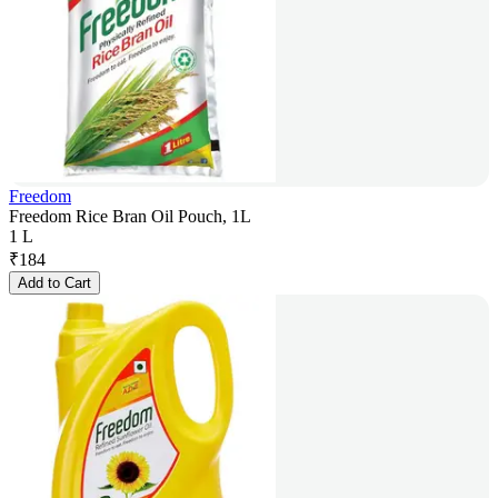
Freedom
Freedom Rice Bran Oil Pouch, 1L
1 L
₹
184
Add to Cart