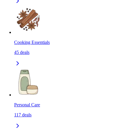
Cooking Essentials
45
deals
Personal Care
117
deals