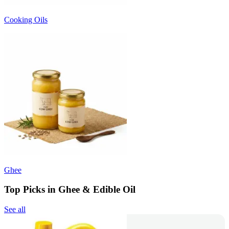
Cooking Oils
Ghee
Top Picks in Ghee & Edible Oil
See all