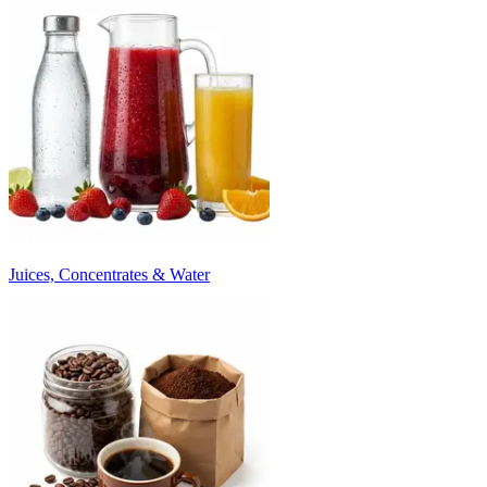
Juices, Concentrates & Water