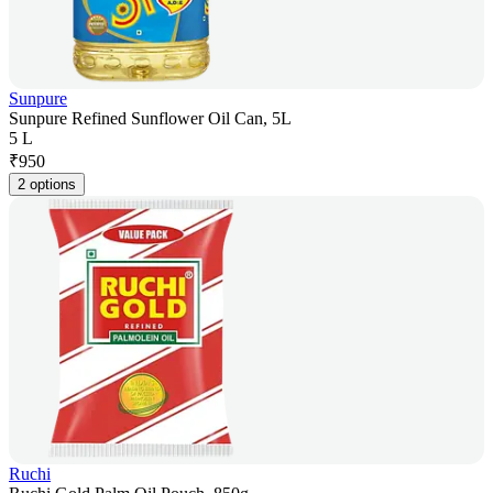
Sunpure
Sunpure Refined Sunflower Oil Can, 5L
5 L
₹
950
2 options
Ruchi