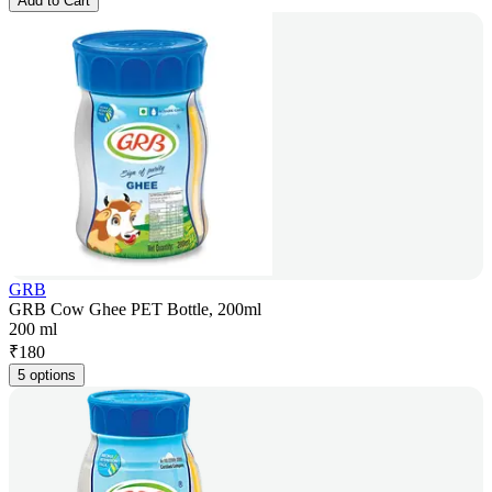
Add to Cart
GRB
GRB Cow Ghee PET Bottle, 200ml
200 ml
₹
180
5 options