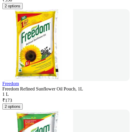
2 options
Freedom
Freedom Refined Sunflower Oil Pouch, 1L
1 L
₹
173
2 options