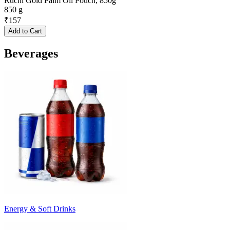
Ruchi Gold Palm Oil Pouch, 850g
850 g
₹
157
Add to Cart
Beverages
Energy & Soft Drinks