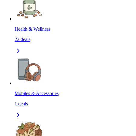
Health & Wellness
22
deals
Mobiles & Accessories
1
deals