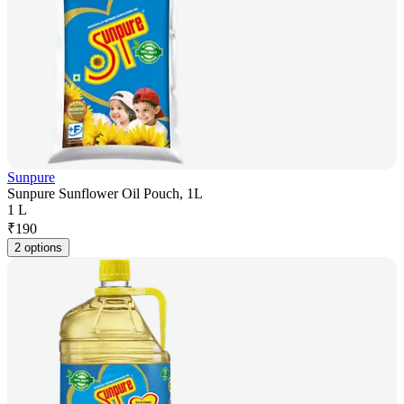
Sunpure
Sunpure Sunflower Oil Pouch, 1L
1 L
₹
190
2 options