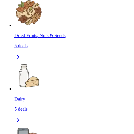
Dried Fruits, Nuts & Seeds
5
deals
Dairy
5
deals