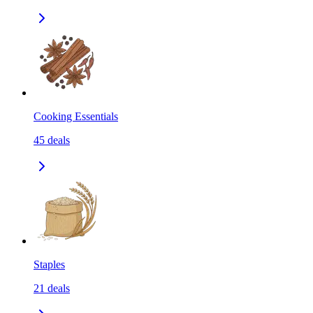
Cooking Essentials
45
deals
Staples
21
deals