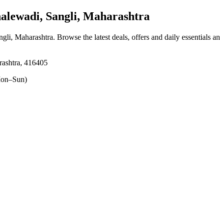
lewadi, Sangli, Maharashtra
ngli, Maharashtra
. Browse the latest deals, offers and daily essentials a
rashtra, 416405
on–Sun)