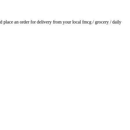
nd place an order for delivery from your local
fmcg / grocery / daily