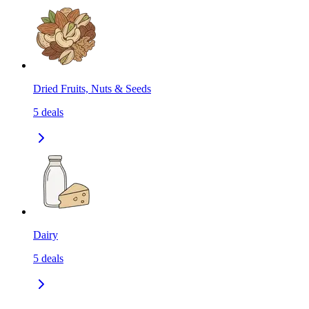
Dried Fruits, Nuts & Seeds
5
deals
Dairy
5
deals