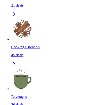
21
deals
Cooking Essentials
45
deals
Beverages
39
deals