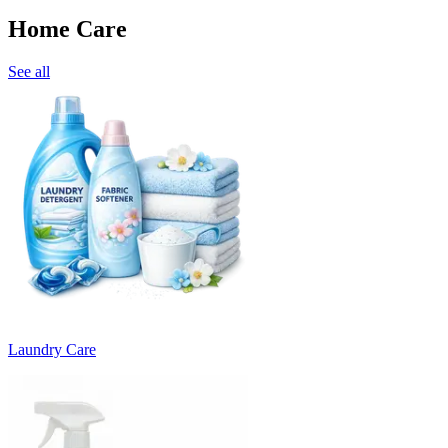
Home Care
See all
Laundry Care