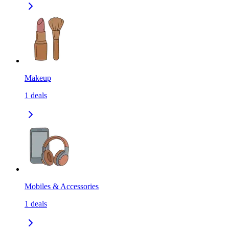
Makeup
1
deals
Mobiles & Accessories
1
deals