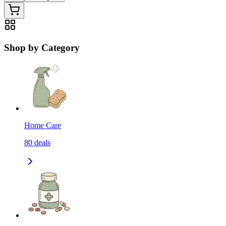
Shop by Category
Home Care
80
deals