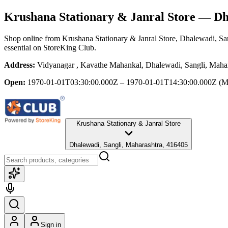
Krushana Stationary & Janral Store
— Dha
Shop online from
Krushana Stationary & Janral Store
, Dhalewadi, Sa
essential
on StoreKing Club.
Address:
Vidyanagar , Kavathe Mahankal, Dhalewadi, Sangli, Maha
Open:
1970-01-01T03:30:00.000Z – 1970-01-01T14:30:00.000Z
(M
Krushana Stationary & Janral Store
Dhalewadi, Sangli, Maharashtra, 416405
Sign in