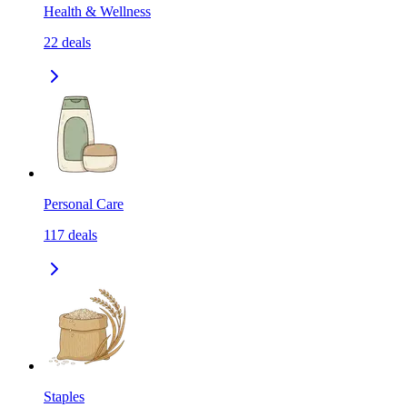
Health & Wellness
22
deals
Personal Care
117
deals
Staples