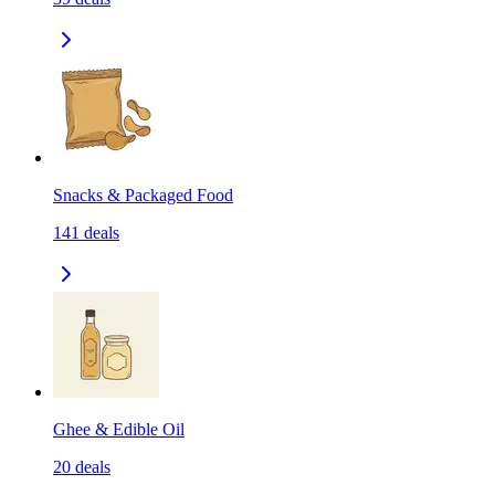
Snacks & Packaged Food
141
deals
Ghee & Edible Oil
20
deals