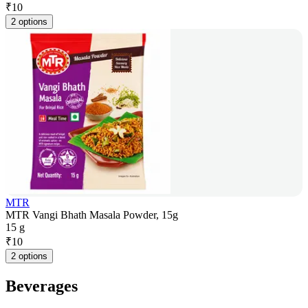
₹
10
2 options
MTR
MTR Vangi Bhath Masala Powder, 15g
15 g
₹
10
2 options
Beverages