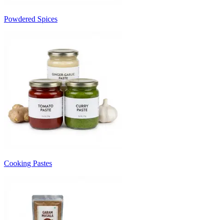
Powdered Spices
Cooking Pastes