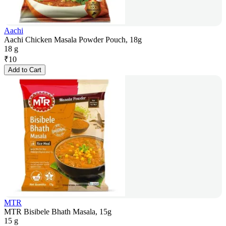
Aachi
Aachi Chicken Masala Powder Pouch, 18g
18 g
₹
10
Add to Cart
MTR
MTR Bisibele Bhath Masala, 15g
15 g