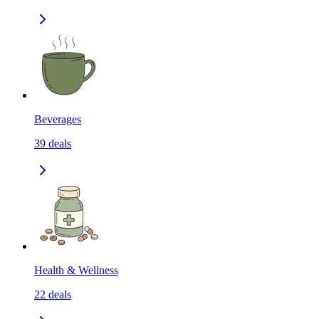
Beverages
39
deals
Health & Wellness
22
deals