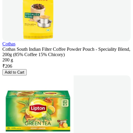
Cothas
Cothas South Indian Filter Coffee Powder Pouch - Speciality Blend,
200g (85% Coffee 15% Chicory)
200 g
₹
206
Add to Cart