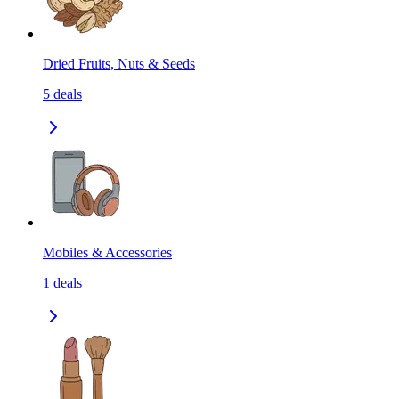
Dried Fruits, Nuts & Seeds
5
deals
Mobiles & Accessories
1
deals