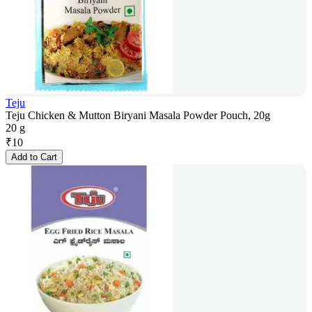
Teju
Teju Chicken & Mutton Biryani Masala Powder Pouch, 20g
20 g
₹
10
Add to Cart