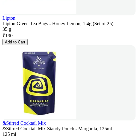
Lipton
Lipton Green Tea Bags - Honey Lemon, 1.4g (Set of 25)
35 g
₹
190
Add to Cart
&Stirred Cocktail Mix
&Stirred Cocktail Mix Standy Pouch - Margarita, 125ml
125 ml