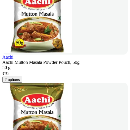
Aachi
Aachi Mutton Masala Powder Pouch, 50g
50 g
₹
32
2 options