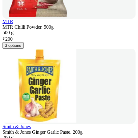
MTR
MTR Chilli Powder, 500g
500 g
₹
200
3 options
Smith & Jones
Smith & Jones Ginger Garlic Paste, 200g
200 g