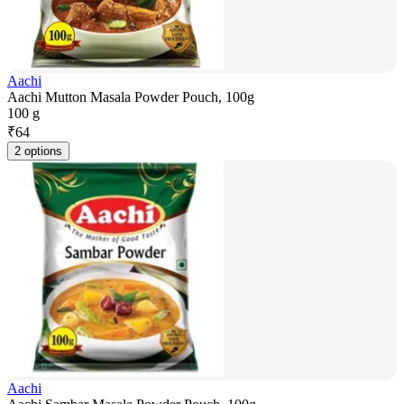
Aachi
Aachi Mutton Masala Powder Pouch, 100g
100 g
₹
64
2 options
Aachi