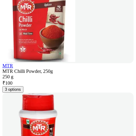
MTR
MTR Chilli Powder, 250g
250 g
₹
100
3 options