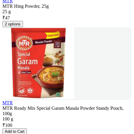
MTR
MTR Hing Powder, 25g
25 g
₹
47
2 options
MTR
MTR Ready Mix Special Garam Masala Powder Standy Pouch,
100g
100 g
₹
100
Add to Cart