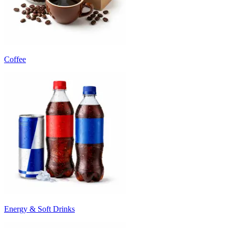
Coffee
Energy & Soft Drinks