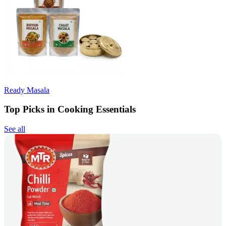
Ready Masala
Top Picks in Cooking Essentials
See all