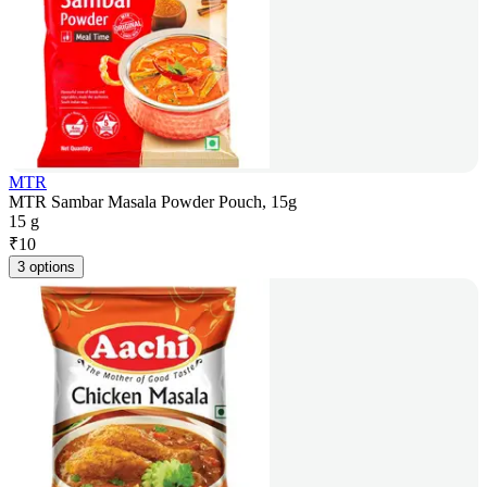
MTR
MTR Sambar Masala Powder Pouch, 15g
15 g
₹
10
3 options