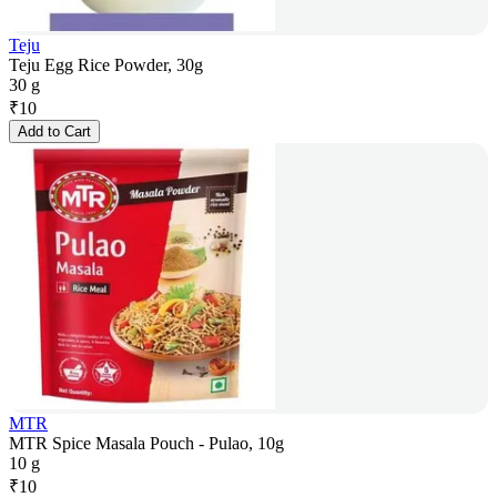
Teju
Teju Egg Rice Powder, 30g
30 g
₹
10
Add to Cart
MTR
MTR Spice Masala Pouch - Pulao, 10g
10 g
₹
10