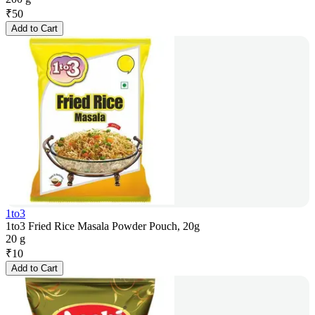
₹
50
Add to Cart
1to3
1to3 Fried Rice Masala Powder Pouch, 20g
20 g
₹
10
Add to Cart