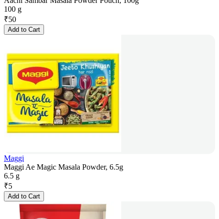
Aachi Sambar Masala Powder Pouch, 100g
100 g
₹
50
Add to Cart
Maggi
Maggi Ae Magic Masala Powder, 6.5g
6.5 g
₹
5
Add to Cart