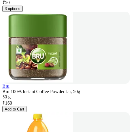
₹
50
3 options
Bru
Bru 100% Instant Coffee Powder Jar, 50g
50 g
₹
160
Add to Cart