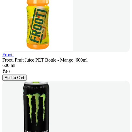
Frooti
Frooti Fruit Juice PET Bottle - Mango, 600ml
600 ml
₹
40
Add to Cart