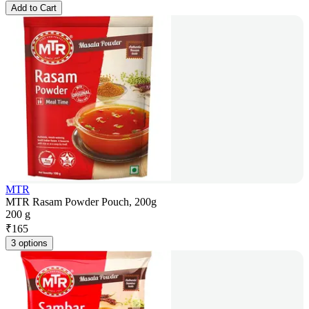
Add to Cart
MTR
MTR Rasam Powder Pouch, 200g
200 g
₹
165
3 options