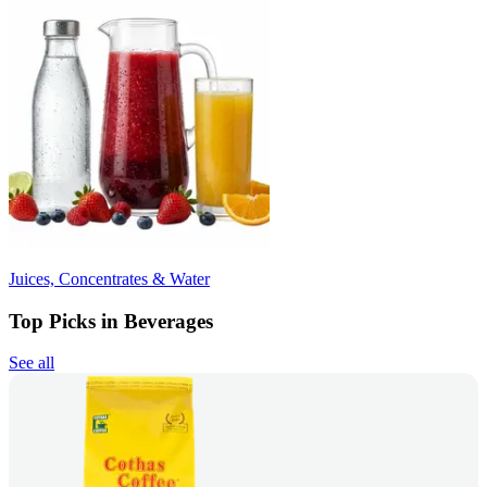
Juices, Concentrates & Water
Top Picks in Beverages
See all