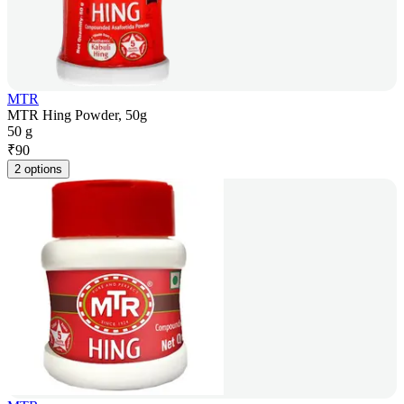
MTR
MTR Hing Powder, 50g
50 g
₹
90
2 options