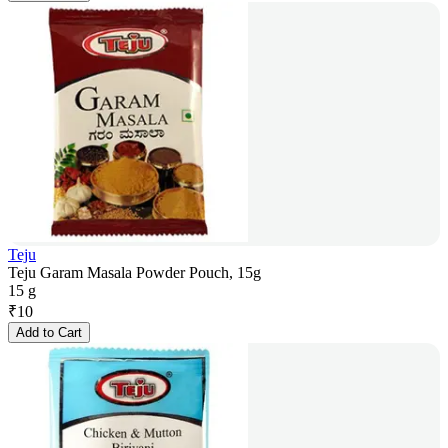
Teju
Teju Garam Masala Powder Pouch, 15g
15 g
₹
10
Add to Cart