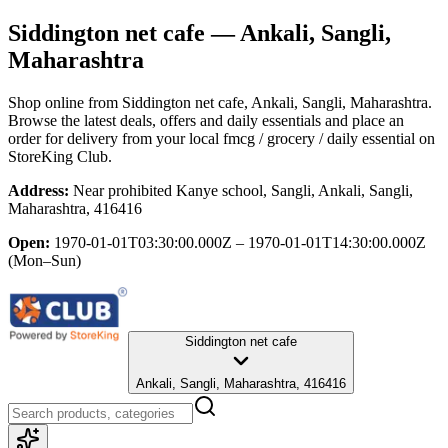
Siddington net cafe
— Ankali, Sangli,
Maharashtra
Shop online from
Siddington net cafe
, Ankali, Sangli, Maharashtra
.
Browse the latest deals, offers and daily essentials and place an
order for delivery from your local
fmcg / grocery / daily essential
on
StoreKing Club.
Address:
Near prohibited Kanye school, Sangli, Ankali, Sangli,
Maharashtra, 416416
Open:
1970-01-01T03:30:00.000Z – 1970-01-01T14:30:00.000Z
(Mon–Sun)
Siddington net cafe
Ankali, Sangli, Maharashtra, 416416