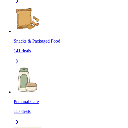
Snacks & Packaged Food
141
deals
Personal Care
117
deals