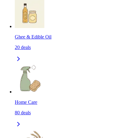
Ghee & Edible Oil
20
deals
Home Care
80
deals