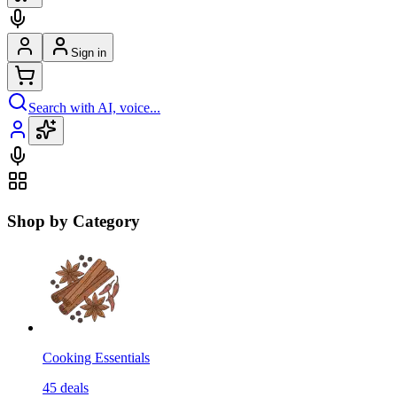
Sign in
Search with AI, voice...
Shop by Category
Cooking Essentials
45
deals