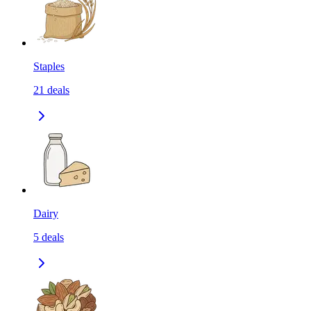
Staples
21
deals
Dairy
5
deals