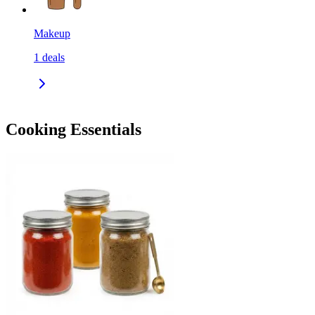
Makeup
1
deals
Cooking Essentials