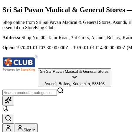
Sri Sai Pavan Madical & General Stores
— 
Shop online from
Sri Sai Pavan Madical & General Stores
, Asundi, B
essential
on StoreKing Club.
Address:
Shop No. 00, Talur Road, 3rd Cross, Asundi, Bellary, Kar
Open:
1970-01-01T03:30:00.000Z – 1970-01-01T14:30:00.000Z
(M
Sri Sai Pavan Madical & General Stores
Asundi, Bellary, Karnataka, 583103
Sign in