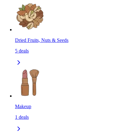
Dried Fruits, Nuts & Seeds
5
deals
Makeup
1
deals