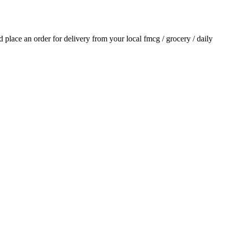
nd place an order for delivery from your local
fmcg / grocery / daily