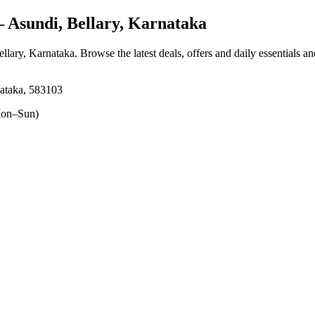
Asundi, Bellary, Karnataka
ellary, Karnataka
. Browse the latest deals, offers and daily essentials a
nataka, 583103
on–Sun)