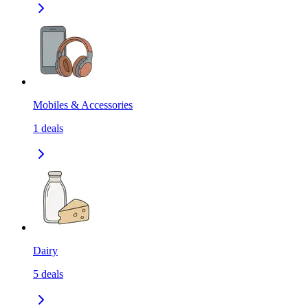
Mobiles & Accessories
1
deals
Dairy
5
deals