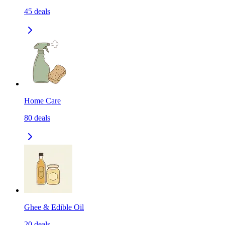
45
deals
Home Care
80
deals
Ghee & Edible Oil
20
deals