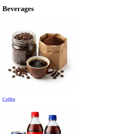
Beverages
Coffee