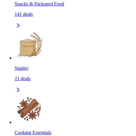
Snacks & Packaged Food
141
deals
Staples
21
deals
Cooking Essentials