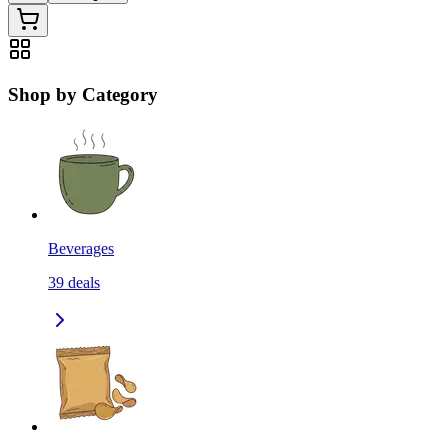
Shop by Category
Beverages
39
deals