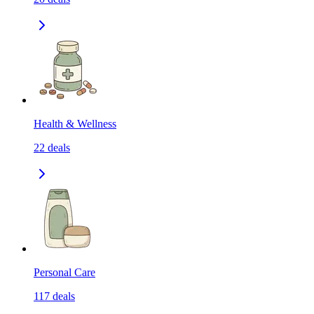
Health & Wellness
22
deals
Personal Care
117
deals