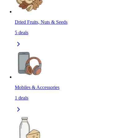
Dried Fruits, Nuts & Seeds
5
deals
Mobiles & Accessories
1
deals