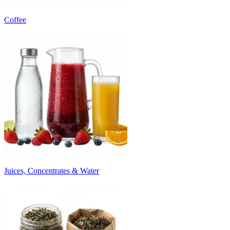
Coffee
Juices, Concentrates & Water