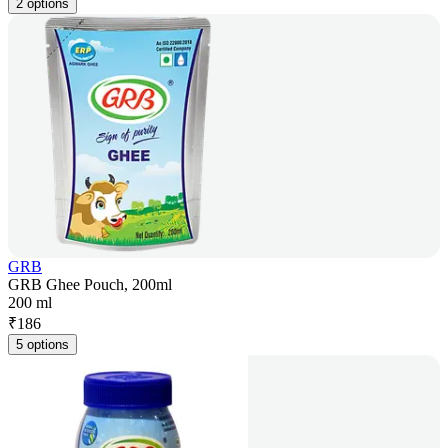
2 options
GRB
GRB Ghee Pouch, 200ml
200 ml
₹
186
5 options