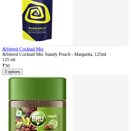
&Stirred Cocktail Mix
&Stirred Cocktail Mix Standy Pouch - Margarita, 125ml
125 ml
₹
50
3 options