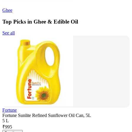
Ghee
Top Picks in Ghee & Edible Oil
See all
Fortune
Fortune Sunlite Refined Sunflower Oil Can, 5L
5 L
₹
995