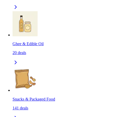
Ghee & Edible Oil
20
deals
Snacks & Packaged Food
141
deals