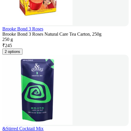
Brooke Bond 3 Roses
Brooke Bond 3 Roses Natural Care Tea Carton, 250g
250 g
₹
245
2 options
&Stirred Cocktail Mix