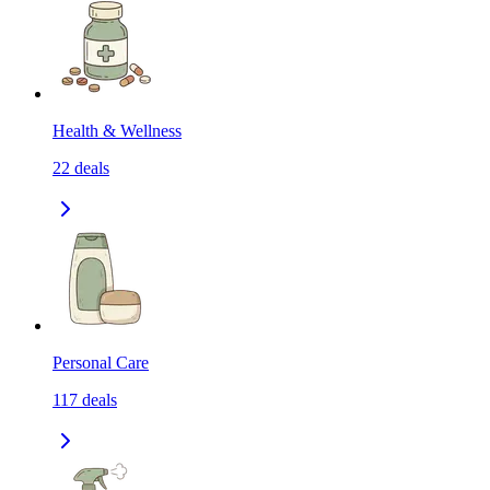
Health & Wellness
22
deals
Personal Care
117
deals