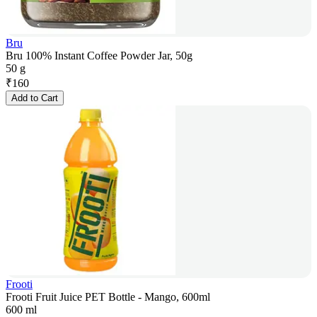
Bru
Bru 100% Instant Coffee Powder Jar, 50g
50 g
₹
160
Add to Cart
Frooti
Frooti Fruit Juice PET Bottle - Mango, 600ml
600 ml