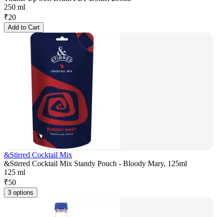
250 ml
₹
20
Add to Cart
&Stirred Cocktail Mix
&Stirred Cocktail Mix Standy Pouch - Bloody Mary, 125ml
125 ml
₹
50
3 options