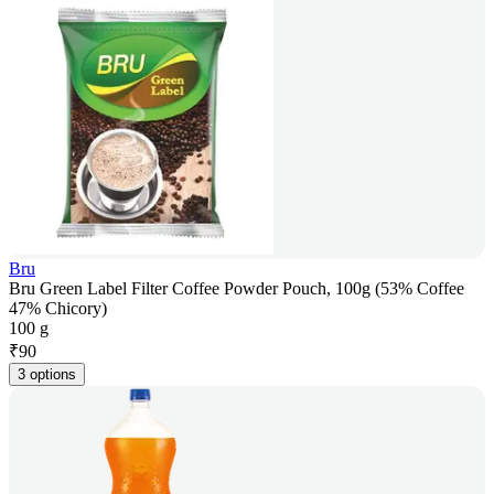
Bru
Bru Green Label Filter Coffee Powder Pouch, 100g (53% Coffee
47% Chicory)
100 g
₹
90
3 options