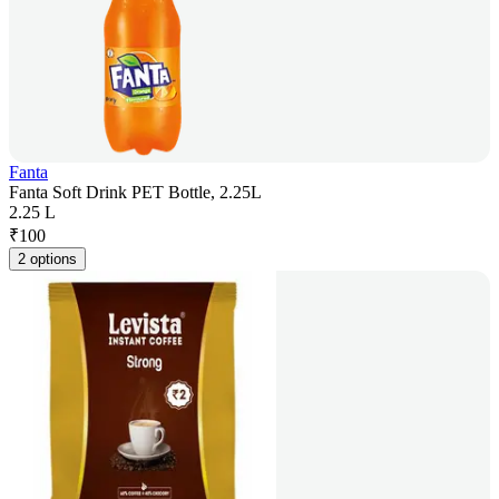
Fanta
Fanta Soft Drink PET Bottle, 2.25L
2.25 L
₹
100
2 options