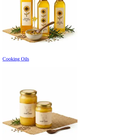
Cooking Oils