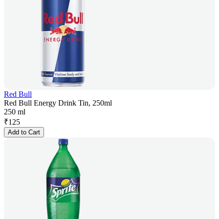
Red Bull
Red Bull Energy Drink Tin, 250ml
250 ml
₹
125
Add to Cart