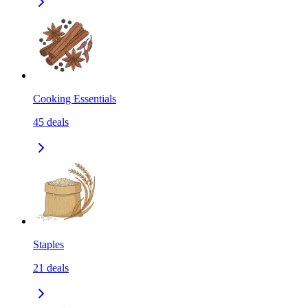
Cooking Essentials
45
deals
Staples
21
deals