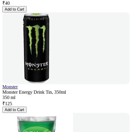
₹
40
Add to Cart
Monster
Monster Energy Drink Tin, 350ml
350 ml
₹
125
Add to Cart