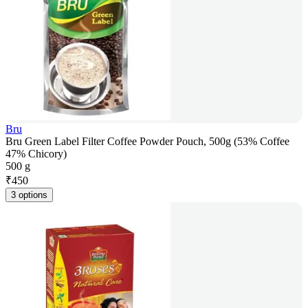
Bru
Bru Green Label Filter Coffee Powder Pouch, 500g (53% Coffee
47% Chicory)
500 g
₹
450
3 options