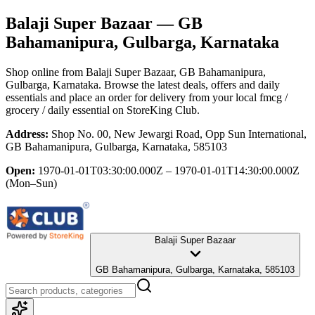
Balaji Super Bazaar
— GB
Bahamanipura, Gulbarga, Karnataka
Shop online from
Balaji Super Bazaar
, GB Bahamanipura,
Gulbarga, Karnataka
. Browse the latest deals, offers and daily
essentials and place an order for delivery from your local
fmcg /
grocery / daily essential
on StoreKing Club.
Address:
Shop No. 00, New Jewargi Road, Opp Sun International,
GB Bahamanipura, Gulbarga, Karnataka, 585103
Open:
1970-01-01T03:30:00.000Z – 1970-01-01T14:30:00.000Z
(Mon–Sun)
Balaji Super Bazaar
GB Bahamanipura, Gulbarga, Karnataka, 585103