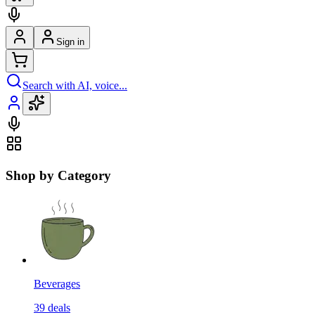
Sign in
Search with AI, voice...
Shop by Category
Beverages
39
deals