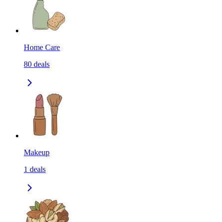
Home Care
80
deals
Makeup
1
deals