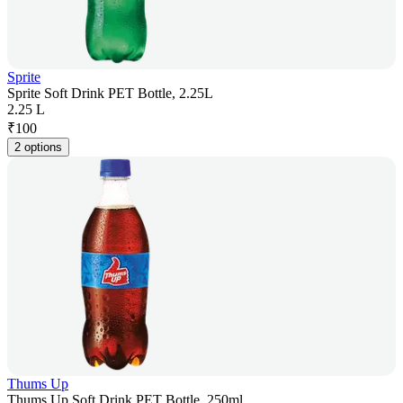
Sprite
Sprite Soft Drink PET Bottle, 2.25L
2.25 L
₹
100
2 options
Thums Up
Thums Up Soft Drink PET Bottle, 250ml