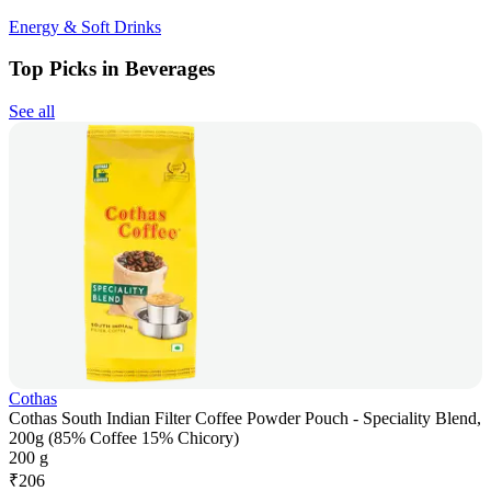
Energy & Soft Drinks
Top Picks in Beverages
See all
Cothas
Cothas South Indian Filter Coffee Powder Pouch - Speciality Blend,
200g (85% Coffee 15% Chicory)
200 g
₹
206