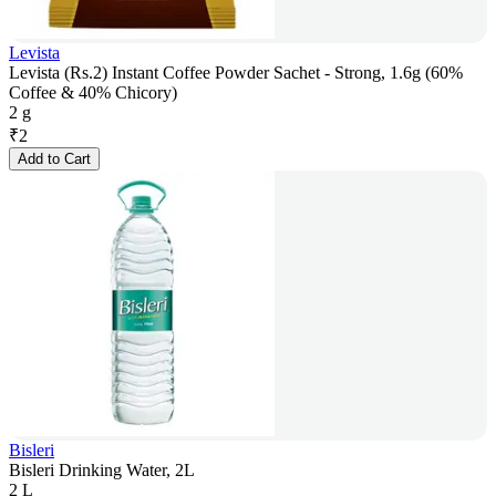
Levista
Levista (Rs.2) Instant Coffee Powder Sachet - Strong, 1.6g (60%
Coffee & 40% Chicory)
2 g
₹
2
Add to Cart
Bisleri
Bisleri Drinking Water, 2L
2 L