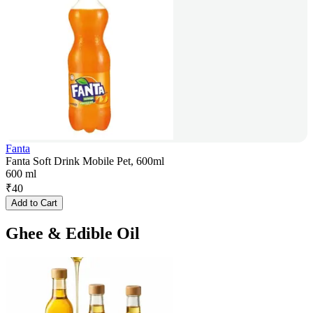
Fanta
Fanta Soft Drink Mobile Pet, 600ml
600 ml
₹
40
Add to Cart
Ghee & Edible Oil