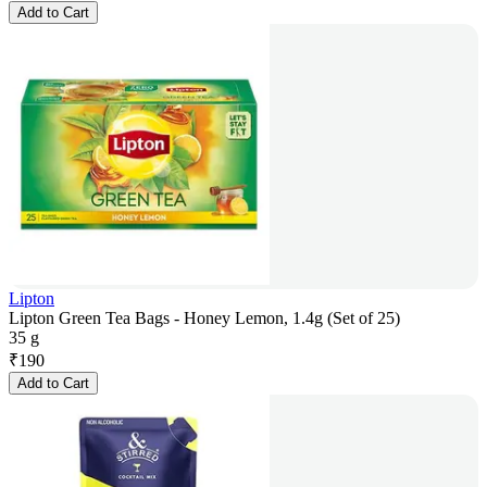
Add to Cart
Lipton
Lipton Green Tea Bags - Honey Lemon, 1.4g (Set of 25)
35 g
₹
190
Add to Cart