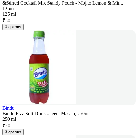
&Stirred Cocktail Mix Standy Pouch - Mojito Lemon & Mint,
125ml
125 ml
₹
50
3 options
Bindu
Bindu Fizz Soft Drink - Jeera Masala, 250ml
250 ml
₹
20
3 options