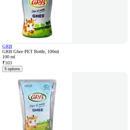
GRB
GRB Ghee PET Bottle, 100ml
100 ml
₹
103
5 options