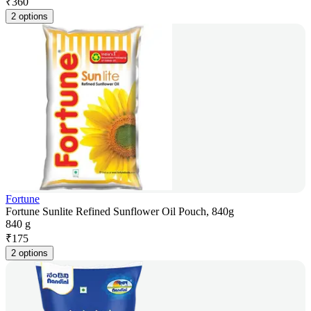
₹
360
2 options
Fortune
Fortune Sunlite Refined Sunflower Oil Pouch, 840g
840 g
₹
175
2 options