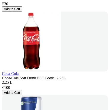
₹
30
Add to Cart
Coca-Cola
Coca-Cola Soft Drink PET Bottle, 2.25L
2.25 L
₹
100
Add to Cart