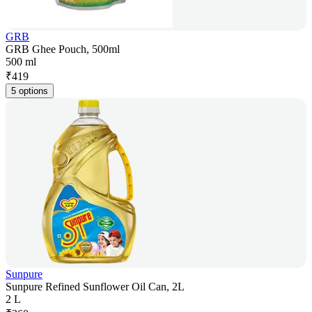
GRB
GRB Ghee Pouch, 500ml
500 ml
₹
419
5 options
Sunpure
Sunpure Refined Sunflower Oil Can, 2L
2 L