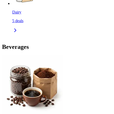
Dairy
5
deals
Beverages