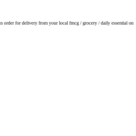
an order for delivery from your local
fmcg / grocery / daily essential
on