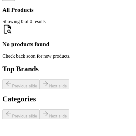
All Products
Showing 0 of 0 results
No products found
Check back soon for new products.
Top Brands
Previous slide
Next slide
Categories
Previous slide
Next slide