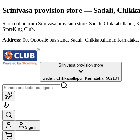
Srinivasa provision store
— Sadali, Chikka
Shop online from
Srinivasa provision store
, Sadali, Chikkaballapur, 
StoreKing Club.
Address:
00, Opposite bus stand, Sadali, Chikkaballapur, Karnataka
Srinivasa provision store
Sadali, Chikkaballapur, Karnataka, 562104
Sign in