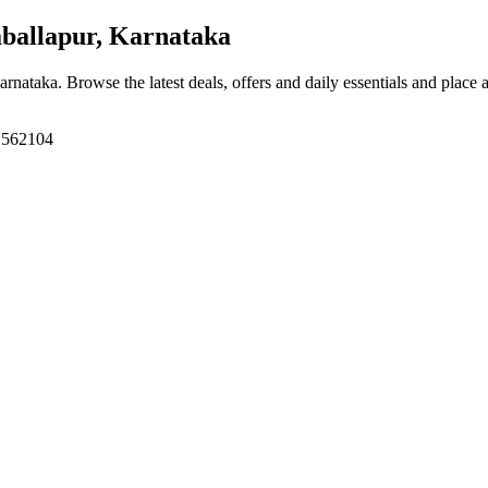
ballapur, Karnataka
Karnataka
. Browse the latest deals, offers and daily essentials and place 
, 562104