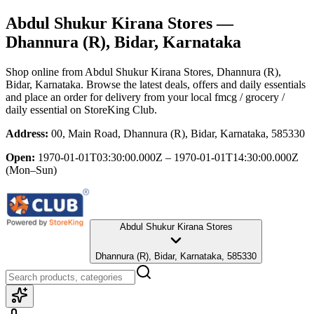
Abdul Shukur Kirana Stores
—
Dhannura (R), Bidar, Karnataka
Shop online from
Abdul Shukur Kirana Stores
, Dhannura (R),
Bidar, Karnataka
. Browse the latest deals, offers and daily essentials
and place an order for delivery from your local
fmcg / grocery /
daily essential
on StoreKing Club.
Address:
00, Main Road, Dhannura (R), Bidar, Karnataka, 585330
Open:
1970-01-01T03:30:00.000Z – 1970-01-01T14:30:00.000Z
(Mon–Sun)
Abdul Shukur Kirana Stores
Dhannura (R), Bidar, Karnataka, 585330