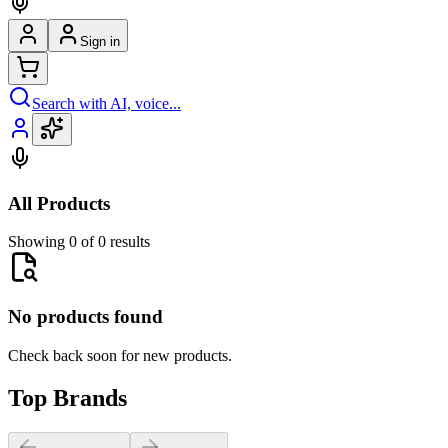
Sign in
Search with AI, voice...
All Products
Showing 0 of 0 results
No products found
Check back soon for new products.
Top Brands