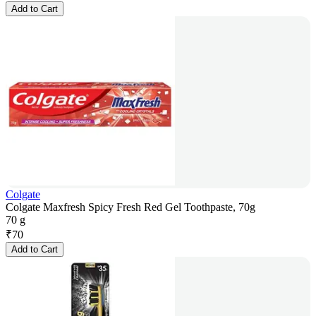
Add to Cart
Colgate
Colgate Maxfresh Spicy Fresh Red Gel Toothpaste, 70g
70 g
₹
70
Add to Cart