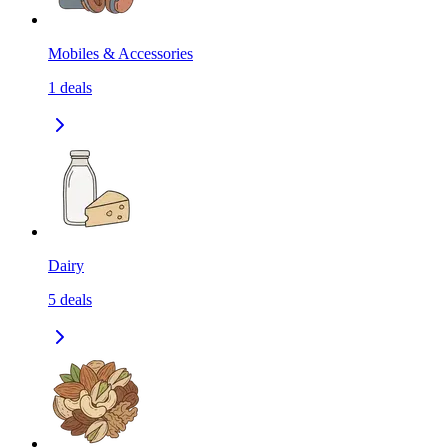
Mobiles & Accessories
1
deals
Dairy
5
deals