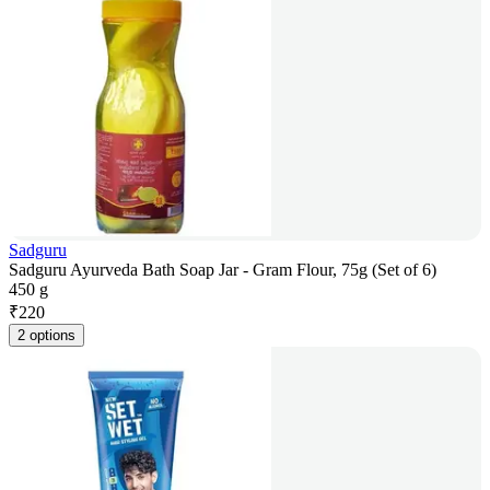
Sadguru
Sadguru Ayurveda Bath Soap Jar - Gram Flour, 75g (Set of 6)
450 g
₹
220
2 options