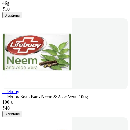
46g
₹
10
3 options
Lifebuoy
Lifebuoy Soap Bar - Neem & Aloe Vera, 100g
100 g
₹
40
3 options