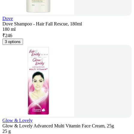
Dove
Dove Shampoo - Hair Fall Rescue, 180ml
180 ml
₹
246
3 options
Glow & Lovely
Glow & Lovely Advanced Multi Vitamin Face Cream, 25g
25 g