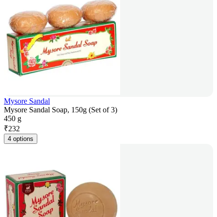
Mysore Sandal
Mysore Sandal Soap, 150g (Set of 3)
450 g
₹
232
4 options