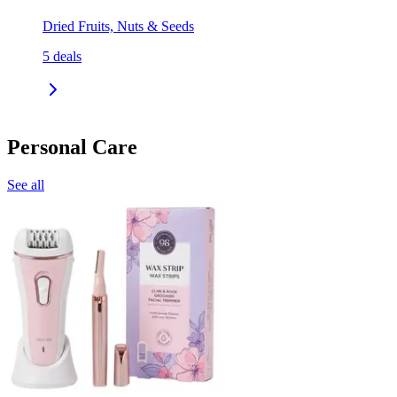
Dried Fruits, Nuts & Seeds
5
deals
Personal Care
See all