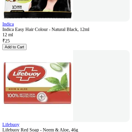
Indica
Indica Easy Hair Colour - Natural Black, 12ml
12 ml
₹
25
Add to Cart
Lifebuoy
Lifebuoy Red Soap - Neem & Aloe, 46g