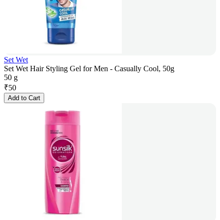
Set Wet
Set Wet Hair Styling Gel for Men - Casually Cool, 50g
50 g
₹
50
Add to Cart