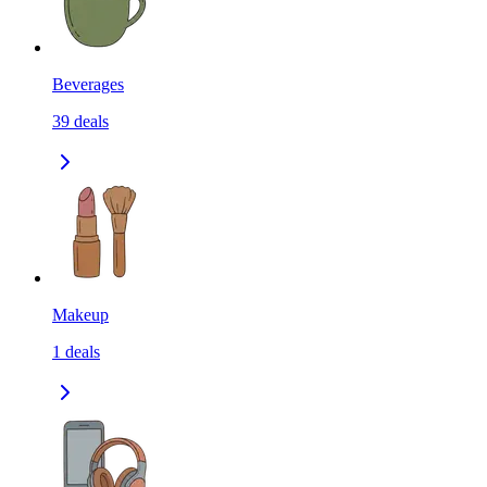
Beverages
39
deals
Makeup
1
deals