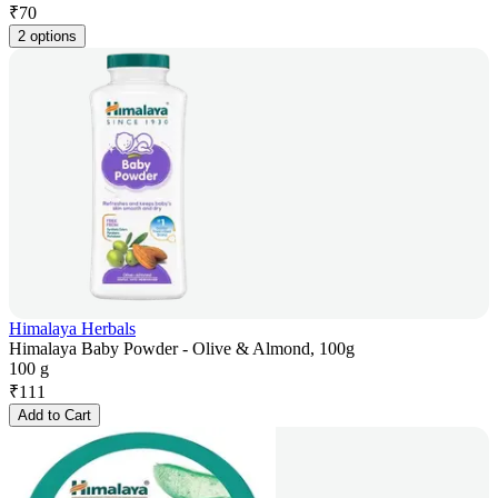
₹
70
2 options
Himalaya Herbals
Himalaya Baby Powder - Olive & Almond, 100g
100 g
₹
111
Add to Cart