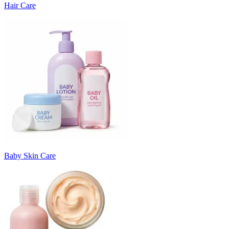
Hair Care
Baby Skin Care