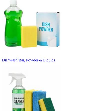
Dishwash Bar, Powder & Liquids