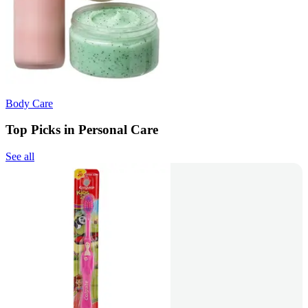
Body Care
Top Picks in Personal Care
See all