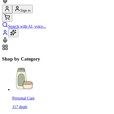
Sign in
Search with AI, voice...
Shop by Category
Personal Care
117
deals