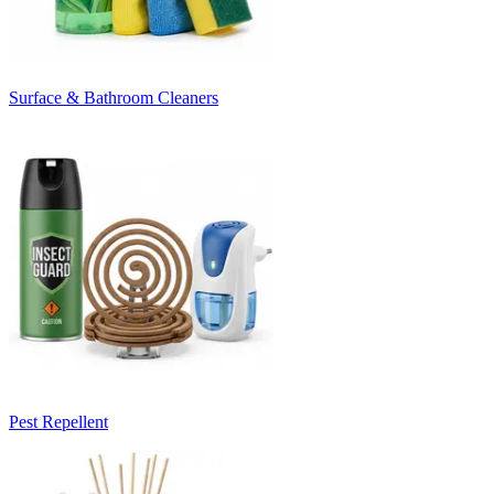
Surface & Bathroom Cleaners
Pest Repellent