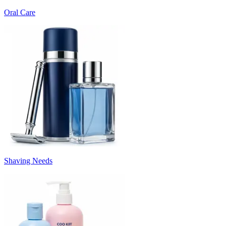
Oral Care
Shaving Needs