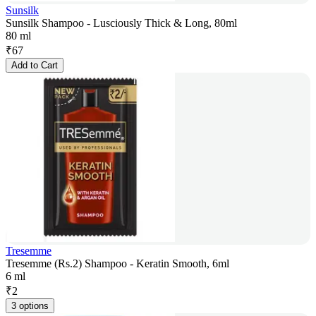
Sunsilk
Sunsilk Shampoo - Lusciously Thick & Long, 80ml
80 ml
₹
67
Add to Cart
Tresemme
Tresemme (Rs.2) Shampoo - Keratin Smooth, 6ml
6 ml
₹
2
3 options