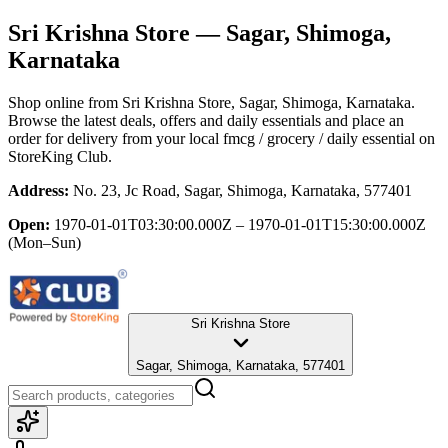
Sri Krishna Store
— Sagar, Shimoga,
Karnataka
Shop online from
Sri Krishna Store
, Sagar, Shimoga, Karnataka
.
Browse the latest deals, offers and daily essentials and place an
order for delivery from your local
fmcg / grocery / daily essential
on
StoreKing Club.
Address:
No. 23, Jc Road, Sagar, Shimoga, Karnataka, 577401
Open:
1970-01-01T03:30:00.000Z – 1970-01-01T15:30:00.000Z
(Mon–Sun)
Sri Krishna Store
Sagar, Shimoga, Karnataka, 577401