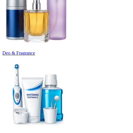
Deo & Fragrance