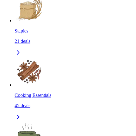
Staples
21
deals
Cooking Essentials
45
deals