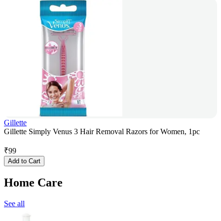
Gillette
Gillette Simply Venus 3 Hair Removal Razors for Women, 1pc
₹
99
Add to Cart
Home Care
See all