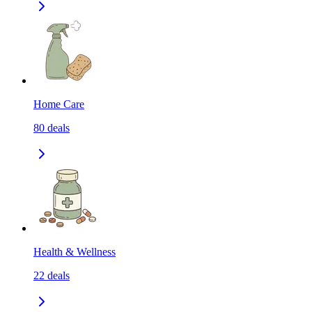
Home Care
80
deals
Health & Wellness
22
deals