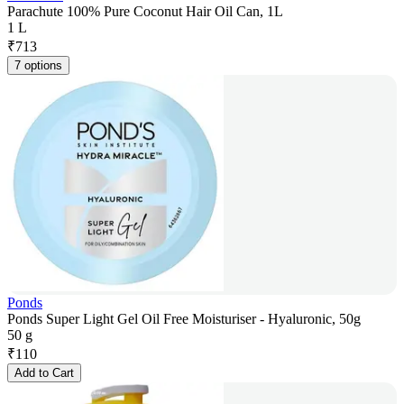
Parachute 100% Pure Coconut Hair Oil Can, 1L
1 L
₹
713
7 options
Ponds
Ponds Super Light Gel Oil Free Moisturiser - Hyaluronic, 50g
50 g
₹
110
Add to Cart