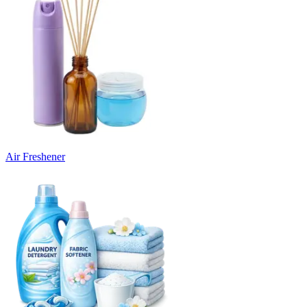
Air Freshener