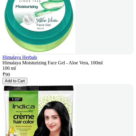
Himalaya Herbals
Himalaya Moisturizing Face Gel - Aloe Vera, 100ml
100 ml
₹
90
Add to Cart