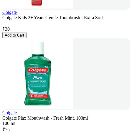
Colgate
Colgate Kids 2+ Years Gentle Toothbrush - Extra Soft
₹
30
Add to Cart
Colgate
Colgate Plax Mouthwash - Fresh Mint, 100ml
100 ml
₹
75