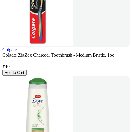
Colgate
Colgate ZigZag Charcoal Toothbrush - Medium Bristle, 1pc
₹
40
Add to Cart