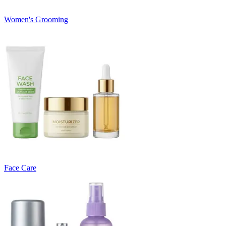
Women's Grooming
Face Care