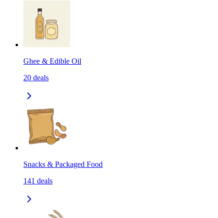
Ghee & Edible Oil
20
deals
Snacks & Packaged Food
141
deals