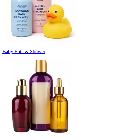
Baby Bath & Shower