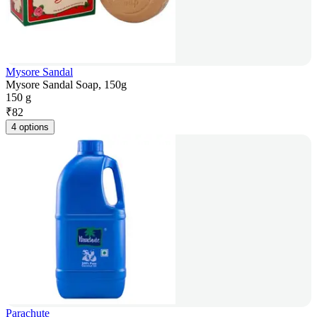
Mysore Sandal
Mysore Sandal Soap, 150g
150 g
₹
82
4 options
Parachute