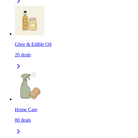
Ghee & Edible Oil
20
deals
Home Care
80
deals