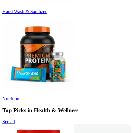
Hand Wash & Sanitizer
Nutrition
Top Picks in Health & Wellness
See all