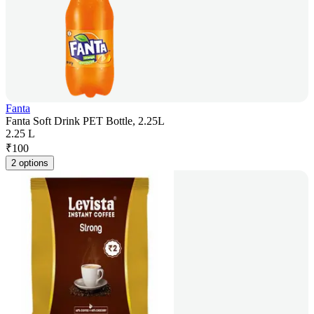
Fanta
Fanta Soft Drink PET Bottle, 2.25L
2.25 L
₹
100
2 options