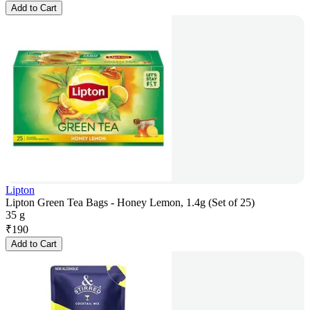
Add to Cart
Lipton
Lipton Green Tea Bags - Honey Lemon, 1.4g (Set of 25)
35 g
₹
190
Add to Cart