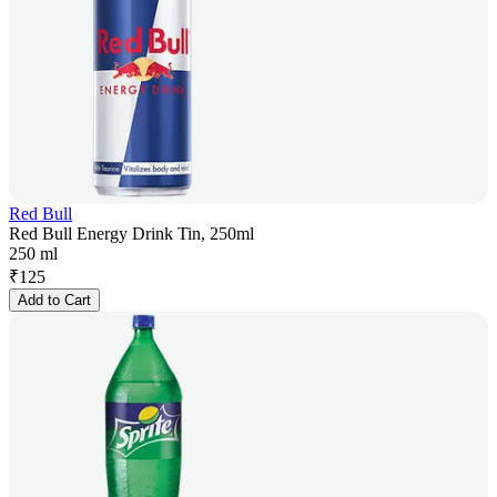
Red Bull
Red Bull Energy Drink Tin, 250ml
250 ml
₹
125
Add to Cart