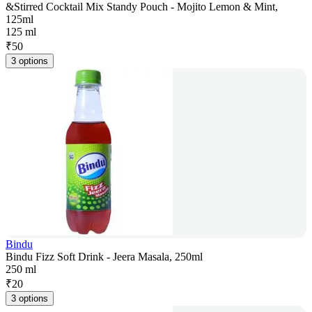
&Stirred Cocktail Mix Standy Pouch - Mojito Lemon & Mint,
125ml
125 ml
₹
50
3 options
Bindu
Bindu Fizz Soft Drink - Jeera Masala, 250ml
250 ml
₹
20
3 options