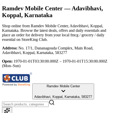
Ramdev Mobile Center
— Adavibhavi,
Koppal, Karnataka
Shop online from
Ramdev Mobile Center
, Adavibhavi, Koppal,
Karnataka
. Browse the latest deals, offers and daily essentials and
place an order for delivery from your local
fmcg / grocery / daily
essential
on StoreKing Club.
Address:
No. 17/1, Dananagouda Complex, Main Road,
Adavibhavi, Koppal, Karnataka, 583277
Open:
1970-01-01T03:30:00.000Z – 1970-01-01T15:30:00.000Z
(Mon–Sun)
Ramdev Mobile Center
Adavibhavi, Koppal, Karnataka, 583277