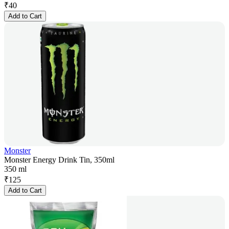
₹
40
Add to Cart
Monster
Monster Energy Drink Tin, 350ml
350 ml
₹
125
Add to Cart