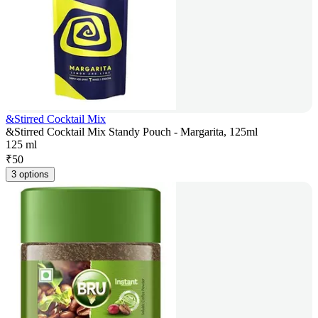
&Stirred Cocktail Mix
&Stirred Cocktail Mix Standy Pouch - Margarita, 125ml
125 ml
₹
50
3 options