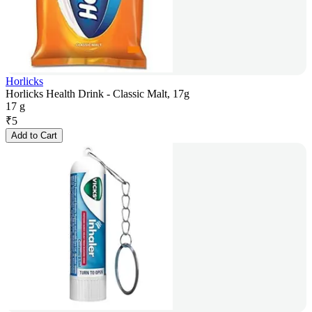
Horlicks
Horlicks Health Drink - Classic Malt, 17g
17 g
₹
5
Add to Cart