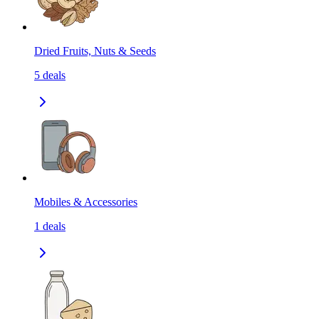
Dried Fruits, Nuts & Seeds
5
deals
Mobiles & Accessories
1
deals