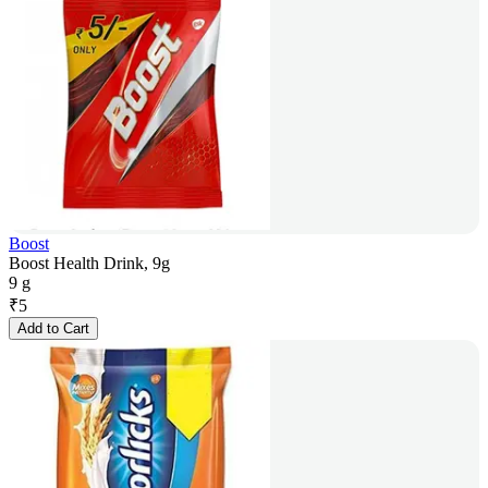
Boost
Boost Health Drink, 9g
9 g
₹
5
Add to Cart