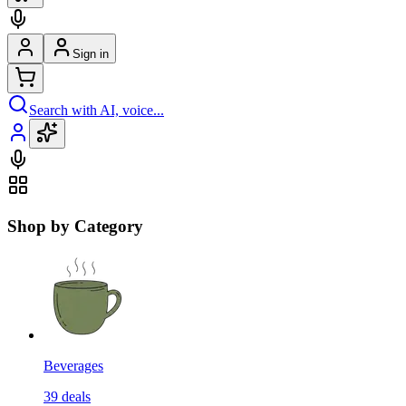
Sign in
Search with AI, voice...
Shop by Category
Beverages
39
deals