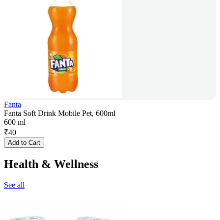
Fanta
Fanta Soft Drink Mobile Pet, 600ml
600 ml
₹
40
Add to Cart
Health & Wellness
See all