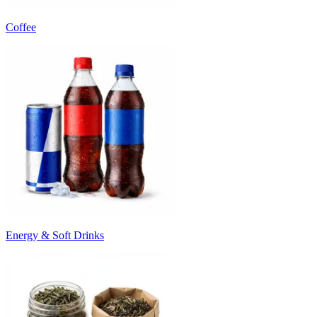
Coffee
Energy & Soft Drinks