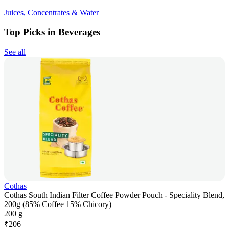
Juices, Concentrates & Water
Top Picks in Beverages
See all
Cothas
Cothas South Indian Filter Coffee Powder Pouch - Speciality Blend,
200g (85% Coffee 15% Chicory)
200 g
₹
206