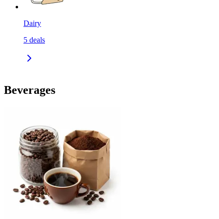
Dairy
5
deals
Beverages