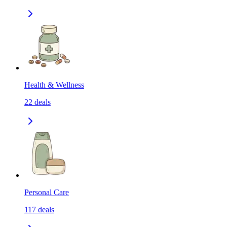
Health & Wellness
22
deals
Personal Care
117
deals