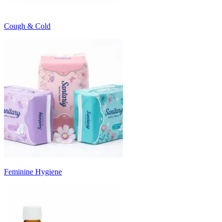
Cough & Cold
Feminine Hygiene