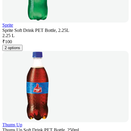
Sprite
Sprite Soft Drink PET Bottle, 2.25L
2.25 L
₹
100
2 options
Thums Up
Thums Up Soft Drink PET Bottle, 250ml