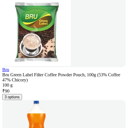
Bru
Bru Green Label Filter Coffee Powder Pouch, 100g (53% Coffee
47% Chicory)
100 g
₹
90
3 options