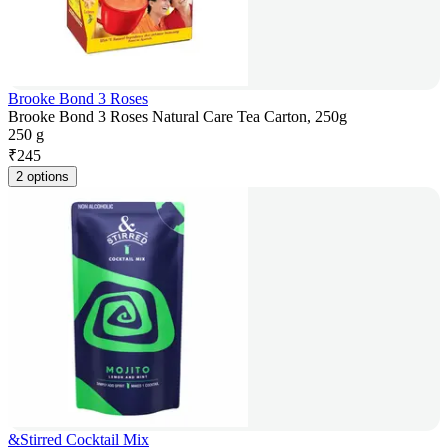
Brooke Bond 3 Roses
Brooke Bond 3 Roses Natural Care Tea Carton, 250g
250 g
₹
245
2 options
&Stirred Cocktail Mix