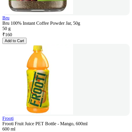
Bru
Bru 100% Instant Coffee Powder Jar, 50g
50 g
₹
160
Add to Cart
Frooti
Frooti Fruit Juice PET Bottle - Mango, 600ml
600 ml