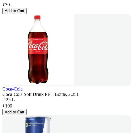
₹
30
Add to Cart
Coca-Cola
Coca-Cola Soft Drink PET Bottle, 2.25L
2.25 L
₹
100
Add to Cart