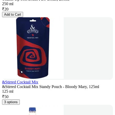
250 ml
₹
20
Add to Cart
&Stirred Cocktail Mix
&Stirred Cocktail Mix Standy Pouch - Bloody Mary, 125ml
125 ml
₹
50
3 options