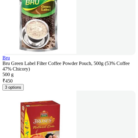
Bru
Bru Green Label Filter Coffee Powder Pouch, 500g (53% Coffee
47% Chicory)
500 g
₹
450
3 options