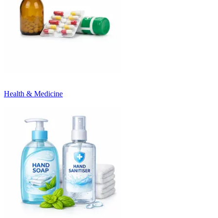
Health & Medicine