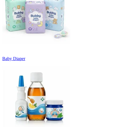
Baby Diaper