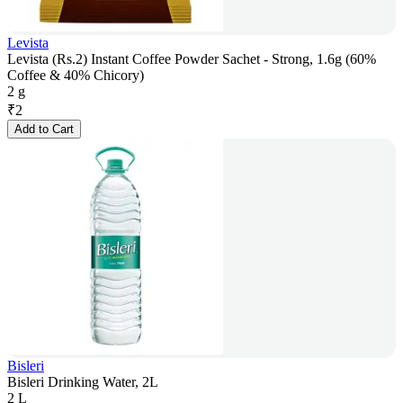
Levista
Levista (Rs.2) Instant Coffee Powder Sachet - Strong, 1.6g (60%
Coffee & 40% Chicory)
2 g
₹
2
Add to Cart
Bisleri
Bisleri Drinking Water, 2L
2 L