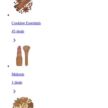
Cooking Essentials
45
deals
Makeup
1
deals