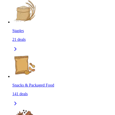
Staples
21
deals
Snacks & Packaged Food
141
deals