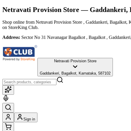
Netravati Provision Store
— Gaddankeri, 
Shop online from
Netravati Provision Store
, Gaddankeri, Bagalkot, 
on StoreKing Club.
Address:
Sector No 31 Navanagar Bagalkot , Bagalkot , Gaddankeri
Netravati Provision Store
Gaddankeri, Bagalkot, Karnataka, 587102
Sign in