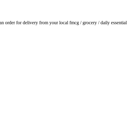
 an order for delivery from your local
fmcg / grocery / daily essential