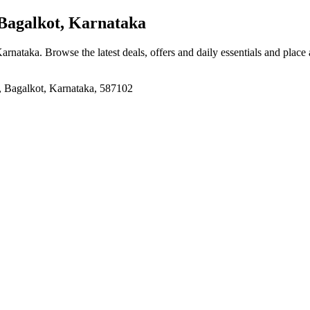
Bagalkot, Karnataka
Karnataka
. Browse the latest deals, offers and daily essentials and place
, Bagalkot, Karnataka, 587102