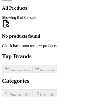
All Products
Showing 0 of 0 results
No products found
Check back soon for new products.
Top Brands
Previous slide
Next slide
Categories
Previous slide
Next slide