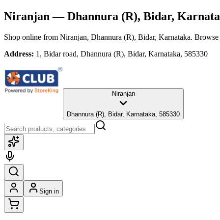
Niranjan
— Dhannura (R), Bidar, Karnat
Shop online from
Niranjan
, Dhannura (R), Bidar, Karnataka
. Browse 
Address:
1, Bidar road, Dhannura (R), Bidar, Karnataka, 585330
Niranjan
Dhannura (R), Bidar, Karnataka, 585330
Sign in