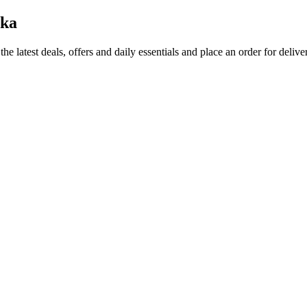
aka
the latest deals, offers and daily essentials and place an order for deliv