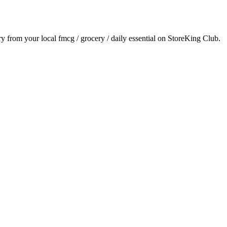
ery from your local
fmcg / grocery / daily essential
on StoreKing Club.