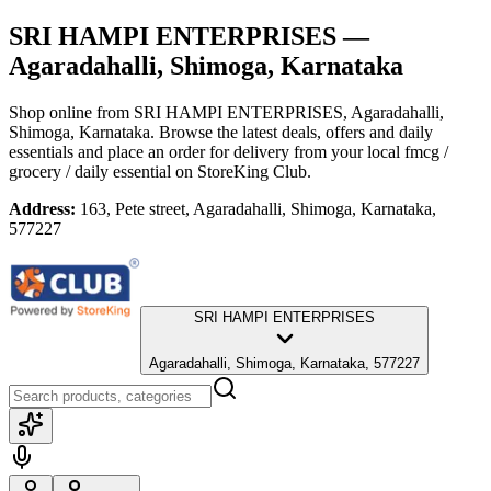
SRI HAMPI ENTERPRISES
—
Agaradahalli, Shimoga, Karnataka
Shop online from
SRI HAMPI ENTERPRISES
, Agaradahalli,
Shimoga, Karnataka
. Browse the latest deals, offers and daily
essentials and place an order for delivery from your local
fmcg /
grocery / daily essential
on StoreKing Club.
Address:
163, Pete street, Agaradahalli, Shimoga, Karnataka,
577227
SRI HAMPI ENTERPRISES
Agaradahalli, Shimoga, Karnataka, 577227