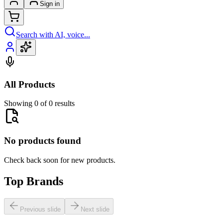
Sign in
Search with AI, voice...
All Products
Showing 0 of 0 results
No products found
Check back soon for new products.
Top Brands
Previous slide
Next slide