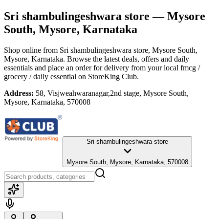
Sri shambulingeshwara store
— Mysore
South, Mysore, Karnataka
Shop online from
Sri shambulingeshwara store
, Mysore South,
Mysore, Karnataka
. Browse the latest deals, offers and daily
essentials and place an order for delivery from your local
fmcg /
grocery / daily essential
on StoreKing Club.
Address:
58, Visjweahwaranagar,2nd stage, Mysore South,
Mysore, Karnataka, 570008
Sri shambulingeshwara store
Mysore South, Mysore, Karnataka, 570008