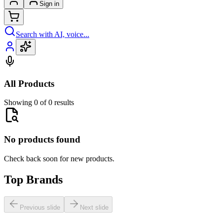
Sign in
Search with AI, voice...
All Products
Showing 0 of 0 results
No products found
Check back soon for new products.
Top Brands
Previous slide
Next slide