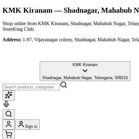
KMK Kiranam
— Shadnagar, Mahabub Na
Shop online from
KMK Kiranam
, Shadnagar, Mahabub Nagar, Tela
StoreKing Club.
Address:
1-97, Vijayanagar colony, Shadnagar, Mahabub Nagar, Te
KMK Kiranam
Shadnagar, Mahabub Nagar, Telangana, 509216
Sign in