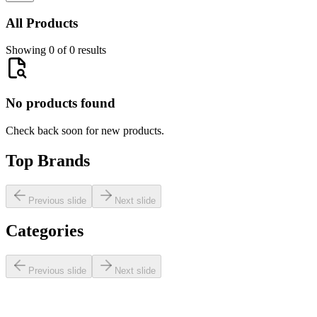
All Products
Showing 0 of 0 results
No products found
Check back soon for new products.
Top Brands
Previous slide
Next slide
Categories
Previous slide
Next slide