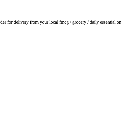
rder for delivery from your local
fmcg / grocery / daily essential
on