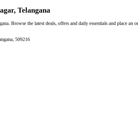
gar, Telangana
ngana
. Browse the latest deals, offers and daily essentials and place an o
langana, 509216