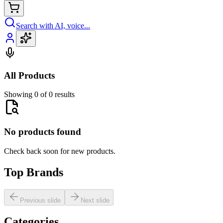
Search with AI, voice...
All Products
Showing 0 of 0 results
No products found
Check back soon for new products.
Top Brands
Previous slide
Next slide
Categories