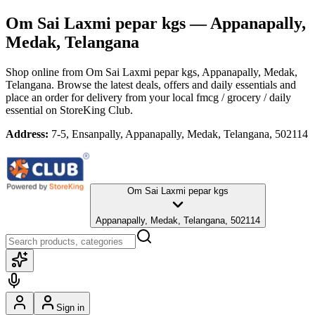
Om Sai Laxmi pepar kgs
— Appanapally,
Medak, Telangana
Shop online from
Om Sai Laxmi pepar kgs
, Appanapally, Medak,
Telangana
. Browse the latest deals, offers and daily essentials and
place an order for delivery from your local
fmcg / grocery / daily
essential
on StoreKing Club.
Address:
7-5, Ensanpally, Appanapally, Medak, Telangana, 502114
Om Sai Laxmi pepar kgs
Appanapally, Medak, Telangana, 502114
Sign in